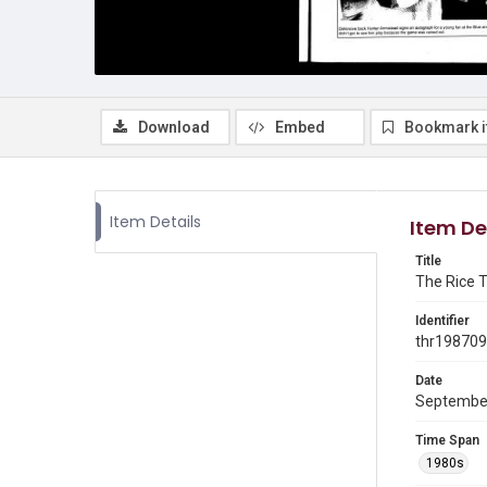
Download
Embed
Bookmark 
Item Details
Item De
Title
The Rice T
Identifier
thr19870
Date
Septembe
Time Span
1980s