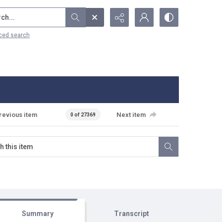
...
ced search
revious item
Next item
0 of 27369
Summary
Transcript