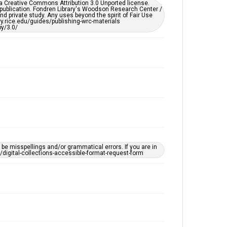
er a Creative Commons Attribution 3.0 Unported license.
by AI, which means there might be misspellings and/or
 publication. Fondren Library's Woodson Research Center /
grammatical errors. If you are in need of further
d private study. Any uses beyond the spirit of Fair Use
remediation, please fill out this form:
ary.rice.edu/guides/publishing-wrc-materials
https://library.rice.edu/requests/digital-collections-
y/3.0/
accessible-format-request-form
e misspellings and/or grammatical errors. If you are in
ts/digital-collections-accessible-format-request-form