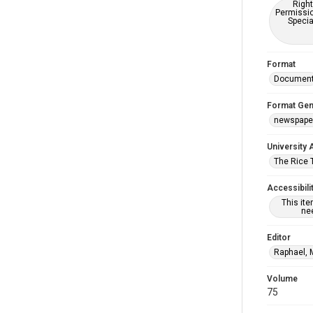
Right
Permissio
Specia
Format
Documen
Format Gen
newspape
University 
The Rice 
Accessibili
This it
nee
Editor
Raphael, 
Volume
75