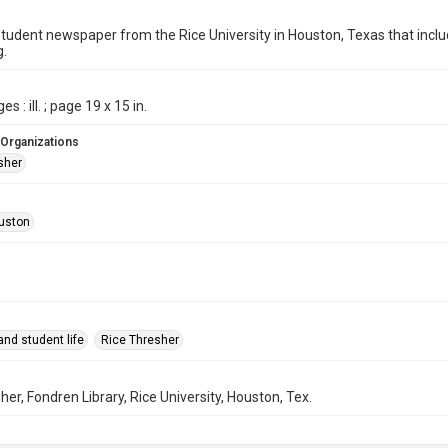
student newspaper from the Rice University in Houston, Texas that in
g.
s : ill. ; page 19 x 15 in.
 Organizations
sher
uston
nd student life
Rice Thresher
her, Fondren Library, Rice University, Houston, Tex.