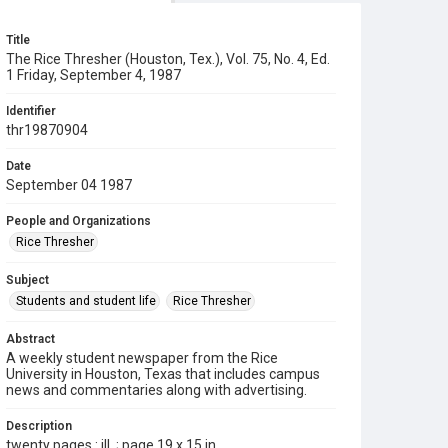
Title
The Rice Thresher (Houston, Tex.), Vol. 75, No. 4, Ed.
1 Friday, September 4, 1987
Identifier
thr19870904
Date
September 04 1987
People and Organizations
Rice Thresher
Subject
Students and student life
Rice Thresher
Abstract
A weekly student newspaper from the Rice
University in Houston, Texas that includes campus
news and commentaries along with advertising.
Description
twenty pages : ill. ; page 19 x 15 in.