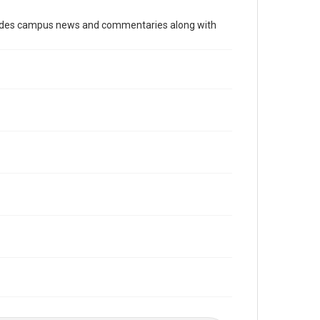
Time Span
cludes campus news and commentaries along with
1980s
Volume
75
Issue
4
Edition
1
Repository
University Archives
University Archives
The Rice Thresher
Editor
Raphael, Michael J.
Accessibility
This item may have accessibility enhancements created