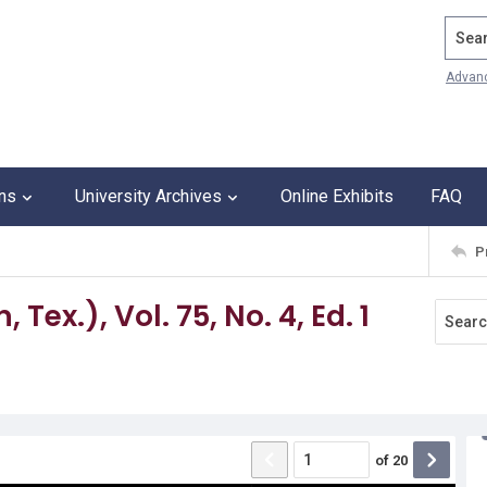
Search
Advan
ons
University Archives
Online Exhibits
FAQ
P
Tex.), Vol. 75, No. 4, Ed. 1
of
20