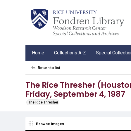
Home
Collections A-Z
Special Collecti
Return to list
The Rice Thresher (Houston, 
Friday, September 4, 1987
The Rice Thresher
Browse Images