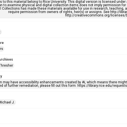
s to this material belong to Rice University. This digital version is licensed und
n to examine physical and digital collection items does not imply permission for
l Collections has made these materials available for use in research, teaching, an
require permission from owners of rights, heir(s) or assigns. See http://libr
http://creativecommons.org/licenses/b
t
re
rs
Archives
Thresher
ty
em may have accessibility enhancements created by AI, which means there might b
d of further remediation, please fill out this form: https://library.rice.edu/reques
Michael J.