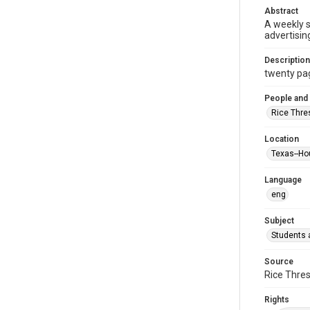
Abstract
A weekly 
advertisin
Description
twenty page
People and
Rice Thre
Location
Texas--Ho
Language
eng
Subject
Students a
Source
Rice Thres
Rights