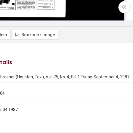
item
Bookmark image
tails
hresher (Houston, Tex.), Vol. 75, No. 4, Ed. 1 Friday, September 4, 1987
904
r 04 1987