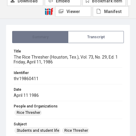
Download
Embed
Bookmark item
Viewer
Manifest
Summary
Transcript
Title
The Rice Thresher (Houston, Tex.), Vol. 73, No. 29, Ed. 1
Friday, April 11, 1986
Identifier
thr19860411
Date
April 11 1986
People and Organizations
Rice Thresher
Subject
Students and student life
Rice Thresher