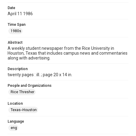
Format
Date
April 11 1986
Document
Time Span
Format Genre
1980s
newspapers
Abstract
Time Span
A weekly student newspaper from the Rice University in
1980s
Houston, Texas that includes campus news and commentaries
along with advertising.
Volume
73
Description
twenty pages : ill. ; page 20 x 14 in.
Issue
29
People and Organizations
Rice Thresher
Edition
1
Location
Texas--Houston
Repository
University Archives
Language
eng
University Archives
The Rice Thresher