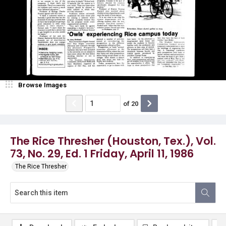
Browse Images
of
20
The Rice Thresher (Houston, Tex.), Vol.
73, No. 29, Ed. 1 Friday, April 11, 1986
The Rice Thresher