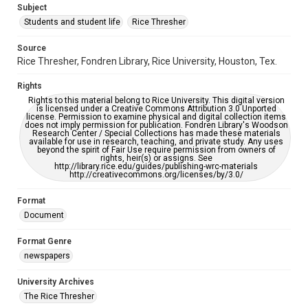
Subject
Students and student life
Rice Thresher
Editor
Snyder, Scott
Source
Rice Thresher, Fondren Library, Rice University, Houston, Tex.
Accessibility
This item may have accessibility enhancements created by
Rights
AI, which means there might be misspellings and/or
grammatical errors. If you are in need of further remediation,
Rights to this material belong to Rice University. This digital version
please fill out this form:
is licensed under a Creative Commons Attribution 3.0 Unported
https://library.rice.edu/requests/digital-collections-
license. Permission to examine physical and digital collection items
accessible-format-request-form
does not imply permission for publication. Fondren Library's Woodson
Research Center / Special Collections has made these materials
available for use in research, teaching, and private study. Any uses
beyond the spirit of Fair Use require permission from owners of
rights, heir(s) or assigns. See
http://library.rice.edu/guides/publishing-wrc-materials
http://creativecommons.org/licenses/by/3.0/
Format
Document
Format Genre
newspapers
University Archives
The Rice Thresher