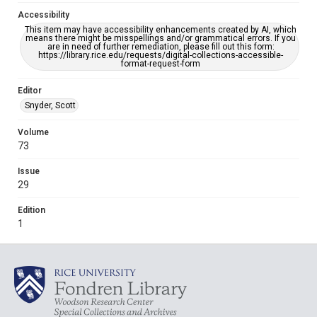
Accessibility
This item may have accessibility enhancements created by AI, which
means there might be misspellings and/or grammatical errors. If you
are in need of further remediation, please fill out this form:
https://library.rice.edu/requests/digital-collections-accessible-
format-request-form
Editor
Snyder, Scott
Volume
73
Issue
29
Edition
1