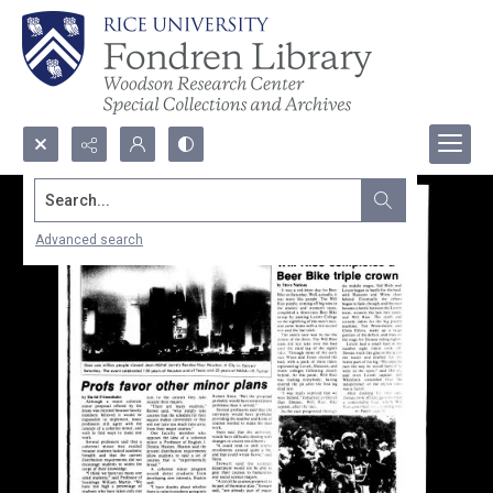
Search...
Advanced search