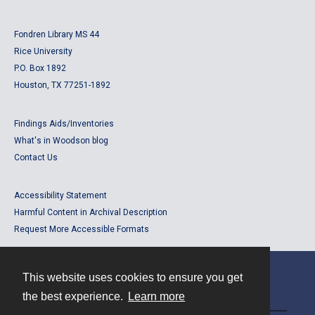
Fondren Library MS 44
Rice University
P.O. Box 1892
Houston, TX 77251-1892
Findings Aids/Inventories
What's in Woodson blog
Contact Us
Accessibility Statement
Harmful Content in Archival Description
Request More Accessible Formats
This website uses cookies to ensure you get
Contact
the best experience.
Learn more