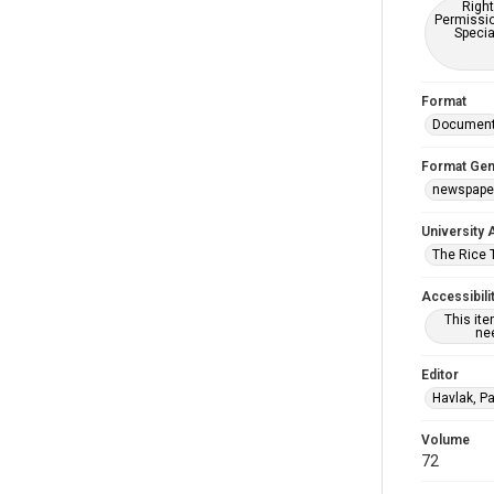
Right
Permissio
Specia
Format
Documen
Format Gen
newspape
University 
The Rice 
Accessibili
This it
nee
Editor
Havlak, Pa
Volume
72