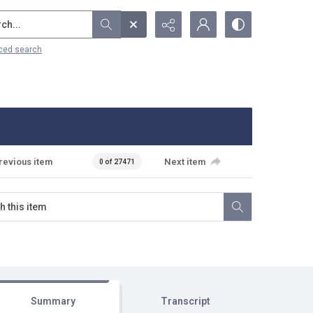
...
ced search
revious item
Next item
0 of 27471
Summary
Transcript