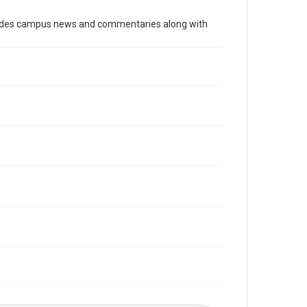
Time Span
cludes campus news and commentaries along with
1980s
Volume
72
Issue
1
Edition
1
Repository
University Archives
University Archives
The Rice Thresher
Editor
Havlak, Paul
Accessibility
This item may have accessibility enhancements created