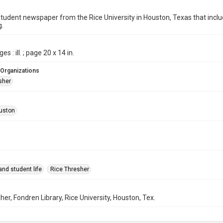
student newspaper from the Rice University in Houston, Texas that in
g.
es : ill. ; page 20 x 14 in.
 Organizations
sher
uston
nd student life
Rice Thresher
her, Fondren Library, Rice University, Houston, Tex.