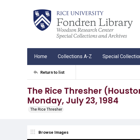
Home
Collections A-Z
Special Collecti
Return to list
The Rice Thresher (Houston, T
Monday, July 23, 1984
The Rice Thresher
Browse Images