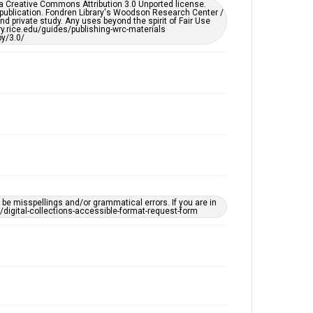
er a Creative Commons Attribution 3.0 Unported license.
by AI, which means there might be misspellings and/or
 publication. Fondren Library's Woodson Research Center /
grammatical errors. If you are in need of further
d private study. Any uses beyond the spirit of Fair Use
remediation, please fill out this form:
ary.rice.edu/guides/publishing-wrc-materials
https://library.rice.edu/requests/digital-collections-
y/3.0/
accessible-format-request-form
e misspellings and/or grammatical errors. If you are in
ts/digital-collections-accessible-format-request-form