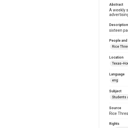
Abstract
A weekly 
advertisin
Description
sixteen pag
People and
Rice Thre
Location
Texas--Ho
Language
eng
Subject
Students a
Source
Rice Thres
Rights