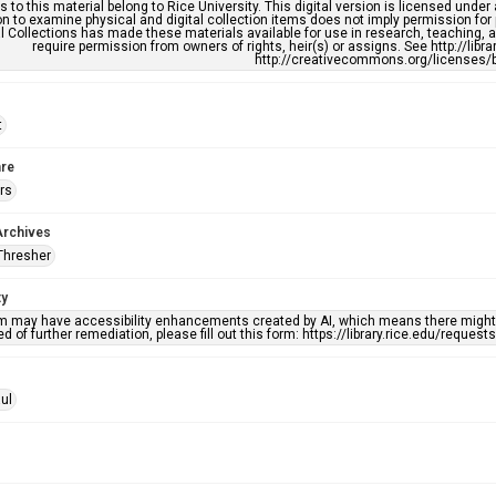
s to this material belong to Rice University. This digital version is licensed und
n to examine physical and digital collection items does not imply permission for
l Collections has made these materials available for use in research, teaching, an
require permission from owners of rights, heir(s) or assigns. See http://libr
http://creativecommons.org/licenses/b
t
re
rs
Archives
Thresher
ty
em may have accessibility enhancements created by AI, which means there might b
d of further remediation, please fill out this form: https://library.rice.edu/reques
ul