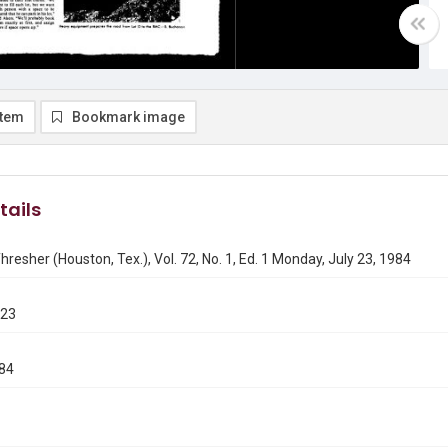
item
Bookmark image
tails
hresher (Houston, Tex.), Vol. 72, No. 1, Ed. 1 Monday, July 23, 1984
723
984