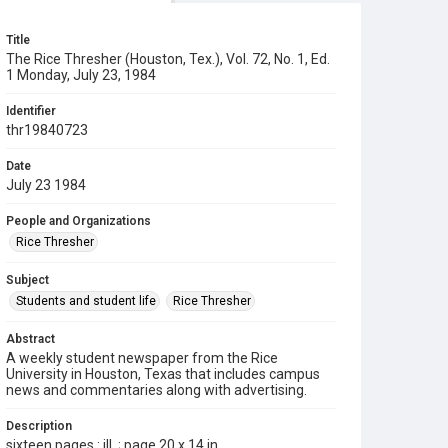
Title
The Rice Thresher (Houston, Tex.), Vol. 72, No. 1, Ed.
1 Monday, July 23, 1984
Identifier
thr19840723
Date
July 23 1984
People and Organizations
Rice Thresher
Subject
Students and student life
Rice Thresher
Abstract
A weekly student newspaper from the Rice
University in Houston, Texas that includes campus
news and commentaries along with advertising.
Description
sixteen pages : ill. ; page 20 x 14 in.