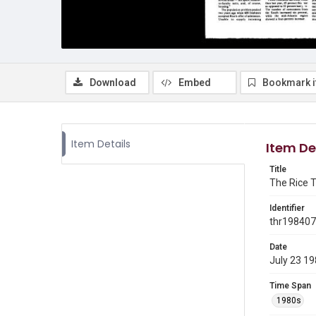
Download
Embed
Bookmark 
Item Details
Item De
Title
The Rice T
Identifier
thr19840
Date
July 23 1
Time Span
1980s