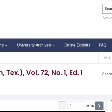
Search
Advan
ons
University Archives
Online Exhibits
FAQ
P
ex.), Vol. 72, No. 1, Ed. 1
of
16