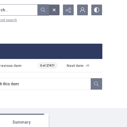
...
ced search
revious item
Next item
0 of 27471
Summary