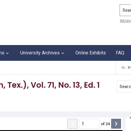
Search
Advan
ons
University Archives
Online Exhibits
FAQ
P
ex.), Vol. 71, No. 13, Ed. 1
of
24