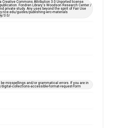
er a Creative Commons Attribution 3.0 Unported license.
by AI, which means there might be misspellings and/or
 publication. Fondren Library's Woodson Research Center /
grammatical errors. If you are in need of further
d private study. Any uses beyond the spirit of Fair Use
remediation, please fill out this form:
ary.rice.edu/guides/publishing-wrc-materials
https://library.rice.edu/requests/digital-collections-
y/3.0/
accessible-format-request-form
e misspellings and/or grammatical errors. If you are in
ts/digital-collections-accessible-format-request-form