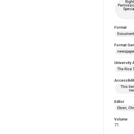
Right
Permissio
Specia
Format
Documen
Format Gen
newspape
University 
The Rice 
Accessibili
This it
nee
Editor
Ekren, Ch
Volume
71