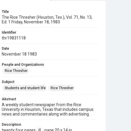
Title
The Rice Thresher (Houston, Tex.), Vol. 71, No. 13,
Ed. 1 Friday, November 18, 1983
Identifier
thr19831118
Date
November 18 1983
People and Organizations
Rice Thresher
Subject
Students and student life
Rice Thresher
Abstract
A weekly student newspaper from the Rice
University in Houston, Texas that includes campus
news and commentaries along with advertising.
Description
twenty four pages : ill. ; page 20 x 14 in.