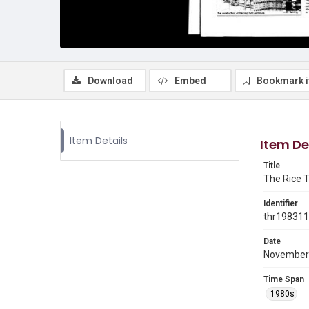
Download
Embed
Bookmark 
Item Details
Item De
Title
The Rice T
Identifier
thr19831
Date
November
Time Span
1980s