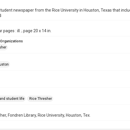
student newspaper from the Rice University in Houston, Texas that in
g.
 pages : ill. ; page 20 x 14 in.
 Organizations
sher
uston
nd student life
Rice Thresher
her, Fondren Library, Rice University, Houston, Tex.