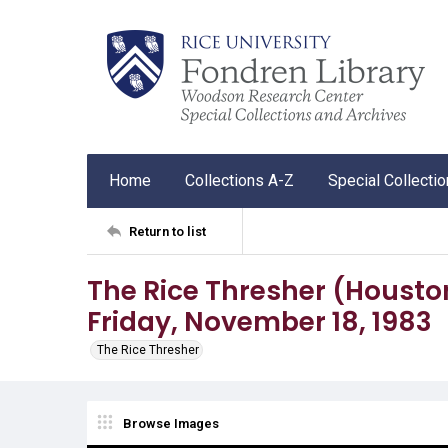
Home
Collections A-Z
Special Collecti
Return to list
The Rice Thresher (Houston, T
Friday, November 18, 1983
The Rice Thresher
Browse Images