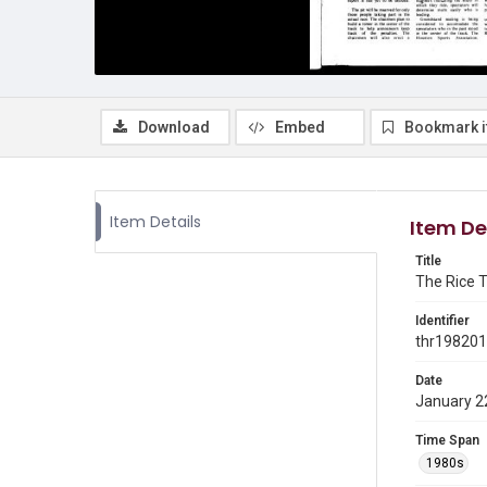
Download
Embed
Bookmark 
Item Details
Item De
Title
The Rice T
Identifier
thr19820
Date
January 2
Time Span
1980s