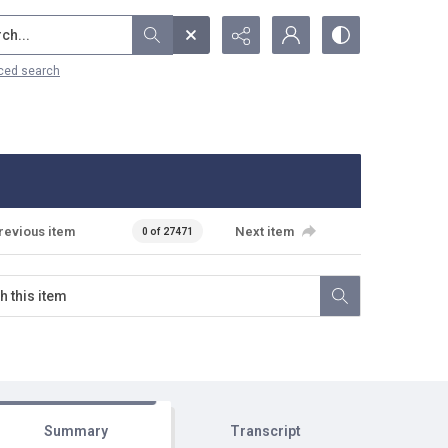
...
ced search
revious item
Next item
0 of 27471
Summary
Transcript