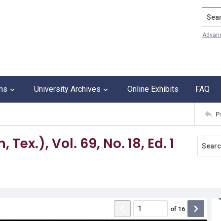
Search
Advan
ons
University Archives
Online Exhibits
FAQ
P
Tex.), Vol. 69, No. 18, Ed. 1
of
16