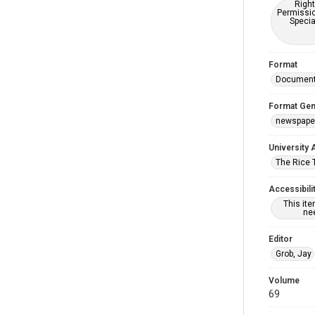
Right
Permissio
Specia
Format
Documen
Format Gen
newspape
University 
The Rice 
Accessibili
This it
nee
Editor
Grob, Jay
Volume
69