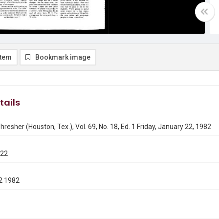
item
Bookmark image
tails
hresher (Houston, Tex.), Vol. 69, No. 18, Ed. 1 Friday, January 22, 1982
122
2 1982