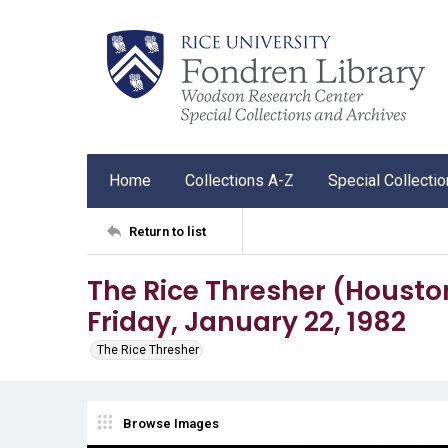
Home
Collections A-Z
Special Collecti
Return to list
The Rice Thresher (Houston, 
Friday, January 22, 1982
The Rice Thresher
Browse Images