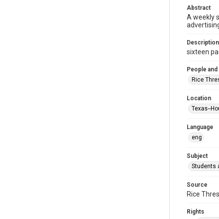
Abstract
A weekly 
advertisin
Description
sixteen pag
People and
Rice Thre
Location
Texas--Ho
Language
eng
Subject
Students a
Source
Rice Thres
Rights