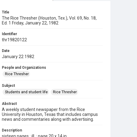
Title
The Rice Thresher (Houston, Tex.), Vol. 69, No. 18,
Ed. 1 Friday, January 22, 1982
Identifier
thr19820122
Date
January 22 1982
People and Organizations
Rice Thresher
Subject
Students and student life
Rice Thresher
Abstract
A weekly student newspaper from the Rice
University in Houston, Texas that includes campus
news and commentaries along with advertising.
Description
sixteen pages : ill. ; page 20 x 14 in.