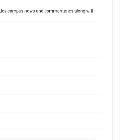
Time Span
cludes campus news and commentaries along with
1980s
Volume
69
Issue
18
Edition
1
Repository
University Archives
University Archives
The Rice Thresher
Editor
Grob, Jay
Accessibility
This item may have accessibility enhancements created