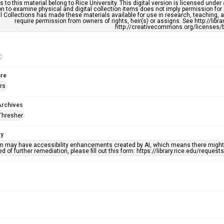
s to this material belong to Rice University. This digital version is licensed und
n to examine physical and digital collection items does not imply permission for
l Collections has made these materials available for use in research, teaching, an
require permission from owners of rights, heir(s) or assigns. See http://libr
http://creativecommons.org/licenses/b
t
re
rs
Archives
Thresher
ty
em may have accessibility enhancements created by AI, which means there might b
d of further remediation, please fill out this form: https://library.rice.edu/reques