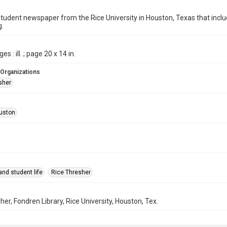
student newspaper from the Rice University in Houston, Texas that in
g.
es : ill. ; page 20 x 14 in.
 Organizations
sher
uston
nd student life
Rice Thresher
her, Fondren Library, Rice University, Houston, Tex.