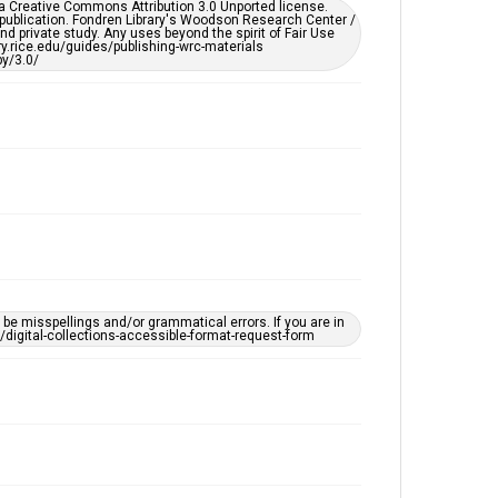
er a Creative Commons Attribution 3.0 Unported license.
by AI, which means there might be misspellings and/or
 publication. Fondren Library's Woodson Research Center /
grammatical errors. If you are in need of further
d private study. Any uses beyond the spirit of Fair Use
remediation, please fill out this form:
ary.rice.edu/guides/publishing-wrc-materials
https://library.rice.edu/requests/digital-collections-
y/3.0/
accessible-format-request-form
e misspellings and/or grammatical errors. If you are in
ts/digital-collections-accessible-format-request-form