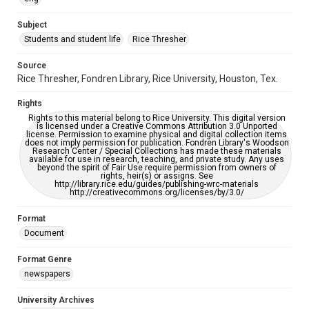
University Archives
The Rice Thresher
Subject
Students and student life
Rice Thresher
Editor
Muller, Matthew
Source
Rice Thresher, Fondren Library, Rice University, Houston, Tex.
Accessibility
This item may have accessibility enhancements created by
Rights
AI, which means there might be misspellings and/or
grammatical errors. If you are in need of further remediation,
Rights to this material belong to Rice University. This digital version
please fill out this form:
is licensed under a Creative Commons Attribution 3.0 Unported
https://library.rice.edu/requests/digital-collections-
license. Permission to examine physical and digital collection items
accessible-format-request-form
does not imply permission for publication. Fondren Library's Woodson
Research Center / Special Collections has made these materials
available for use in research, teaching, and private study. Any uses
beyond the spirit of Fair Use require permission from owners of
rights, heir(s) or assigns. See
http://library.rice.edu/guides/publishing-wrc-materials
http://creativecommons.org/licenses/by/3.0/
Format
Document
Format Genre
newspapers
University Archives