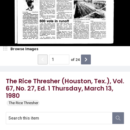
Browse Images
of
24
The Rice Thresher (Houston, Tex.), Vol.
67, No. 27, Ed. 1 Thursday, March 13,
1980
The Rice Thresher