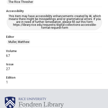
The Rice Thresher
Accessibility
This item may have accessibility enhancements created by AI, which
means there might be misspellings and/or grammatical errors. If you
are in need of further remediation, please fill out this form:
https://library.rice.edu/requests/digital-collections-accessible-
format-request-form
Editor
Muller, Matthew
Volume
67
Issue
27
Edition
1