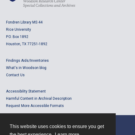
Fondren Library MS 44
Rice University
P.O. Box 1892
Houston, TX 77251-1892
Findings Aids/Inventories
What's in Woodson blog
Contact Us
Accessibility Statement
Harmful Content in Archival Description
Request More Accessible Formats
This website uses cookies to ensure you get
Contact
the best experience.
Learn more