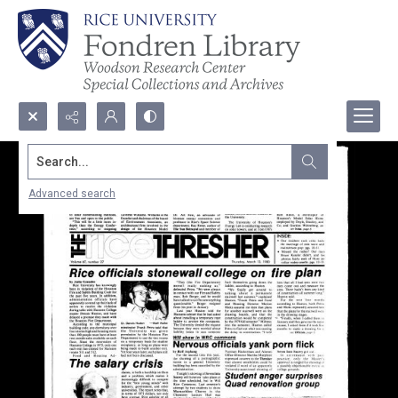
Search...
Advanced search