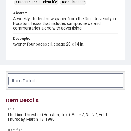
Students and student life
Rice Thresher
Abstract
A weekly student newspaper from the Rice University in
Houston, Texas that includes campus news and
commentaries along with advertising.
Description
twenty four pages : ill. ; page 20 x 14 in.
Location
Texas--Houston
Source
Rice Thresher, Fondren Library, Rice University, Houston,
Item Details
Tex.
Rights
Item Details
Rights to this material belong to Rice University. This digital
version is licensed under a Creative Commons Attribution 3.0
Unported license. Permission to examine physical and digital
Title
collection items does not imply permission for publication.
Fondren Library's Woodson Research Center / Special
The Rice Thresher (Houston, Tex.), Vol. 67, No. 27, Ed. 1
Collections has made these materials available for use in
Thursday, March 13, 1980
research, teaching, and private study. Any uses beyond the
spirit of Fair Use require permission from owners of rights,
heir(s) or assigns. See
Identifier
http://library.rice.edu/guides/publishing-wrc-materials