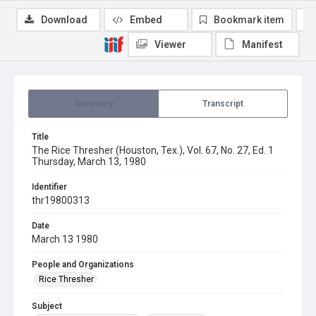
Download
Embed
Bookmark item
Viewer
Manifest
Summary
Transcript
Title
The Rice Thresher (Houston, Tex.), Vol. 67, No. 27, Ed. 1
Thursday, March 13, 1980
Identifier
thr19800313
Date
March 13 1980
People and Organizations
Rice Thresher
Subject