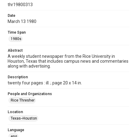
http://creativecommons.org/licenses/by/3.0/
thr19800313
Format
Date
March 13 1980
Document
Time Span
Format Genre
1980s
newspapers
Abstract
Time Span
A weekly student newspaper from the Rice University in
1980s
Houston, Texas that includes campus news and commentaries
along with advertising.
Volume
67
Description
twenty four pages : ill. ; page 20 x 14 in.
Issue
27
People and Organizations
Rice Thresher
Edition
1
Location
Texas--Houston
Repository
University Archives
Language
eng