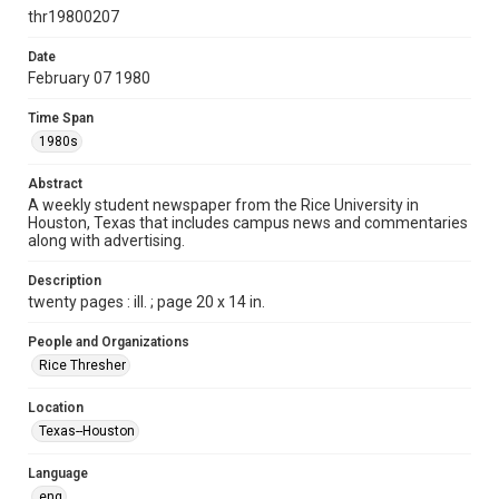
http://creativecommons.org/licenses/by/3.0/
thr19800207
Format
Date
February 07 1980
Document
Time Span
Format Genre
1980s
newspapers
Abstract
Time Span
A weekly student newspaper from the Rice University in
1980s
Houston, Texas that includes campus news and commentaries
along with advertising.
Volume
67
Description
twenty pages : ill. ; page 20 x 14 in.
Issue
23
People and Organizations
Rice Thresher
Edition
1
Location
Texas--Houston
Repository
University Archives
Language
eng