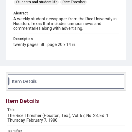
Students and student life
Rice Thresher
Abstract
A weekly student newspaper from the Rice University in
Houston, Texas that includes campus news and
commentaries along with advertising.
Description
twenty pages : ill. ; page 20 x 14 in.
Location
Texas--Houston
Source
Rice Thresher, Fondren Library, Rice University, Houston,
Item Details
Tex.
Rights
Item Details
Rights to this material belong to Rice University. This digital
version is licensed under a Creative Commons Attribution 3.0
Unported license. Permission to examine physical and digital
Title
collection items does not imply permission for publication.
Fondren Library's Woodson Research Center / Special
The Rice Thresher (Houston, Tex.), Vol. 67, No. 23, Ed. 1
Collections has made these materials available for use in
Thursday, February 7, 1980
research, teaching, and private study. Any uses beyond the
spirit of Fair Use require permission from owners of rights,
heir(s) or assigns. See
Identifier
http://library.rice.edu/guides/publishing-wrc-materials