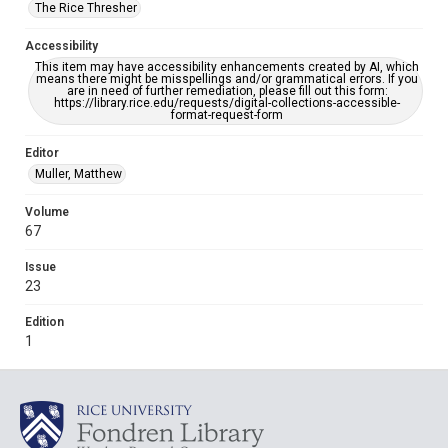
The Rice Thresher
Accessibility
This item may have accessibility enhancements created by AI, which
means there might be misspellings and/or grammatical errors. If you
are in need of further remediation, please fill out this form:
https://library.rice.edu/requests/digital-collections-accessible-
format-request-form
Editor
Muller, Matthew
Volume
67
Issue
23
Edition
1