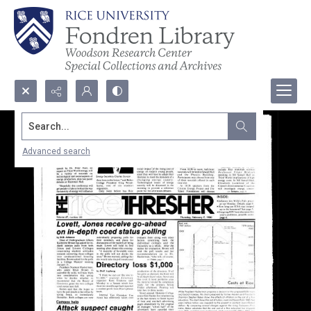
Search...
Advanced search