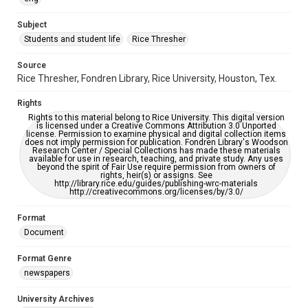
University Archives
The Rice Thresher
Subject
Students and student life
Rice Thresher
Editor
Muller, Matthew
Source
Rice Thresher, Fondren Library, Rice University, Houston, Tex.
Accessibility
This item may have accessibility enhancements created by
Rights
AI, which means there might be misspellings and/or
grammatical errors. If you are in need of further remediation,
Rights to this material belong to Rice University. This digital version
please fill out this form:
is licensed under a Creative Commons Attribution 3.0 Unported
https://library.rice.edu/requests/digital-collections-
license. Permission to examine physical and digital collection items
accessible-format-request-form
does not imply permission for publication. Fondren Library's Woodson
Research Center / Special Collections has made these materials
available for use in research, teaching, and private study. Any uses
beyond the spirit of Fair Use require permission from owners of
rights, heir(s) or assigns. See
http://library.rice.edu/guides/publishing-wrc-materials
http://creativecommons.org/licenses/by/3.0/
Format
Document
Format Genre
newspapers
University Archives