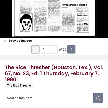
Browse Images
of
20
The Rice Thresher (Houston, Tex.), Vol.
67, No. 23, Ed. 1 Thursday, February 7,
1980
The Rice Thresher