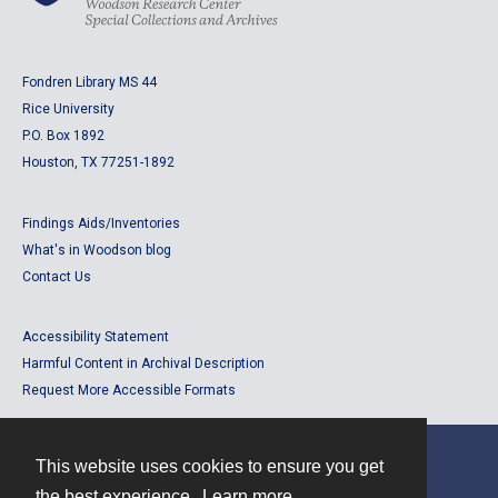
Fondren Library MS 44
Rice University
P.O. Box 1892
Houston, TX 77251-1892
Findings Aids/Inventories
What's in Woodson blog
Contact Us
Accessibility Statement
Harmful Content in Archival Description
Request More Accessible Formats
This website uses cookies to ensure you get
Contact
the best experience.
Learn more