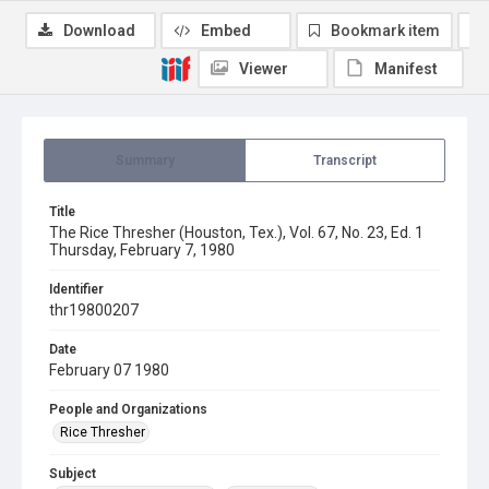
Download
Embed
Bookmark item
Viewer
Manifest
Summary
Transcript
Title
The Rice Thresher (Houston, Tex.), Vol. 67, No. 23, Ed. 1
Thursday, February 7, 1980
Identifier
thr19800207
Date
February 07 1980
People and Organizations
Rice Thresher
Subject