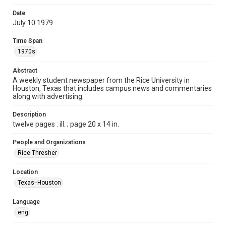
Format
Date
July 10 1979
Document
Time Span
Format Genre
1970s
newspapers
Abstract
Time Span
A weekly student newspaper from the Rice University in
1970s
Houston, Texas that includes campus news and commentaries
along with advertising.
Volume
67
Description
twelve pages : ill. ; page 20 x 14 in.
Issue
1
People and Organizations
Rice Thresher
Edition
1
Location
Texas--Houston
Repository
University Archives
Language
eng
University Archives
The Rice Thresher