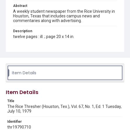
Abstract
A weekly student newspaper from the Rice University in
Houston, Texas that includes campus news and
commentaries along with advertising.
Description
twelve pages : ill. ; page 20 x 14 in.
Location
Texas--Houston
Source
Rice Thresher, Fondren Library, Rice University, Houston,
Item Details
Tex.
Rights
Item Details
Rights to this material belong to Rice University. This digital
version is licensed under a Creative Commons Attribution 3.0
Unported license. Permission to examine physical and digital
Title
collection items does not imply permission for publication.
Fondren Library's Woodson Research Center / Special
The Rice Thresher (Houston, Tex.), Vol. 67, No. 1, Ed. 1 Tuesday,
Collections has made these materials available for use in
July 10, 1979
research, teaching, and private study. Any uses beyond the
spirit of Fair Use require permission from owners of rights,
heir(s) or assigns. See
Identifier
http://library.rice.edu/guides/publishing-wrc-materials
http://creativecommons.org/licenses/by/3.0/
thr19790710