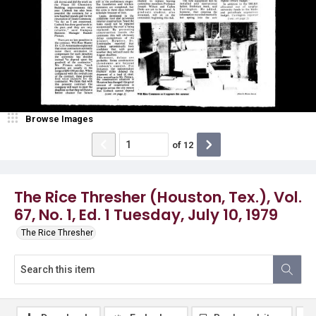
Browse Images
of
12
The Rice Thresher (Houston, Tex.), Vol.
67, No. 1, Ed. 1 Tuesday, July 10, 1979
The Rice Thresher