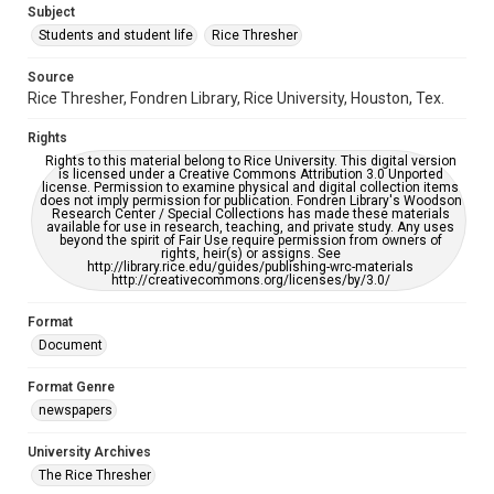
Subject
Students and student life
Rice Thresher
Editor
Muller, Matthew
Source
Rice Thresher, Fondren Library, Rice University, Houston, Tex.
Accessibility
This item may have accessibility enhancements created by
Rights
AI, which means there might be misspellings and/or
grammatical errors. If you are in need of further remediation,
Rights to this material belong to Rice University. This digital version
please fill out this form:
is licensed under a Creative Commons Attribution 3.0 Unported
https://library.rice.edu/requests/digital-collections-
license. Permission to examine physical and digital collection items
accessible-format-request-form
does not imply permission for publication. Fondren Library's Woodson
Research Center / Special Collections has made these materials
available for use in research, teaching, and private study. Any uses
beyond the spirit of Fair Use require permission from owners of
rights, heir(s) or assigns. See
http://library.rice.edu/guides/publishing-wrc-materials
http://creativecommons.org/licenses/by/3.0/
Format
Document
Format Genre
newspapers
University Archives
The Rice Thresher