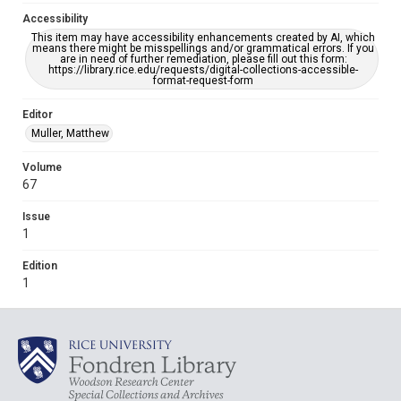
Accessibility
This item may have accessibility enhancements created by AI, which
means there might be misspellings and/or grammatical errors. If you
are in need of further remediation, please fill out this form:
https://library.rice.edu/requests/digital-collections-accessible-
format-request-form
Editor
Muller, Matthew
Volume
67
Issue
1
Edition
1