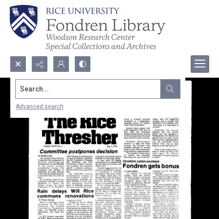
Search...
Advanced search