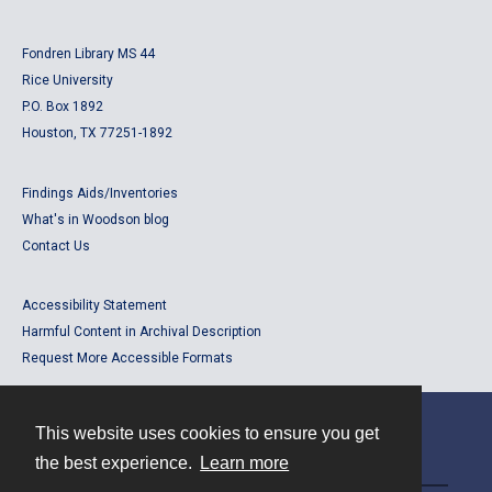
Fondren Library MS 44
Rice University
P.O. Box 1892
Houston, TX 77251-1892
Findings Aids/Inventories
What's in Woodson blog
Contact Us
Accessibility Statement
Harmful Content in Archival Description
Request More Accessible Formats
This website uses cookies to ensure you get
Contact
the best experience.
Learn more