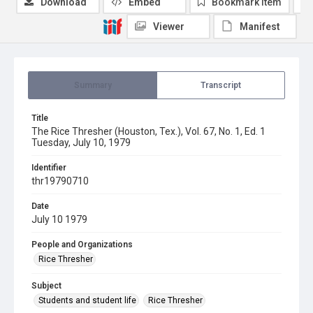
Download
Embed
Bookmark item
Viewer
Manifest
Summary
Transcript
Title
The Rice Thresher (Houston, Tex.), Vol. 67, No. 1, Ed. 1
Tuesday, July 10, 1979
Identifier
thr19790710
Date
July 10 1979
People and Organizations
Rice Thresher
Subject
Students and student life
Rice Thresher