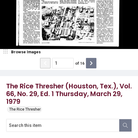
Browse Images
of
16
The Rice Thresher (Houston, Tex.), Vol.
66, No. 29, Ed. 1 Thursday, March 29,
1979
The Rice Thresher