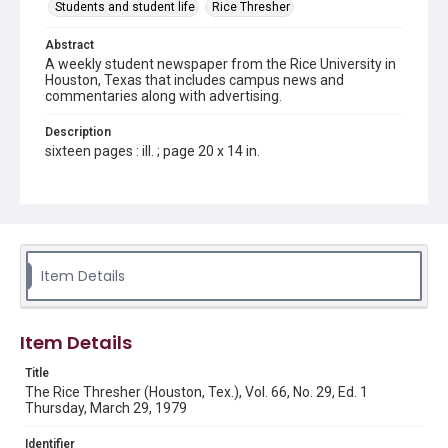
Students and student life
Rice Thresher
Abstract
A weekly student newspaper from the Rice University in
Houston, Texas that includes campus news and
commentaries along with advertising.
Description
sixteen pages : ill. ; page 20 x 14 in.
Location
Texas--Houston
Source
Rice Thresher, Fondren Library, Rice University, Houston,
Item Details
Tex.
Rights
Item Details
Rights to this material belong to Rice University. This digital
version is licensed under a Creative Commons Attribution 3.0
Unported license. Permission to examine physical and digital
Title
collection items does not imply permission for publication.
Fondren Library's Woodson Research Center / Special
The Rice Thresher (Houston, Tex.), Vol. 66, No. 29, Ed. 1
Collections has made these materials available for use in
Thursday, March 29, 1979
research, teaching, and private study. Any uses beyond the
spirit of Fair Use require permission from owners of rights,
heir(s) or assigns. See
Identifier
http://library.rice.edu/guides/publishing-wrc-materials