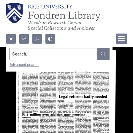
Search...
Advanced search