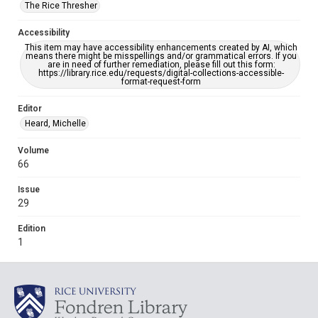
The Rice Thresher
Accessibility
This item may have accessibility enhancements created by AI, which
means there might be misspellings and/or grammatical errors. If you
are in need of further remediation, please fill out this form:
https://library.rice.edu/requests/digital-collections-accessible-
format-request-form
Editor
Heard, Michelle
Volume
66
Issue
29
Edition
1