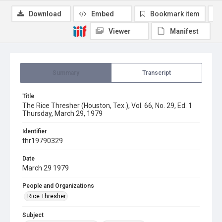
Download
Embed
Bookmark item
Viewer
Manifest
Summary
Transcript
Title
The Rice Thresher (Houston, Tex.), Vol. 66, No. 29, Ed. 1
Thursday, March 29, 1979
Identifier
thr19790329
Date
March 29 1979
People and Organizations
Rice Thresher
Subject