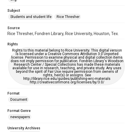
University Archives
The Rice Thresher
Subject
Students and student life
Rice Thresher
Editor
Heard, Michelle
Source
Rice Thresher, Fondren Library, Rice University, Houston, Tex.
Accessibility
This item may have accessibility enhancements created by
Rights
AI, which means there might be misspellings and/or
grammatical errors. If you are in need of further remediation,
Rights to this material belong to Rice University. This digital version
please fill out this form:
is licensed under a Creative Commons Attribution 3.0 Unported
https://library.rice.edu/requests/digital-collections-
license. Permission to examine physical and digital collection items
accessible-format-request-form
does not imply permission for publication. Fondren Library's Woodson
Research Center / Special Collections has made these materials
available for use in research, teaching, and private study. Any uses
beyond the spirit of Fair Use require permission from owners of
rights, heir(s) or assigns. See
http://library.rice.edu/guides/publishing-wrc-materials
http://creativecommons.org/licenses/by/3.0/
Format
Document
Format Genre
newspapers
University Archives