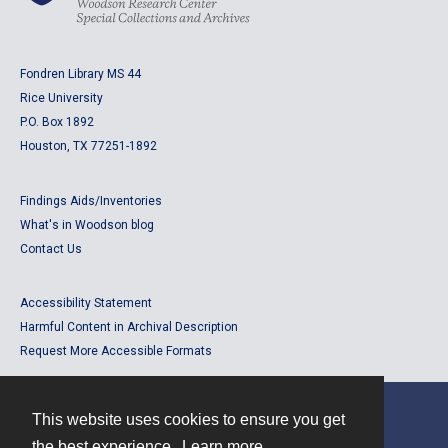
Fondren Library MS 44
Rice University
P.O. Box 1892
Houston, TX 77251-1892
Findings Aids/Inventories
What's in Woodson blog
Contact Us
Accessibility Statement
Harmful Content in Archival Description
Request More Accessible Formats
This website uses cookies to ensure you get
Contact
the best experience.
Learn more