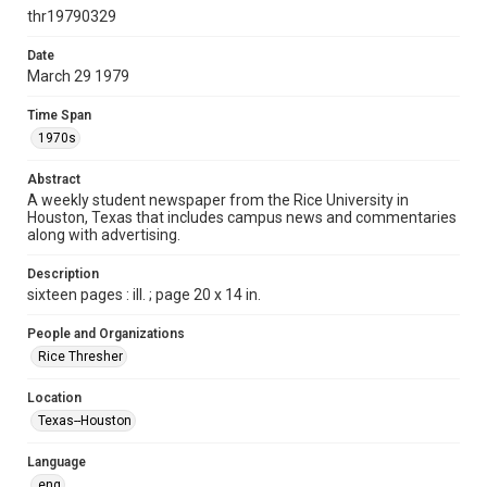
http://creativecommons.org/licenses/by/3.0/
thr19790329
Format
Date
March 29 1979
Document
Time Span
Format Genre
1970s
newspapers
Abstract
Time Span
A weekly student newspaper from the Rice University in
1970s
Houston, Texas that includes campus news and commentaries
along with advertising.
Volume
66
Description
sixteen pages : ill. ; page 20 x 14 in.
Issue
29
People and Organizations
Rice Thresher
Edition
1
Location
Texas--Houston
Repository
University Archives
Language
eng