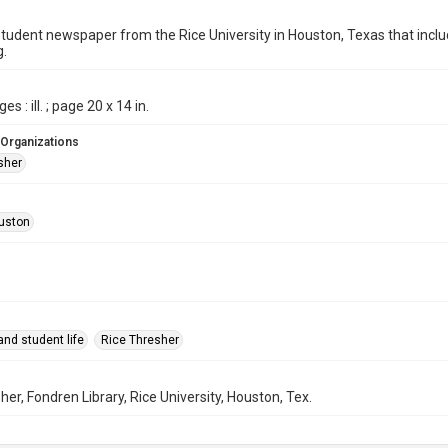
student newspaper from the Rice University in Houston, Texas that in
g.
es : ill. ; page 20 x 14 in.
 Organizations
sher
uston
nd student life
Rice Thresher
her, Fondren Library, Rice University, Houston, Tex.