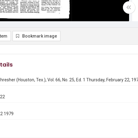
item
Bookmark image
tails
hresher (Houston, Tex.), Vol. 66, No. 25, Ed. 1 Thursday, February 22, 19
222
22 1979