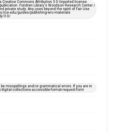
er a Creative Commons Attribution 3.0 Unported license.
by AI, which means there might be misspellings and/or
 publication. Fondren Library's Woodson Research Center /
grammatical errors. If you are in need of further
d private study. Any uses beyond the spirit of Fair Use
remediation, please fill out this form:
ary.rice.edu/guides/publishing-wrc-materials
https://library.rice.edu/requests/digital-collections-
y/3.0/
accessible-format-request-form
e misspellings and/or grammatical errors. If you are in
ts/digital-collections-accessible-format-request-form