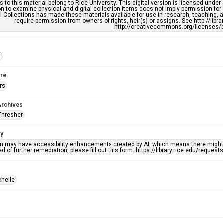
s to this material belong to Rice University. This digital version is licensed und
n to examine physical and digital collection items does not imply permission for
l Collections has made these materials available for use in research, teaching, an
require permission from owners of rights, heir(s) or assigns. See http://libr
http://creativecommons.org/licenses/b
t
re
rs
Archives
Thresher
ty
em may have accessibility enhancements created by AI, which means there might b
d of further remediation, please fill out this form: https://library.rice.edu/reques
chelle