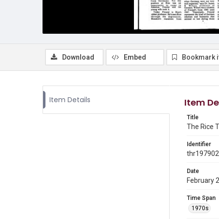
Download
Embed
Bookmark 
Item Details
Item De
Title
The Rice T
Identifier
thr19790
Date
February 
Time Span
1970s