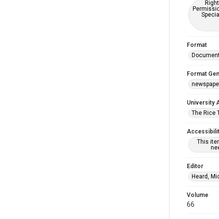
Right
Permissio
Specia
Format
Documen
Format Gen
newspape
University 
The Rice 
Accessibili
This it
nee
Editor
Heard, Mi
Volume
66