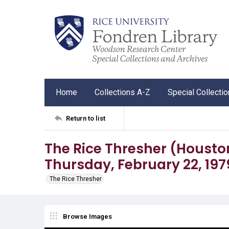
Home
Collections A-Z
Special Collecti
Return to list
The Rice Thresher (Houston, 
Thursday, February 22, 197
The Rice Thresher
Browse Images