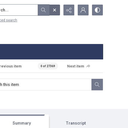
...
ced search
revious item
Next item
0 of 27369
Summary
Transcript