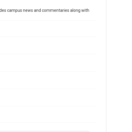
Time Span
cludes campus news and commentaries along with
1970s
Volume
66
Issue
25
Edition
1
Repository
University Archives
University Archives
The Rice Thresher
Editor
Heard, Michelle
Accessibility
This item may have accessibility enhancements created