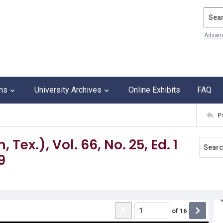
Search
Advan
ons
University Archives
Online Exhibits
FAQ
P
Tex.), Vol. 66, No. 25, Ed. 1
9
of
16