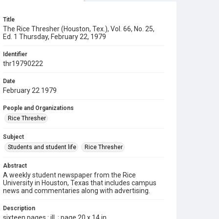
Title
The Rice Thresher (Houston, Tex.), Vol. 66, No. 25,
Ed. 1 Thursday, February 22, 1979
Identifier
thr19790222
Date
February 22 1979
People and Organizations
Rice Thresher
Subject
Students and student life
Rice Thresher
Abstract
A weekly student newspaper from the Rice
University in Houston, Texas that includes campus
news and commentaries along with advertising.
Description
sixteen pages : ill. ; page 20 x 14 in.