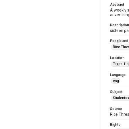
Abstract
A weekly 
advertisin
Description
sixteen pag
People and
Rice Thre
Location
Texas--Ho
Language
eng
Subject
Students a
Source
Rice Thres
Rights