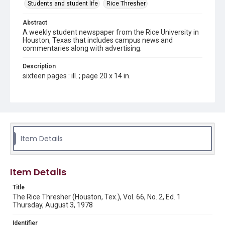
Students and student life
Rice Thresher
Abstract
A weekly student newspaper from the Rice University in
Houston, Texas that includes campus news and
commentaries along with advertising.
Description
sixteen pages : ill. ; page 20 x 14 in.
Location
Texas--Houston
Source
Rice Thresher, Fondren Library, Rice University, Houston,
Item Details
Tex.
Rights
Item Details
Rights to this material belong to Rice University. This digital
version is licensed under a Creative Commons Attribution 3.0
Unported license. Permission to examine physical and digital
Title
collection items does not imply permission for publication.
Fondren Library's Woodson Research Center / Special
The Rice Thresher (Houston, Tex.), Vol. 66, No. 2, Ed. 1
Collections has made these materials available for use in
Thursday, August 3, 1978
research, teaching, and private study. Any uses beyond the
spirit of Fair Use require permission from owners of rights,
heir(s) or assigns. See
Identifier
http://library.rice.edu/guides/publishing-wrc-materials