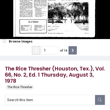
Browse Images
of
16
The Rice Thresher (Houston, Tex.), Vol.
66, No. 2, Ed. 1 Thursday, August 3,
1978
The Rice Thresher