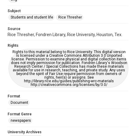
University Archives
The Rice Thresher
Subject
Students and student life
Rice Thresher
Editor
Heard, Michelle
Source
Rice Thresher, Fondren Library, Rice University, Houston, Tex.
Accessibility
This item may have accessibility enhancements created by
Rights
AI, which means there might be misspellings and/or
grammatical errors. If you are in need of further remediation,
Rights to this material belong to Rice University. This digital version
please fill out this form:
is licensed under a Creative Commons Attribution 3.0 Unported
https://library.rice.edu/requests/digital-collections-
license. Permission to examine physical and digital collection items
accessible-format-request-form
does not imply permission for publication. Fondren Library's Woodson
Research Center / Special Collections has made these materials
available for use in research, teaching, and private study. Any uses
beyond the spirit of Fair Use require permission from owners of
rights, heir(s) or assigns. See
http://library.rice.edu/guides/publishing-wrc-materials
http://creativecommons.org/licenses/by/3.0/
Format
Document
Format Genre
newspapers
University Archives