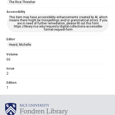
The Rice Thresher
Accessibility
This item may have accessibility enhancements created by AI, which
means there might be misspellings and/or grammatical errors. If you
are in need of further remediation, please fill out this form:
https://library.rice.edu/requests/digital-collections-accessible-
format-request-form
Editor
Heard, Michelle
Volume
66
Issue
2
Edition
1