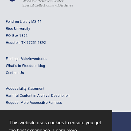
Fondren Library MS 44
Rice University
P.O. Box 1892
Houston, TX 77251-1892
Findings Aids/Inventories
What's in Woodson blog
Contact Us
Accessibility Statement
Harmful Content in Archival Description
Request More Accessible Formats
This website uses cookies to ensure you get
Contact
the best experience.
Learn more