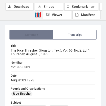
Download
Embed
Bookmark item
Viewer
Manifest
Summary
Transcript
Title
The Rice Thresher (Houston, Tex.), Vol. 66, No. 2, Ed. 1
Thursday, August 3, 1978
Identifier
thr19780803
Date
August 03 1978
People and Organizations
Rice Thresher
Subject