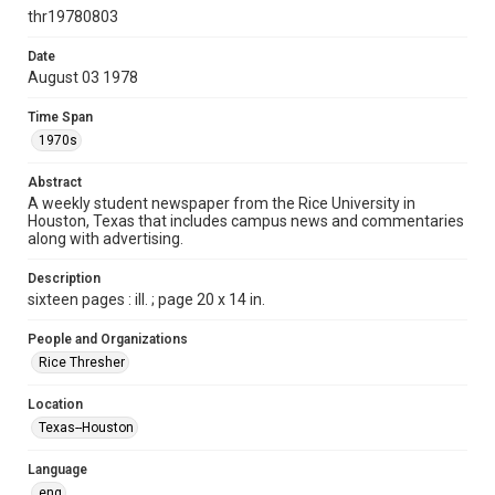
http://creativecommons.org/licenses/by/3.0/
thr19780803
Format
Date
August 03 1978
Document
Time Span
Format Genre
1970s
newspapers
Abstract
Time Span
A weekly student newspaper from the Rice University in
1970s
Houston, Texas that includes campus news and commentaries
along with advertising.
Volume
66
Description
sixteen pages : ill. ; page 20 x 14 in.
Issue
2
People and Organizations
Rice Thresher
Edition
1
Location
Texas--Houston
Repository
University Archives
Language
eng