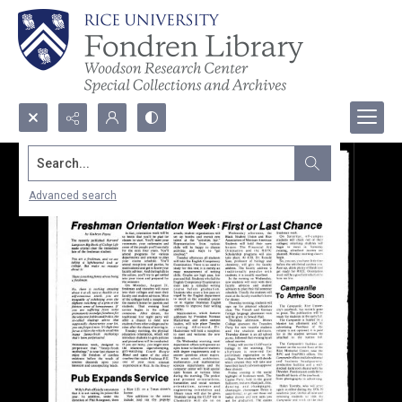
Search...
Advanced search