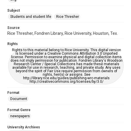
University Archives
The Rice Thresher
Subject
Students and student life
Rice Thresher
Editor
Parker, Philip
Source
Rice Thresher, Fondren Library, Rice University, Houston, Tex.
Accessibility
This item may have accessibility enhancements created by
Rights
AI, which means there might be misspellings and/or
grammatical errors. If you are in need of further remediation,
Rights to this material belong to Rice University. This digital version
please fill out this form:
is licensed under a Creative Commons Attribution 3.0 Unported
https://library.rice.edu/requests/digital-collections-
license. Permission to examine physical and digital collection items
accessible-format-request-form
does not imply permission for publication. Fondren Library's Woodson
Research Center / Special Collections has made these materials
available for use in research, teaching, and private study. Any uses
beyond the spirit of Fair Use require permission from owners of
rights, heir(s) or assigns. See
http://library.rice.edu/guides/publishing-wrc-materials
http://creativecommons.org/licenses/by/3.0/
Format
Document
Format Genre
newspapers
University Archives