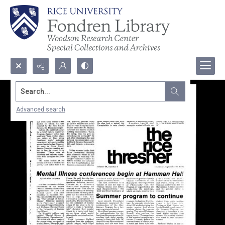
Search...
Advanced search