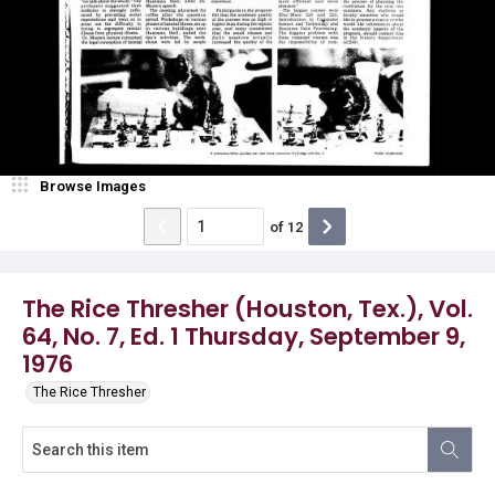
Browse Images
of
12
The Rice Thresher (Houston, Tex.), Vol.
64, No. 7, Ed. 1 Thursday, September 9,
1976
The Rice Thresher