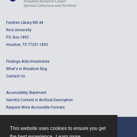
Fondren Library MS 44
Rice University
P.O. Box 1892
Houston, TX 77251-1892
Findings Aids/Inventories
What's in Woodson blog
Contact Us
Accessibility Statement
Harmful Content in Archival Description
Request More Accessible Formats
This website uses cookies to ensure you get
Contact
the best experience.
Learn more