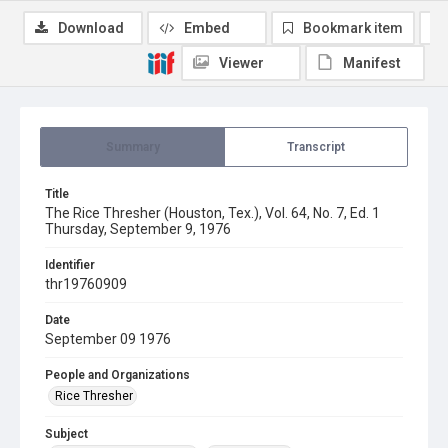
Download
Embed
Bookmark item
Viewer
Manifest
Summary
Transcript
Title
The Rice Thresher (Houston, Tex.), Vol. 64, No. 7, Ed. 1
Thursday, September 9, 1976
Identifier
thr19760909
Date
September 09 1976
People and Organizations
Rice Thresher
Subject