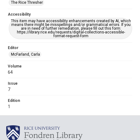
The Rice Thresher
Accessibility
This item may have accessibility enhancements created by AI, which
means there might be misspellings and/or grammatical errors. If you
are in need of further remediation, please fill out this form:
https://library.rice.edu/requests/digital-collections-accessible-
format-request-form
Editor
McFarland, Carla
Volume
64
Issue
7
Edition
1