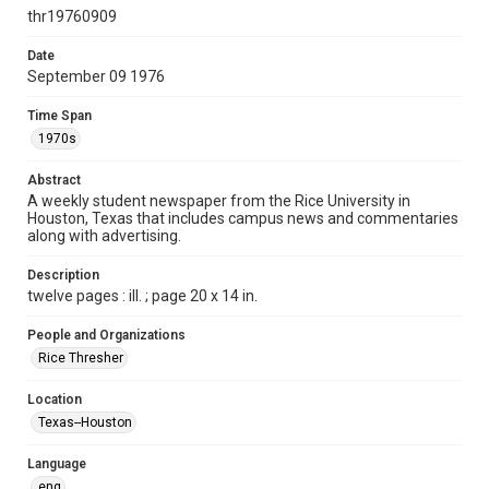
http://creativecommons.org/licenses/by/3.0/
thr19760909
Format
Date
September 09 1976
Document
Time Span
Format Genre
1970s
newspapers
Abstract
Time Span
A weekly student newspaper from the Rice University in
1970s
Houston, Texas that includes campus news and commentaries
along with advertising.
Volume
64
Description
twelve pages : ill. ; page 20 x 14 in.
Issue
7
People and Organizations
Rice Thresher
Edition
1
Location
Texas--Houston
Repository
University Archives
Language
eng