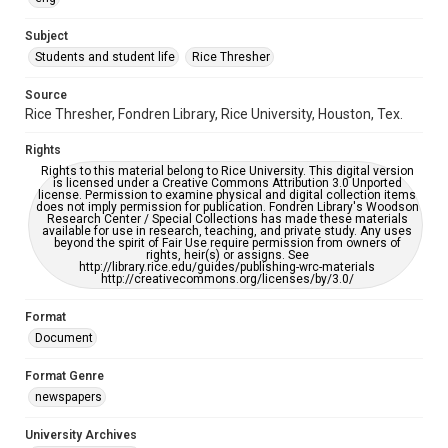
University Archives
The Rice Thresher
Subject
Students and student life
Rice Thresher
Editor
McFarland, Carla
Source
Rice Thresher, Fondren Library, Rice University, Houston, Tex.
Accessibility
This item may have accessibility enhancements created by
Rights
AI, which means there might be misspellings and/or
grammatical errors. If you are in need of further remediation,
Rights to this material belong to Rice University. This digital version
please fill out this form:
is licensed under a Creative Commons Attribution 3.0 Unported
https://library.rice.edu/requests/digital-collections-
license. Permission to examine physical and digital collection items
accessible-format-request-form
does not imply permission for publication. Fondren Library's Woodson
Research Center / Special Collections has made these materials
available for use in research, teaching, and private study. Any uses
beyond the spirit of Fair Use require permission from owners of
rights, heir(s) or assigns. See
http://library.rice.edu/guides/publishing-wrc-materials
http://creativecommons.org/licenses/by/3.0/
Format
Document
Format Genre
newspapers
University Archives