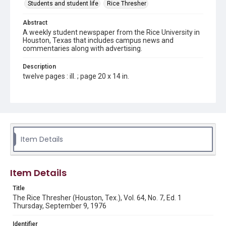
Students and student life
Rice Thresher
Abstract
A weekly student newspaper from the Rice University in
Houston, Texas that includes campus news and
commentaries along with advertising.
Description
twelve pages : ill. ; page 20 x 14 in.
Location
Texas--Houston
Source
Rice Thresher, Fondren Library, Rice University, Houston,
Item Details
Tex.
Rights
Item Details
Rights to this material belong to Rice University. This digital
version is licensed under a Creative Commons Attribution 3.0
Unported license. Permission to examine physical and digital
Title
collection items does not imply permission for publication.
Fondren Library's Woodson Research Center / Special
The Rice Thresher (Houston, Tex.), Vol. 64, No. 7, Ed. 1
Collections has made these materials available for use in
Thursday, September 9, 1976
research, teaching, and private study. Any uses beyond the
spirit of Fair Use require permission from owners of rights,
heir(s) or assigns. See
Identifier
http://library.rice.edu/guides/publishing-wrc-materials