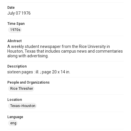
Format
Date
July 07 1976
Document
Time Span
Format Genre
1970s
newspapers
Abstract
Time Span
A weekly student newspaper from the Rice University in
1970s
Houston, Texas that includes campus news and commentaries
along with advertising.
Volume
64
Description
sixteen pages : ill. ; page 20 x 14 in.
Issue
1
People and Organizations
Rice Thresher
Edition
1
Location
Texas--Houston
Repository
University Archives
Language
eng
University Archives
The Rice Thresher