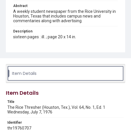
Abstract
A weekly student newspaper from the Rice University in
Houston, Texas that includes campus news and
commentaries along with advertising.
Description
sixteen pages : ill. ; page 20 x 14 in.
Location
Texas--Houston
Source
Rice Thresher, Fondren Library, Rice University, Houston,
Item Details
Tex.
Rights
Item Details
Rights to this material belong to Rice University. This digital
version is licensed under a Creative Commons Attribution 3.0
Unported license. Permission to examine physical and digital
Title
collection items does not imply permission for publication.
Fondren Library's Woodson Research Center / Special
The Rice Thresher (Houston, Tex.), Vol. 64, No. 1, Ed. 1
Collections has made these materials available for use in
Wednesday, July 7, 1976
research, teaching, and private study. Any uses beyond the
spirit of Fair Use require permission from owners of rights,
heir(s) or assigns. See
Identifier
http://library.rice.edu/guides/publishing-wrc-materials
http://creativecommons.org/licenses/by/3.0/
thr19760707