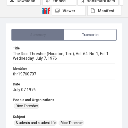
Download
Embed
Bookmark item
Viewer
Manifest
Summary
Transcript
Title
The Rice Thresher (Houston, Tex.), Vol. 64, No. 1, Ed. 1
Wednesday, July 7, 1976
Identifier
thr19760707
Date
July 07 1976
People and Organizations
Rice Thresher
Subject
Students and student life
Rice Thresher