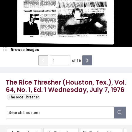
Browse Images
of
16
The Rice Thresher (Houston, Tex.), Vol.
64, No. 1, Ed. 1 Wednesday, July 7, 1976
The Rice Thresher