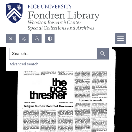
Search...
Advanced search