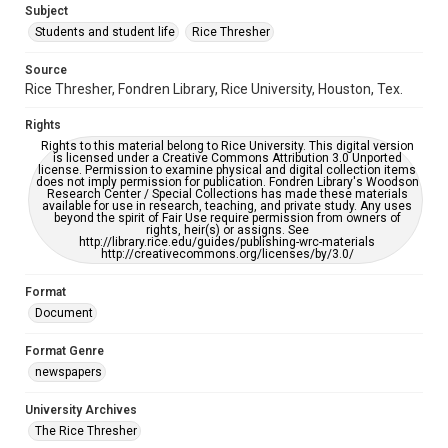
Subject
Students and student life
Rice Thresher
Editor
McFarland, Carla
Source
Rice Thresher, Fondren Library, Rice University, Houston, Tex.
Accessibility
This item may have accessibility enhancements created by
Rights
AI, which means there might be misspellings and/or
grammatical errors. If you are in need of further remediation,
Rights to this material belong to Rice University. This digital version
please fill out this form:
is licensed under a Creative Commons Attribution 3.0 Unported
https://library.rice.edu/requests/digital-collections-
license. Permission to examine physical and digital collection items
accessible-format-request-form
does not imply permission for publication. Fondren Library's Woodson
Research Center / Special Collections has made these materials
available for use in research, teaching, and private study. Any uses
beyond the spirit of Fair Use require permission from owners of
rights, heir(s) or assigns. See
http://library.rice.edu/guides/publishing-wrc-materials
http://creativecommons.org/licenses/by/3.0/
Format
Document
Format Genre
newspapers
University Archives
The Rice Thresher