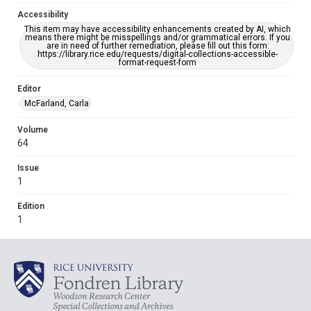
Accessibility
This item may have accessibility enhancements created by AI, which
means there might be misspellings and/or grammatical errors. If you
are in need of further remediation, please fill out this form:
https://library.rice.edu/requests/digital-collections-accessible-
format-request-form
Editor
McFarland, Carla
Volume
64
Issue
1
Edition
1