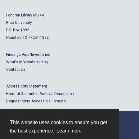
Fondren Library MS 44
Rice University
P.O. Box 1892
Houston, TX 77251-1892
Findings Aids/Inventories
What's in Woodson blog
Contact Us
Accessibility Statement
Harmful Content in Archival Description
Request More Accessible Formats
This website uses cookies to ensure you get
Contact
the best experience.
Learn more