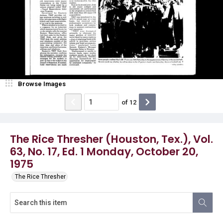
Browse Images
of
12
The Rice Thresher (Houston, Tex.), Vol.
63, No. 17, Ed. 1 Monday, October 20,
1975
The Rice Thresher