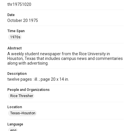
http://creativecommons.org/licenses/by/3.0/
thr19751020
Format
Date
October 20 1975
Document
Time Span
Format Genre
1970s
newspapers
Abstract
Time Span
A weekly student newspaper from the Rice University in
1970s
Houston, Texas that includes campus news and commentaries
along with advertising.
Volume
63
Description
twelve pages : ill. ; page 20 x 14 in.
Issue
17
People and Organizations
Rice Thresher
Edition
1
Location
Texas--Houston
Repository
University Archives
Language
eng