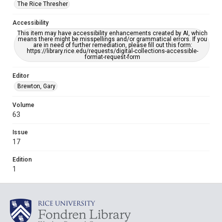
The Rice Thresher
Accessibility
This item may have accessibility enhancements created by AI, which
means there might be misspellings and/or grammatical errors. If you
are in need of further remediation, please fill out this form:
https://library.rice.edu/requests/digital-collections-accessible-
format-request-form
Editor
Brewton, Gary
Volume
63
Issue
17
Edition
1