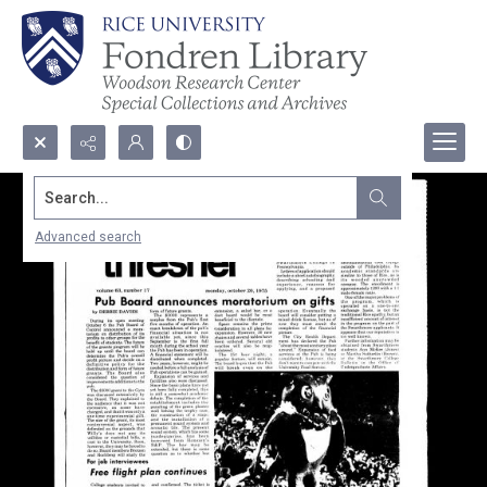
Search...
Advanced search