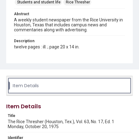
Students and student life
Rice Thresher
Abstract
A weekly student newspaper from the Rice University in
Houston, Texas that includes campus news and
commentaries along with advertising.
Description
twelve pages : ill. ; page 20 x 14 in.
Location
Texas--Houston
Source
Rice Thresher, Fondren Library, Rice University, Houston,
Item Details
Tex.
Rights
Item Details
Rights to this material belong to Rice University. This digital
version is licensed under a Creative Commons Attribution 3.0
Unported license. Permission to examine physical and digital
Title
collection items does not imply permission for publication.
Fondren Library's Woodson Research Center / Special
The Rice Thresher (Houston, Tex.), Vol. 63, No. 17, Ed. 1
Collections has made these materials available for use in
Monday, October 20, 1975
research, teaching, and private study. Any uses beyond the
spirit of Fair Use require permission from owners of rights,
heir(s) or assigns. See
Identifier
http://library.rice.edu/guides/publishing-wrc-materials