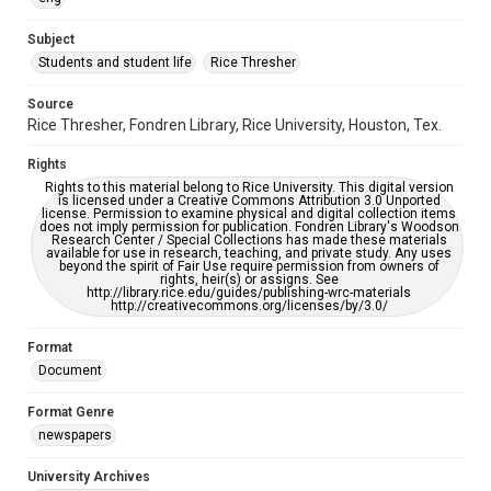
University Archives
The Rice Thresher
Subject
Students and student life
Rice Thresher
Editor
Brewton, Gary
Source
Rice Thresher, Fondren Library, Rice University, Houston, Tex.
Accessibility
This item may have accessibility enhancements created by
Rights
AI, which means there might be misspellings and/or
grammatical errors. If you are in need of further remediation,
Rights to this material belong to Rice University. This digital version
please fill out this form:
is licensed under a Creative Commons Attribution 3.0 Unported
https://library.rice.edu/requests/digital-collections-
license. Permission to examine physical and digital collection items
accessible-format-request-form
does not imply permission for publication. Fondren Library's Woodson
Research Center / Special Collections has made these materials
available for use in research, teaching, and private study. Any uses
beyond the spirit of Fair Use require permission from owners of
rights, heir(s) or assigns. See
http://library.rice.edu/guides/publishing-wrc-materials
http://creativecommons.org/licenses/by/3.0/
Format
Document
Format Genre
newspapers
University Archives