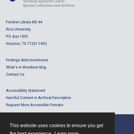
Fondren Library MS 44
Rice University
P.O. Box 1892
Houston, TX 77251-1892
Findings Aids/Inventories
What's in Woodson blog
Contact Us
Accessibility Statement
Harmful Content in Archival Description
Request More Accessible Formats
This website uses cookies to ensure you get
Contact
the best experience.
Learn more