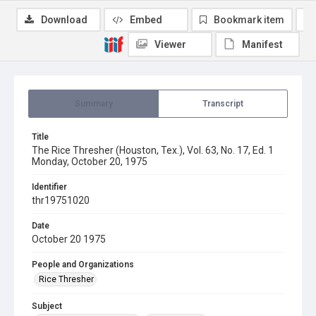
Download
Embed
Bookmark item
Viewer
Manifest
Summary
Transcript
Title
The Rice Thresher (Houston, Tex.), Vol. 63, No. 17, Ed. 1
Monday, October 20, 1975
Identifier
thr19751020
Date
October 20 1975
People and Organizations
Rice Thresher
Subject