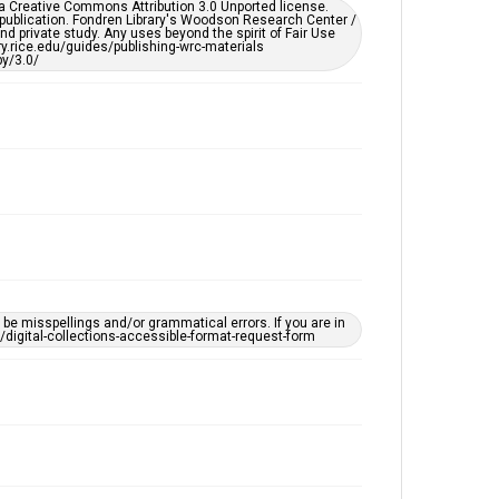
er a Creative Commons Attribution 3.0 Unported license.
by AI, which means there might be misspellings and/or
 publication. Fondren Library's Woodson Research Center /
grammatical errors. If you are in need of further
d private study. Any uses beyond the spirit of Fair Use
remediation, please fill out this form:
ary.rice.edu/guides/publishing-wrc-materials
https://library.rice.edu/requests/digital-collections-
y/3.0/
accessible-format-request-form
e misspellings and/or grammatical errors. If you are in
ts/digital-collections-accessible-format-request-form