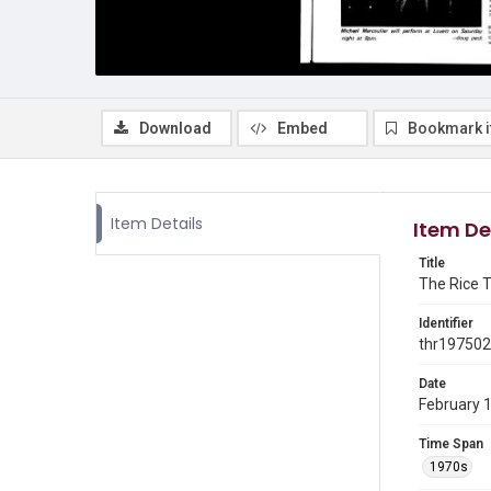
Download
Embed
Bookmark 
Item Details
Item De
Title
The Rice T
Identifier
thr19750
Date
February 
Time Span
1970s