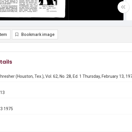
item
Bookmark image
tails
hresher (Houston, Tex.), Vol. 62, No. 28, Ed. 1 Thursday, February 13, 19
213
13 1975