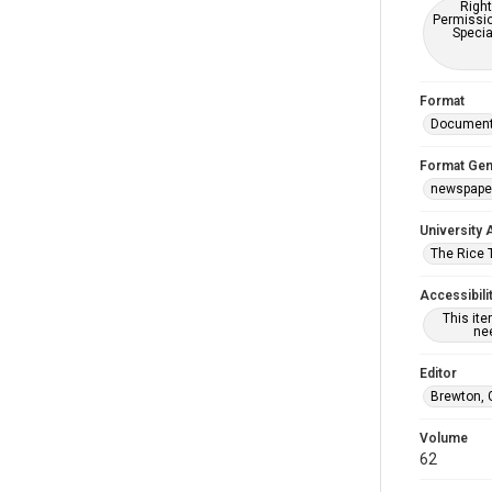
Right
Permissio
Specia
Format
Documen
Format Gen
newspape
University 
The Rice 
Accessibili
This it
nee
Editor
Brewton, 
Volume
62