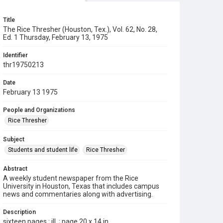
Title
The Rice Thresher (Houston, Tex.), Vol. 62, No. 28,
Ed. 1 Thursday, February 13, 1975
Identifier
thr19750213
Date
February 13 1975
People and Organizations
Rice Thresher
Subject
Students and student life
Rice Thresher
Abstract
A weekly student newspaper from the Rice
University in Houston, Texas that includes campus
news and commentaries along with advertising.
Description
sixteen pages : ill. ; page 20 x 14 in.