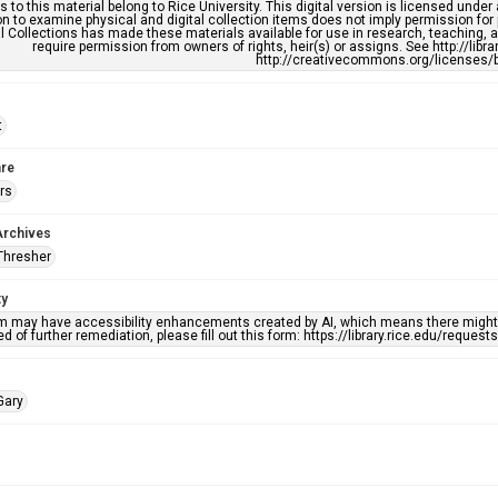
s to this material belong to Rice University. This digital version is licensed und
n to examine physical and digital collection items does not imply permission for
l Collections has made these materials available for use in research, teaching, an
require permission from owners of rights, heir(s) or assigns. See http://libr
http://creativecommons.org/licenses/b
t
re
rs
Archives
Thresher
ty
em may have accessibility enhancements created by AI, which means there might b
d of further remediation, please fill out this form: https://library.rice.edu/reques
Gary