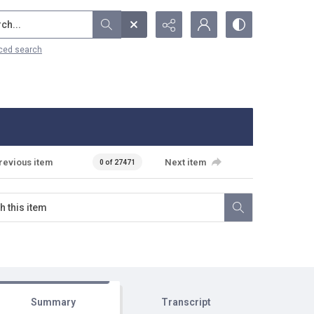
...
ced search
revious item
Next item
0 of 27471
Summary
Transcript