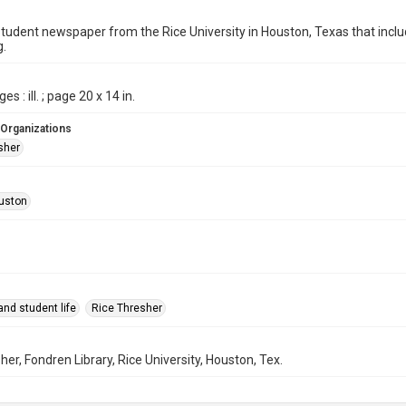
student newspaper from the Rice University in Houston, Texas that in
g.
es : ill. ; page 20 x 14 in.
 Organizations
sher
uston
nd student life
Rice Thresher
her, Fondren Library, Rice University, Houston, Tex.