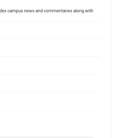
Time Span
cludes campus news and commentaries along with
1970s
Volume
62
Issue
28
Edition
1
Repository
University Archives
University Archives
The Rice Thresher
Editor
Brewton, Gary
Accessibility
This item may have accessibility enhancements created