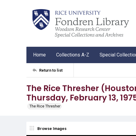
Home
Collections A-Z
Special Collecti
Return to list
The Rice Thresher (Houston, 
Thursday, February 13, 197
The Rice Thresher
Browse Images