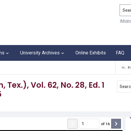
Search
Advan
ons
University Archives
Online Exhibits
FAQ
P
Tex.), Vol. 62, No. 28, Ed. 1
5
of
16