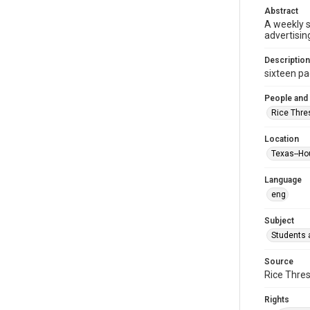
Abstract
A weekly 
advertisin
Description
sixteen pag
People and
Rice Thre
Location
Texas--Ho
Language
eng
Subject
Students a
Source
Rice Thres
Rights