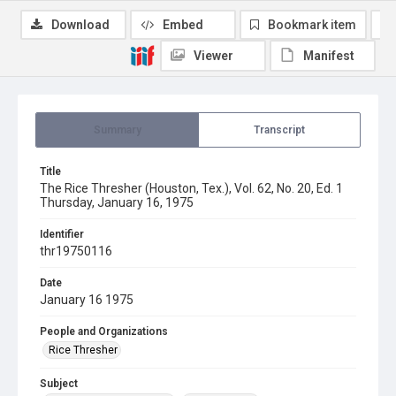
Download
Embed
Bookmark item
Viewer
Manifest
Summary
Transcript
Title
The Rice Thresher (Houston, Tex.), Vol. 62, No. 20, Ed. 1
Thursday, January 16, 1975
Identifier
thr19750116
Date
January 16 1975
People and Organizations
Rice Thresher
Subject