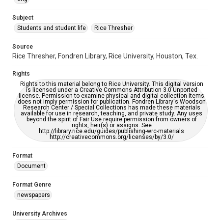
University Archives
The Rice Thresher
Subject
Students and student life
Rice Thresher
Editor
Brewton, Gary
Source
Rice Thresher, Fondren Library, Rice University, Houston, Tex.
Accessibility
This item may have accessibility enhancements created by
Rights
AI, which means there might be misspellings and/or
grammatical errors. If you are in need of further remediation,
Rights to this material belong to Rice University. This digital version
please fill out this form:
is licensed under a Creative Commons Attribution 3.0 Unported
https://library.rice.edu/requests/digital-collections-
license. Permission to examine physical and digital collection items
accessible-format-request-form
does not imply permission for publication. Fondren Library's Woodson
Research Center / Special Collections has made these materials
available for use in research, teaching, and private study. Any uses
beyond the spirit of Fair Use require permission from owners of
rights, heir(s) or assigns. See
http://library.rice.edu/guides/publishing-wrc-materials
http://creativecommons.org/licenses/by/3.0/
Format
Document
Format Genre
newspapers
University Archives