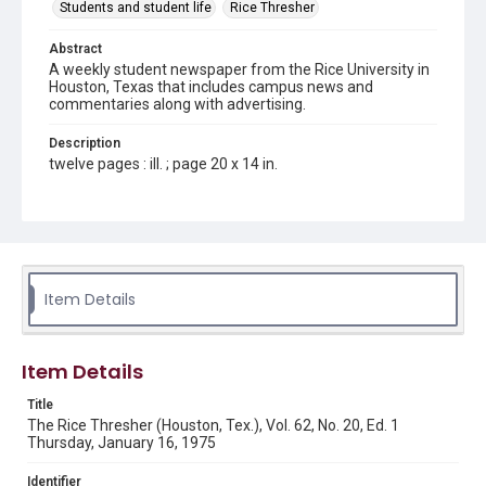
Students and student life
Rice Thresher
Abstract
A weekly student newspaper from the Rice University in
Houston, Texas that includes campus news and
commentaries along with advertising.
Description
twelve pages : ill. ; page 20 x 14 in.
Location
Texas--Houston
Source
Rice Thresher, Fondren Library, Rice University, Houston,
Item Details
Tex.
Rights
Item Details
Rights to this material belong to Rice University. This digital
version is licensed under a Creative Commons Attribution 3.0
Unported license. Permission to examine physical and digital
Title
collection items does not imply permission for publication.
Fondren Library's Woodson Research Center / Special
The Rice Thresher (Houston, Tex.), Vol. 62, No. 20, Ed. 1
Collections has made these materials available for use in
Thursday, January 16, 1975
research, teaching, and private study. Any uses beyond the
spirit of Fair Use require permission from owners of rights,
heir(s) or assigns. See
Identifier
http://library.rice.edu/guides/publishing-wrc-materials