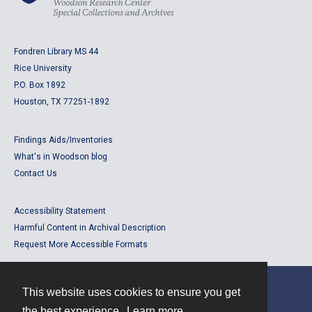
Fondren Library MS 44
Rice University
P.O. Box 1892
Houston, TX 77251-1892
Findings Aids/Inventories
What's in Woodson blog
Contact Us
Accessibility Statement
Harmful Content in Archival Description
Request More Accessible Formats
This website uses cookies to ensure you get
Contact
the best experience.
Learn more