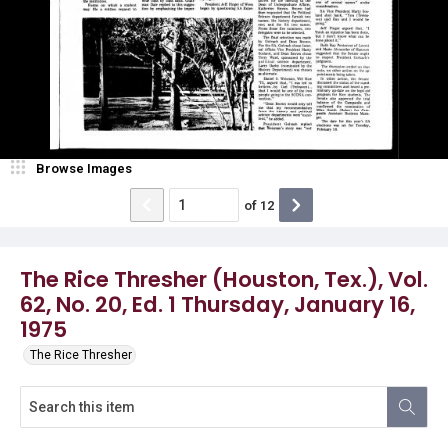
Browse Images
of
12
The Rice Thresher (Houston, Tex.), Vol.
62, No. 20, Ed. 1 Thursday, January 16,
1975
The Rice Thresher