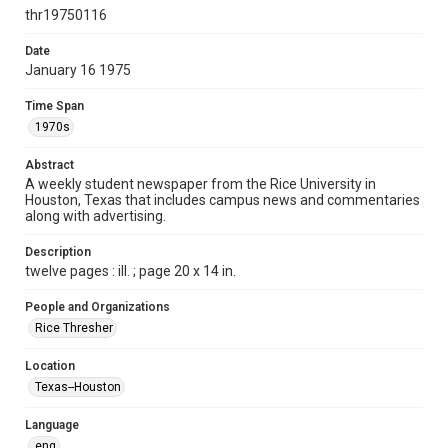
http://creativecommons.org/licenses/by/3.0/
thr19750116
Format
Date
January 16 1975
Document
Time Span
Format Genre
1970s
newspapers
Abstract
Time Span
A weekly student newspaper from the Rice University in
1970s
Houston, Texas that includes campus news and commentaries
along with advertising.
Volume
62
Description
twelve pages : ill. ; page 20 x 14 in.
Issue
20
People and Organizations
Rice Thresher
Edition
1
Location
Texas--Houston
Repository
University Archives
Language
eng