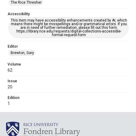
The Rice Thresher
Accessibility
This item may have accessibility enhancements created by AI, which
means there might be misspellings and/or grammatical errors. If you
are in need of further remediation, please fill out this form:
https://library.rice.edu/requests/digital-collections-accessible-
format-request-form
Editor
Brewton, Gary
Volume
62
Issue
20
Edition
1