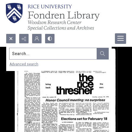
Search...
Advanced search