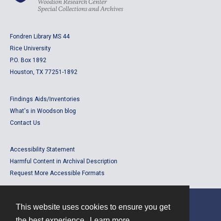
Fondren Library MS 44
Rice University
P.O. Box 1892
Houston, TX 77251-1892
Findings Aids/Inventories
What's in Woodson blog
Contact Us
Accessibility Statement
Harmful Content in Archival Description
Request More Accessible Formats
This website uses cookies to ensure you get
Contact
the best experience.
Learn more