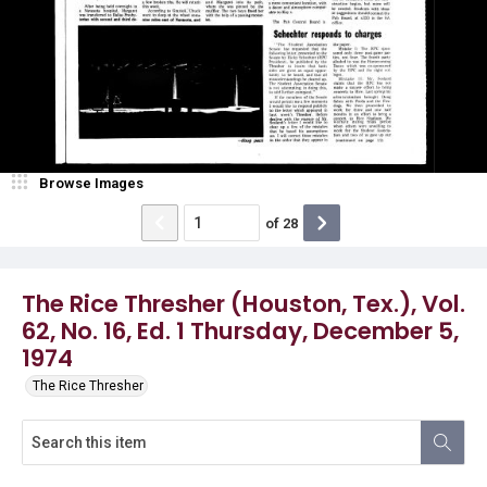
Browse Images
of
28
The Rice Thresher (Houston, Tex.), Vol.
62, No. 16, Ed. 1 Thursday, December 5,
1974
The Rice Thresher