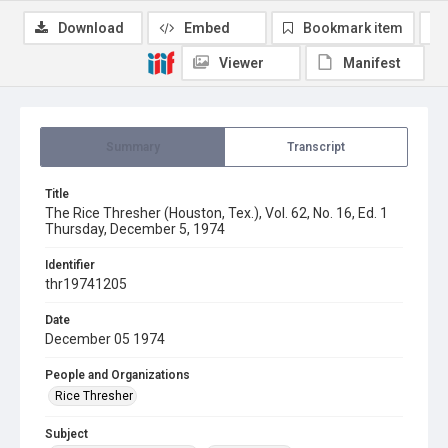
Download
Embed
Bookmark item
Viewer
Manifest
Summary
Transcript
Title
The Rice Thresher (Houston, Tex.), Vol. 62, No. 16, Ed. 1
Thursday, December 5, 1974
Identifier
thr19741205
Date
December 05 1974
People and Organizations
Rice Thresher
Subject