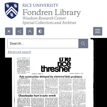
Search...
Advanced search