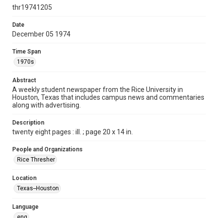
http://creativecommons.org/licenses/by/3.0/
thr19741205
Format
Date
December 05 1974
Document
Time Span
Format Genre
1970s
newspapers
Abstract
Time Span
A weekly student newspaper from the Rice University in
1970s
Houston, Texas that includes campus news and commentaries
along with advertising.
Volume
62
Description
twenty eight pages : ill. ; page 20 x 14 in.
Issue
16
People and Organizations
Rice Thresher
Edition
1
Location
Texas--Houston
Repository
University Archives
Language
eng