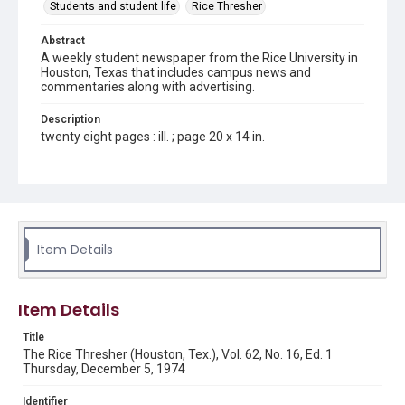
Students and student life
Rice Thresher
Abstract
A weekly student newspaper from the Rice University in
Houston, Texas that includes campus news and
commentaries along with advertising.
Description
twenty eight pages : ill. ; page 20 x 14 in.
Location
Texas--Houston
Source
Rice Thresher, Fondren Library, Rice University, Houston,
Item Details
Tex.
Rights
Item Details
Rights to this material belong to Rice University. This digital
version is licensed under a Creative Commons Attribution 3.0
Unported license. Permission to examine physical and digital
Title
collection items does not imply permission for publication.
Fondren Library's Woodson Research Center / Special
The Rice Thresher (Houston, Tex.), Vol. 62, No. 16, Ed. 1
Collections has made these materials available for use in
Thursday, December 5, 1974
research, teaching, and private study. Any uses beyond the
spirit of Fair Use require permission from owners of rights,
heir(s) or assigns. See
Identifier
http://library.rice.edu/guides/publishing-wrc-materials