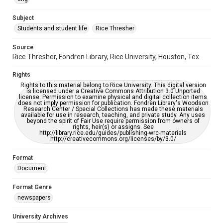
University Archives
The Rice Thresher
Subject
Students and student life
Rice Thresher
Editor
Brewton, Gary
Source
Rice Thresher, Fondren Library, Rice University, Houston, Tex.
Accessibility
This item may have accessibility enhancements created by
Rights
AI, which means there might be misspellings and/or
grammatical errors. If you are in need of further remediation,
Rights to this material belong to Rice University. This digital version
please fill out this form:
is licensed under a Creative Commons Attribution 3.0 Unported
https://library.rice.edu/requests/digital-collections-
license. Permission to examine physical and digital collection items
accessible-format-request-form
does not imply permission for publication. Fondren Library's Woodson
Research Center / Special Collections has made these materials
available for use in research, teaching, and private study. Any uses
beyond the spirit of Fair Use require permission from owners of
rights, heir(s) or assigns. See
http://library.rice.edu/guides/publishing-wrc-materials
http://creativecommons.org/licenses/by/3.0/
Format
Document
Format Genre
newspapers
University Archives