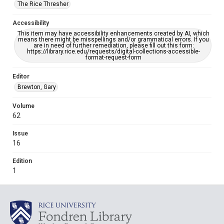
The Rice Thresher
Accessibility
This item may have accessibility enhancements created by AI, which
means there might be misspellings and/or grammatical errors. If you
are in need of further remediation, please fill out this form:
https://library.rice.edu/requests/digital-collections-accessible-
format-request-form
Editor
Brewton, Gary
Volume
62
Issue
16
Edition
1