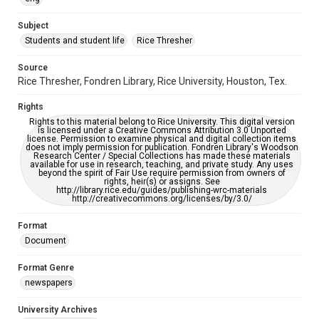
University Archives
The Rice Thresher
Subject
Students and student life
Rice Thresher
Editor
Brewton, Gary
Source
Rice Thresher, Fondren Library, Rice University, Houston, Tex.
Accessibility
This item may have accessibility enhancements created by
Rights
AI, which means there might be misspellings and/or
grammatical errors. If you are in need of further remediation,
Rights to this material belong to Rice University. This digital version
please fill out this form:
is licensed under a Creative Commons Attribution 3.0 Unported
https://library.rice.edu/requests/digital-collections-
license. Permission to examine physical and digital collection items
accessible-format-request-form
does not imply permission for publication. Fondren Library's Woodson
Research Center / Special Collections has made these materials
available for use in research, teaching, and private study. Any uses
beyond the spirit of Fair Use require permission from owners of
rights, heir(s) or assigns. See
http://library.rice.edu/guides/publishing-wrc-materials
http://creativecommons.org/licenses/by/3.0/
Format
Document
Format Genre
newspapers
University Archives