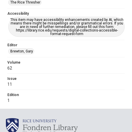
The Rice Thresher
Accessibility
This item may have accessibility enhancements created by AI, which
means there might be misspellings and/or grammatical errors. If you
are in need of further remediation, please fill out this form:
https://library.rice.edu/requests/digital-collections-accessible-
format-request-form
Editor
Brewton, Gary
Volume
62
Issue
11
Edition
1