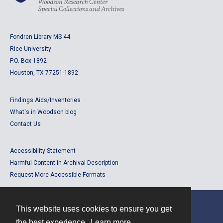
Fondren Library MS 44
Rice University
P.O. Box 1892
Houston, TX 77251-1892
Findings Aids/Inventories
What's in Woodson blog
Contact Us
Accessibility Statement
Harmful Content in Archival Description
Request More Accessible Formats
This website uses cookies to ensure you get
Contact
the best experience.
Learn more