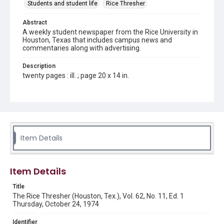
Students and student life
Rice Thresher
Abstract
A weekly student newspaper from the Rice University in
Houston, Texas that includes campus news and
commentaries along with advertising.
Description
twenty pages : ill. ; page 20 x 14 in.
Location
Texas--Houston
Source
Rice Thresher, Fondren Library, Rice University, Houston,
Item Details
Tex.
Rights
Item Details
Rights to this material belong to Rice University. This digital
version is licensed under a Creative Commons Attribution 3.0
Unported license. Permission to examine physical and digital
Title
collection items does not imply permission for publication.
Fondren Library's Woodson Research Center / Special
The Rice Thresher (Houston, Tex.), Vol. 62, No. 11, Ed. 1
Collections has made these materials available for use in
Thursday, October 24, 1974
research, teaching, and private study. Any uses beyond the
spirit of Fair Use require permission from owners of rights,
heir(s) or assigns. See
Identifier
http://library.rice.edu/guides/publishing-wrc-materials