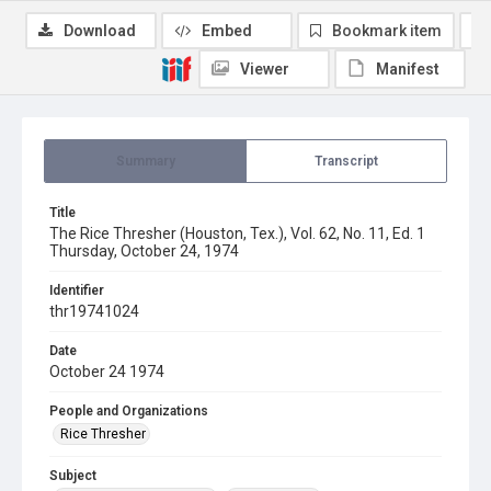
Download
Embed
Bookmark item
Viewer
Manifest
Summary
Transcript
Title
The Rice Thresher (Houston, Tex.), Vol. 62, No. 11, Ed. 1
Thursday, October 24, 1974
Identifier
thr19741024
Date
October 24 1974
People and Organizations
Rice Thresher
Subject