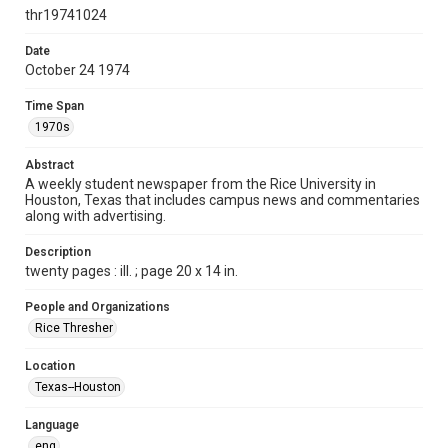
http://creativecommons.org/licenses/by/3.0/
thr19741024
Format
Date
October 24 1974
Document
Time Span
Format Genre
1970s
newspapers
Abstract
Time Span
A weekly student newspaper from the Rice University in
1970s
Houston, Texas that includes campus news and commentaries
along with advertising.
Volume
62
Description
twenty pages : ill. ; page 20 x 14 in.
Issue
11
People and Organizations
Rice Thresher
Edition
1
Location
Texas--Houston
Repository
University Archives
Language
eng