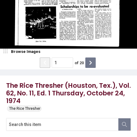
Browse Images
of
20
The Rice Thresher (Houston, Tex.), Vol.
62, No. 11, Ed. 1 Thursday, October 24,
1974
The Rice Thresher