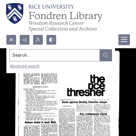
Search...
Advanced search