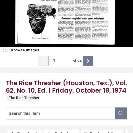
Browse Images
of
24
The Rice Thresher (Houston, Tex.), Vol.
62, No. 10, Ed. 1 Friday, October 18, 1974
The Rice Thresher