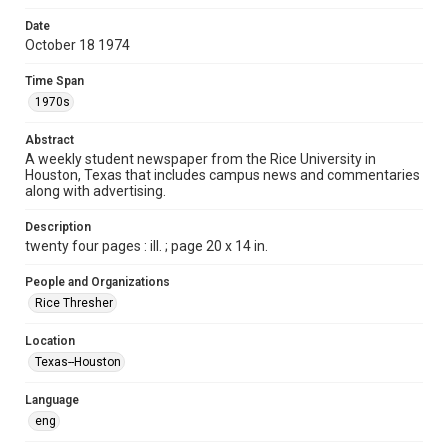
Format
Date
October 18 1974
Document
Time Span
Format Genre
1970s
newspapers
Abstract
Time Span
A weekly student newspaper from the Rice University in
1970s
Houston, Texas that includes campus news and commentaries
along with advertising.
Volume
62
Description
twenty four pages : ill. ; page 20 x 14 in.
Issue
10
People and Organizations
Rice Thresher
Edition
1
Location
Texas--Houston
Repository
University Archives
Language
eng
University Archives
The Rice Thresher