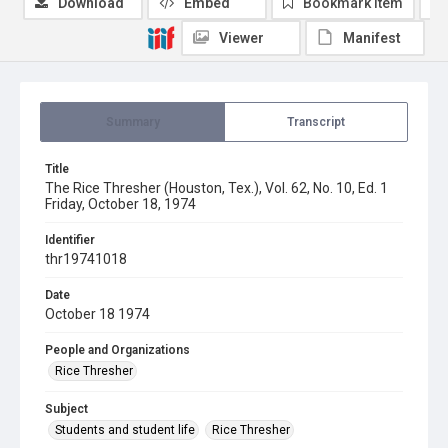
Download
Embed
Bookmark item
Viewer
Manifest
Summary
Transcript
Title
The Rice Thresher (Houston, Tex.), Vol. 62, No. 10, Ed. 1
Friday, October 18, 1974
Identifier
thr19741018
Date
October 18 1974
People and Organizations
Rice Thresher
Subject
Students and student life
Rice Thresher