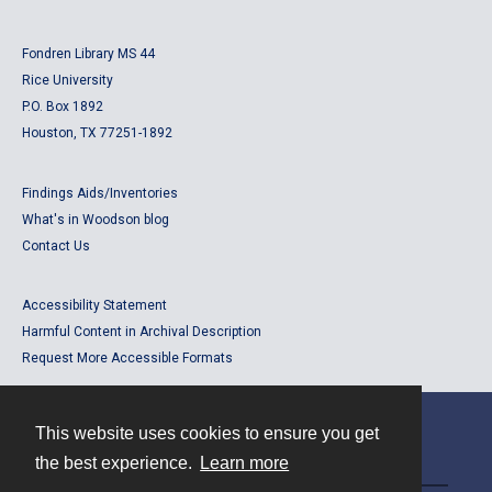
Fondren Library MS 44
Rice University
P.O. Box 1892
Houston, TX 77251-1892
Findings Aids/Inventories
What's in Woodson blog
Contact Us
Accessibility Statement
Harmful Content in Archival Description
Request More Accessible Formats
This website uses cookies to ensure you get
Contact
the best experience.
Learn more