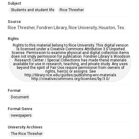
Subject
Students and student life
Rice Thresher
Editor
Brewton, Gary
Source
Rice Thresher, Fondren Library, Rice University, Houston, Tex.
Accessibility
This item may have accessibility enhancements created by
Rights
AI, which means there might be misspellings and/or
grammatical errors. If you are in need of further remediation,
Rights to this material belong to Rice University. This digital version
please fill out this form:
is licensed under a Creative Commons Attribution 3.0 Unported
https://library.rice.edu/requests/digital-collections-
license. Permission to examine physical and digital collection items
accessible-format-request-form
does not imply permission for publication. Fondren Library's Woodson
Research Center / Special Collections has made these materials
available for use in research, teaching, and private study. Any uses
beyond the spirit of Fair Use require permission from owners of
rights, heir(s) or assigns. See
http://library.rice.edu/guides/publishing-wrc-materials
http://creativecommons.org/licenses/by/3.0/
Format
Document
Format Genre
newspapers
University Archives
The Rice Thresher