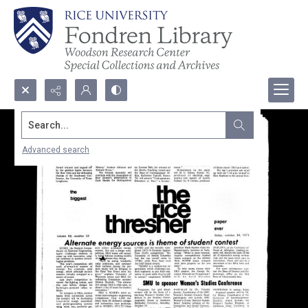
Search...
Advanced search