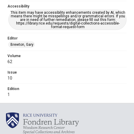
Accessibility
This item may have accessibility enhancements created by AI, which
means there might be misspellings and/or grammatical errors. If you
are in need of further remediation, please fill out this form:
https://library.rice.edu/requests/digital-collections-accessible-
format-request-form
Editor
Brewton, Gary
Volume
62
Issue
10
Edition
1