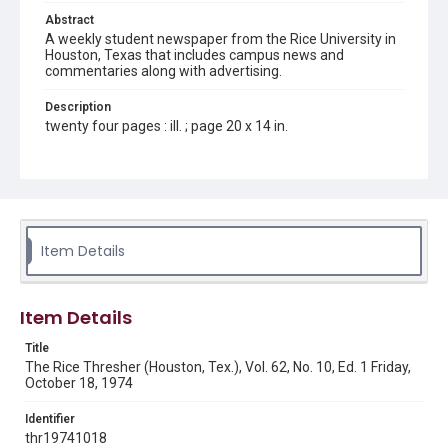
Abstract
A weekly student newspaper from the Rice University in
Houston, Texas that includes campus news and
commentaries along with advertising.
Description
twenty four pages : ill. ; page 20 x 14 in.
Location
Texas--Houston
Source
Rice Thresher, Fondren Library, Rice University, Houston,
Item Details
Tex.
Rights
Item Details
Rights to this material belong to Rice University. This digital
version is licensed under a Creative Commons Attribution 3.0
Unported license. Permission to examine physical and digital
Title
collection items does not imply permission for publication.
Fondren Library's Woodson Research Center / Special
The Rice Thresher (Houston, Tex.), Vol. 62, No. 10, Ed. 1 Friday,
Collections has made these materials available for use in
October 18, 1974
research, teaching, and private study. Any uses beyond the
spirit of Fair Use require permission from owners of rights,
heir(s) or assigns. See
Identifier
http://library.rice.edu/guides/publishing-wrc-materials
http://creativecommons.org/licenses/by/3.0/
thr19741018