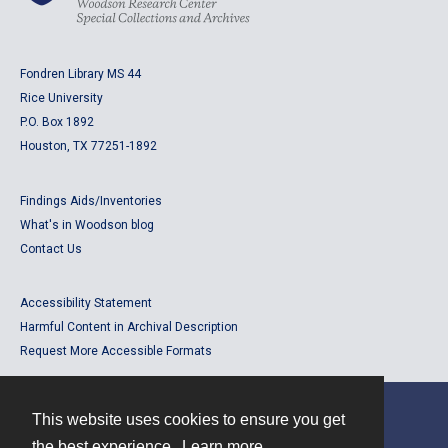
Fondren Library MS 44
Rice University
P.O. Box 1892
Houston, TX 77251-1892
Findings Aids/Inventories
What's in Woodson blog
Contact Us
Accessibility Statement
Harmful Content in Archival Description
Request More Accessible Formats
This website uses cookies to ensure you get
Contact
the best experience.
Learn more