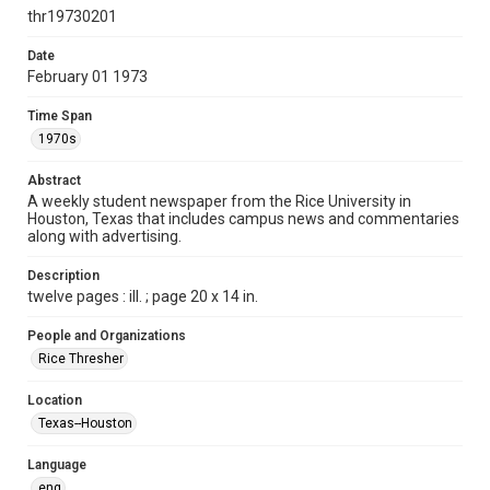
http://creativecommons.org/licenses/by/3.0/
thr19730201
Format
Date
February 01 1973
Document
Time Span
Format Genre
1970s
newspapers
Abstract
Time Span
A weekly student newspaper from the Rice University in
1970s
Houston, Texas that includes campus news and commentaries
along with advertising.
Volume
60
Description
twelve pages : ill. ; page 20 x 14 in.
Issue
19
People and Organizations
Rice Thresher
Edition
1
Location
Texas--Houston
Repository
University Archives
Language
eng