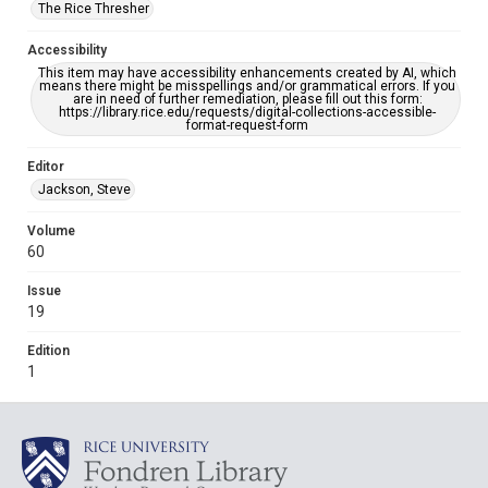
The Rice Thresher
Accessibility
This item may have accessibility enhancements created by AI, which
means there might be misspellings and/or grammatical errors. If you
are in need of further remediation, please fill out this form:
https://library.rice.edu/requests/digital-collections-accessible-
format-request-form
Editor
Jackson, Steve
Volume
60
Issue
19
Edition
1