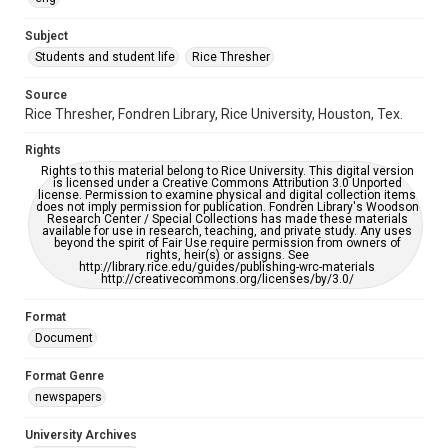
University Archives
The Rice Thresher
Subject
Students and student life
Rice Thresher
Editor
Jackson, Steve
Source
Rice Thresher, Fondren Library, Rice University, Houston, Tex.
Accessibility
This item may have accessibility enhancements created by
Rights
AI, which means there might be misspellings and/or
grammatical errors. If you are in need of further remediation,
Rights to this material belong to Rice University. This digital version
please fill out this form:
is licensed under a Creative Commons Attribution 3.0 Unported
https://library.rice.edu/requests/digital-collections-
license. Permission to examine physical and digital collection items
accessible-format-request-form
does not imply permission for publication. Fondren Library's Woodson
Research Center / Special Collections has made these materials
available for use in research, teaching, and private study. Any uses
beyond the spirit of Fair Use require permission from owners of
rights, heir(s) or assigns. See
http://library.rice.edu/guides/publishing-wrc-materials
http://creativecommons.org/licenses/by/3.0/
Format
Document
Format Genre
newspapers
University Archives