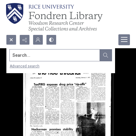
Search...
Advanced search