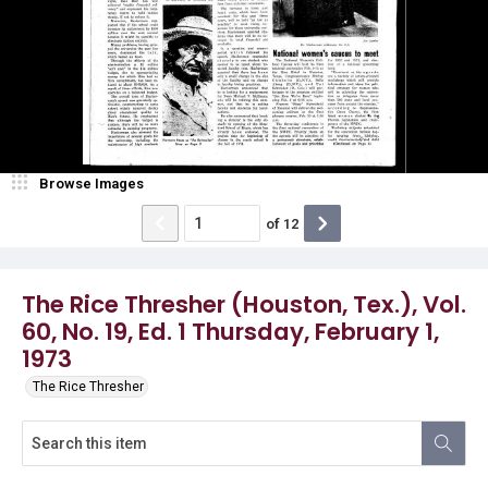
Browse Images
of
12
The Rice Thresher (Houston, Tex.), Vol.
60, No. 19, Ed. 1 Thursday, February 1,
1973
The Rice Thresher