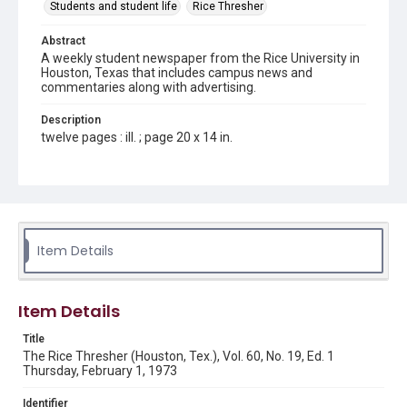
Students and student life
Rice Thresher
Abstract
A weekly student newspaper from the Rice University in
Houston, Texas that includes campus news and
commentaries along with advertising.
Description
twelve pages : ill. ; page 20 x 14 in.
Location
Texas--Houston
Source
Rice Thresher, Fondren Library, Rice University, Houston,
Item Details
Tex.
Rights
Item Details
Rights to this material belong to Rice University. This digital
version is licensed under a Creative Commons Attribution 3.0
Unported license. Permission to examine physical and digital
Title
collection items does not imply permission for publication.
Fondren Library's Woodson Research Center / Special
The Rice Thresher (Houston, Tex.), Vol. 60, No. 19, Ed. 1
Collections has made these materials available for use in
Thursday, February 1, 1973
research, teaching, and private study. Any uses beyond the
spirit of Fair Use require permission from owners of rights,
heir(s) or assigns. See
Identifier
http://library.rice.edu/guides/publishing-wrc-materials