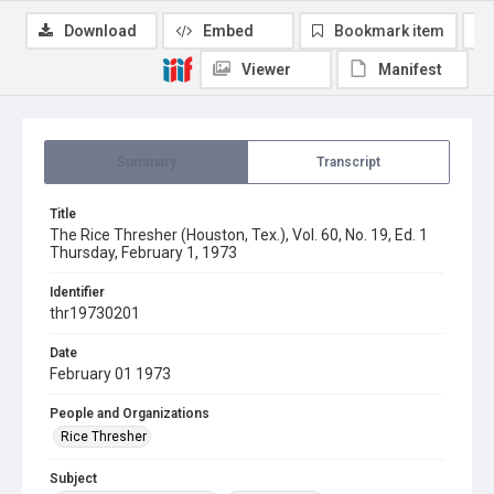
Download
Embed
Bookmark item
Viewer
Manifest
Summary
Transcript
Title
The Rice Thresher (Houston, Tex.), Vol. 60, No. 19, Ed. 1
Thursday, February 1, 1973
Identifier
thr19730201
Date
February 01 1973
People and Organizations
Rice Thresher
Subject