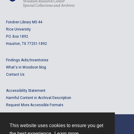
Fondren Library MS 44
Rice University
P.O. Box 1892
Houston, TX 77251-1892
Findings Aids/Inventories
What's in Woodson blog
Contact Us
Accessibility Statement
Harmful Content in Archival Description
Request More Accessible Formats
This website uses cookies to ensure you get
Contact
the best experience.
Learn more