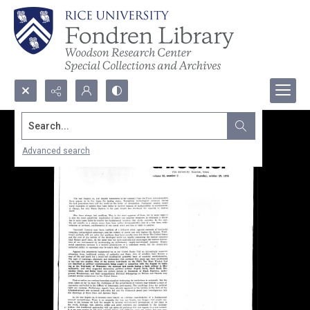
Search...
Advanced search