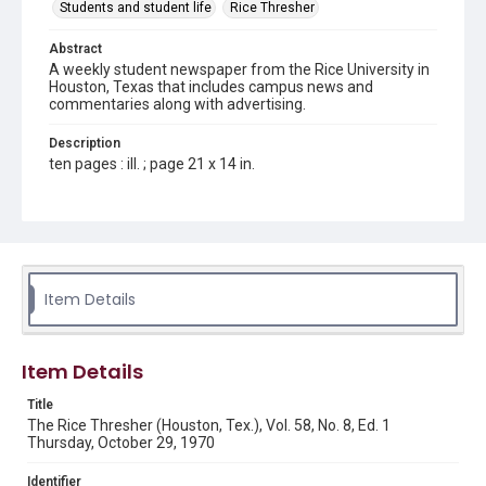
Students and student life
Rice Thresher
Abstract
A weekly student newspaper from the Rice University in
Houston, Texas that includes campus news and
commentaries along with advertising.
Description
ten pages : ill. ; page 21 x 14 in.
Location
Texas--Houston
Source
Rice Thresher, Fondren Library, Rice University, Houston,
Item Details
Tex.
Rights
Item Details
Rights to this material belong to Rice University. This digital
version is licensed under a Creative Commons Attribution 3.0
Unported license. Permission to examine physical and digital
Title
collection items does not imply permission for publication.
Fondren Library's Woodson Research Center / Special
The Rice Thresher (Houston, Tex.), Vol. 58, No. 8, Ed. 1
Collections has made these materials available for use in
Thursday, October 29, 1970
research, teaching, and private study. Any uses beyond the
spirit of Fair Use require permission from owners of rights,
heir(s) or assigns. See
Identifier
http://library.rice.edu/guides/publishing-wrc-materials