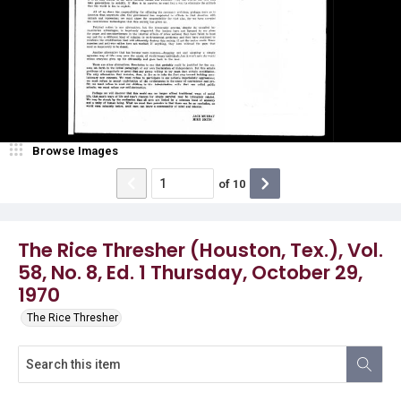
Browse Images
of
10
The Rice Thresher (Houston, Tex.), Vol.
58, No. 8, Ed. 1 Thursday, October 29,
1970
The Rice Thresher