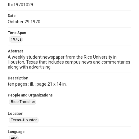
http://creativecommons.org/licenses/by/3.0/
thr19701029
Format
Date
October 29 1970
Document
Time Span
Format Genre
1970s
newspapers
Abstract
Time Span
A weekly student newspaper from the Rice University in
1970s
Houston, Texas that includes campus news and commentaries
along with advertising.
Volume
58
Description
ten pages : ill. ; page 21 x 14 in.
Issue
8
People and Organizations
Rice Thresher
Edition
1
Location
Texas--Houston
Repository
University Archives
Language
eng