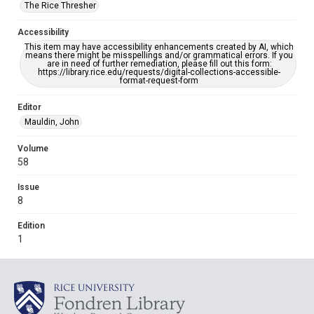
The Rice Thresher
Accessibility
This item may have accessibility enhancements created by AI, which
means there might be misspellings and/or grammatical errors. If you
are in need of further remediation, please fill out this form:
https://library.rice.edu/requests/digital-collections-accessible-
format-request-form
Editor
Mauldin, John
Volume
58
Issue
8
Edition
1