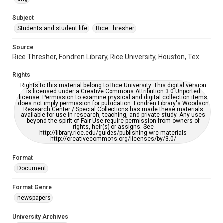
University Archives
The Rice Thresher
Subject
Students and student life
Rice Thresher
Editor
Mauldin, John
Source
Rice Thresher, Fondren Library, Rice University, Houston, Tex.
Accessibility
This item may have accessibility enhancements created by
Rights
AI, which means there might be misspellings and/or
grammatical errors. If you are in need of further remediation,
Rights to this material belong to Rice University. This digital version
please fill out this form:
is licensed under a Creative Commons Attribution 3.0 Unported
https://library.rice.edu/requests/digital-collections-
license. Permission to examine physical and digital collection items
accessible-format-request-form
does not imply permission for publication. Fondren Library's Woodson
Research Center / Special Collections has made these materials
available for use in research, teaching, and private study. Any uses
beyond the spirit of Fair Use require permission from owners of
rights, heir(s) or assigns. See
http://library.rice.edu/guides/publishing-wrc-materials
http://creativecommons.org/licenses/by/3.0/
Format
Document
Format Genre
newspapers
University Archives