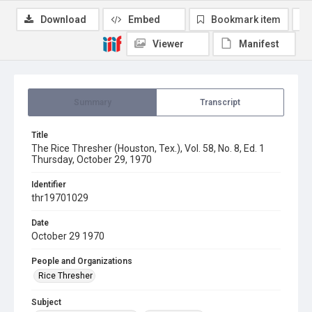
Download
Embed
Bookmark item
Viewer
Manifest
Summary
Transcript
Title
The Rice Thresher (Houston, Tex.), Vol. 58, No. 8, Ed. 1
Thursday, October 29, 1970
Identifier
thr19701029
Date
October 29 1970
People and Organizations
Rice Thresher
Subject