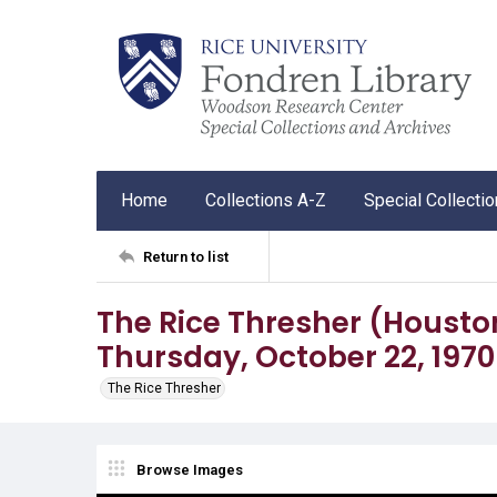
Home
Collections A-Z
Special Collecti
Return to list
The Rice Thresher (Houston, 
Thursday, October 22, 1970
The Rice Thresher
Browse Images