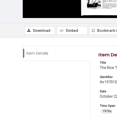
Download
Embed
Bookmark 
Item Details
Item De
Title
The Rice T
Identifier
thr19701
Date
October 2
Time Span
1970s