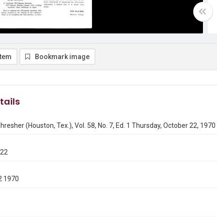
item
Bookmark image
tails
hresher (Houston, Tex.), Vol. 58, No. 7, Ed. 1 Thursday, October 22, 1970
022
2 1970