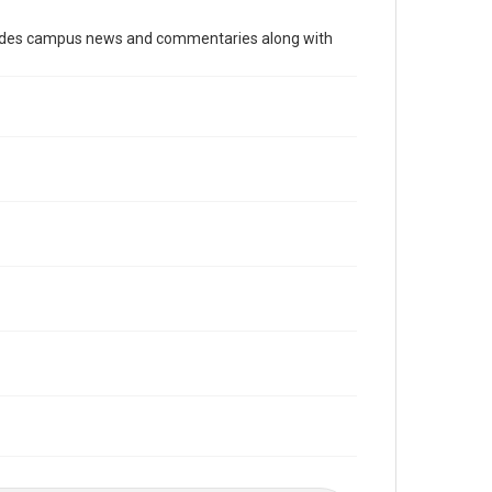
Time Span
cludes campus news and commentaries along with
1970s
Volume
58
Issue
7
Edition
1
Repository
University Archives
University Archives
The Rice Thresher
Editor
Mauldin, John
Accessibility
This item may have accessibility enhancements created