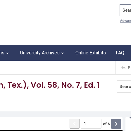
Search
Advan
ons
University Archives
Online Exhibits
FAQ
P
Tex.), Vol. 58, No. 7, Ed. 1
of
6