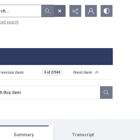
...
ced search
revious item
Next item
0 of 27369
Summary
Transcript