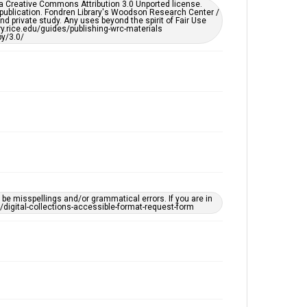
er a Creative Commons Attribution 3.0 Unported license.
by AI, which means there might be misspellings and/or
 publication. Fondren Library's Woodson Research Center /
grammatical errors. If you are in need of further
d private study. Any uses beyond the spirit of Fair Use
remediation, please fill out this form:
ary.rice.edu/guides/publishing-wrc-materials
https://library.rice.edu/requests/digital-collections-
y/3.0/
accessible-format-request-form
e misspellings and/or grammatical errors. If you are in
ts/digital-collections-accessible-format-request-form