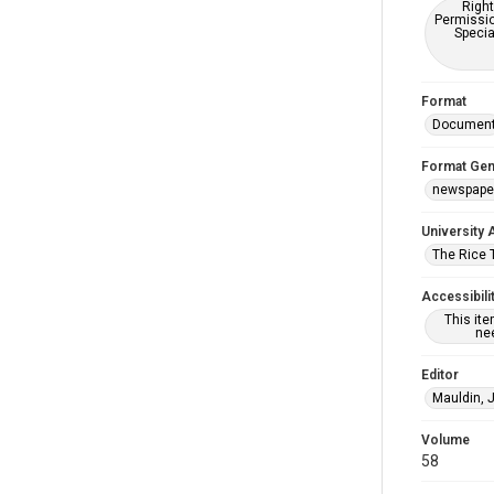
Right
Permissio
Specia
Format
Documen
Format Gen
newspape
University 
The Rice 
Accessibili
This it
nee
Editor
Mauldin, 
Volume
58