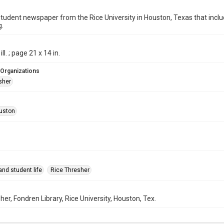
student newspaper from the Rice University in Houston, Texas that in
g.
ill. ; page 21 x 14 in.
 Organizations
sher
uston
nd student life
Rice Thresher
her, Fondren Library, Rice University, Houston, Tex.