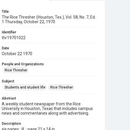
Title
The Rice Thresher (Houston, Tex.), Vol. 58, No. 7, Ed.
1 Thursday, October 22, 1970
Identifier
thr19701022
Date
October 22 1970
People and Organizations
Rice Thresher
Subject
Students and student life
Rice Thresher
Abstract
A weekly student newspaper from the Rice
University in Houston, Texas that includes campus
news and commentaries along with advertising.
Description
six pages : ill. ; page 21 x 14 in.