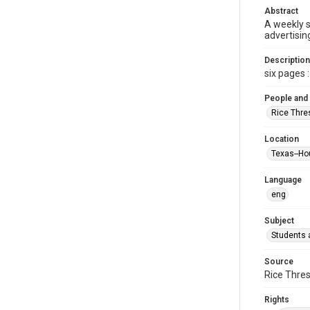
Abstract
A weekly 
advertisin
Description
six pages : 
People and
Rice Thre
Location
Texas--Ho
Language
eng
Subject
Students a
Source
Rice Thres
Rights