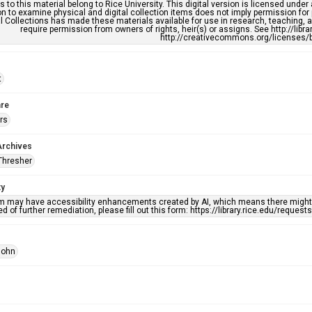
s to this material belong to Rice University. This digital version is licensed und
n to examine physical and digital collection items does not imply permission for
l Collections has made these materials available for use in research, teaching, an
require permission from owners of rights, heir(s) or assigns. See http://libr
http://creativecommons.org/licenses/b
t
re
rs
Archives
Thresher
ty
em may have accessibility enhancements created by AI, which means there might b
d of further remediation, please fill out this form: https://library.rice.edu/reques
John