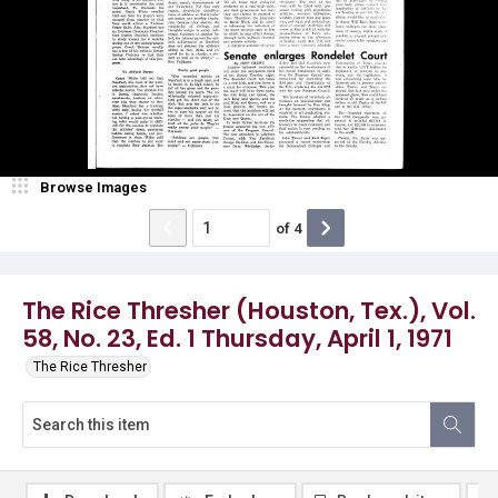
Browse Images
of
4
The Rice Thresher (Houston, Tex.), Vol.
58, No. 23, Ed. 1 Thursday, April 1, 1971
The Rice Thresher