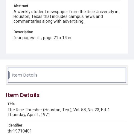
Abstract
A weekly student newspaper from the Rice University in
Houston, Texas that includes campus news and
commentaries along with advertising.
Description
four pages : ill. ; page 21 x 14 in.
Location
Texas--Houston
Source
Rice Thresher, Fondren Library, Rice University, Houston,
Item Details
Tex.
Rights
Item Details
Rights to this material belong to Rice University. This digital
version is licensed under a Creative Commons Attribution 3.0
Unported license. Permission to examine physical and digital
Title
collection items does not imply permission for publication.
Fondren Library's Woodson Research Center / Special
The Rice Thresher (Houston, Tex.), Vol. 58, No. 23, Ed. 1
Collections has made these materials available for use in
Thursday, April 1, 1971
research, teaching, and private study. Any uses beyond the
spirit of Fair Use require permission from owners of rights,
heir(s) or assigns. See
Identifier
http://library.rice.edu/guides/publishing-wrc-materials
http://creativecommons.org/licenses/by/3.0/
thr19710401