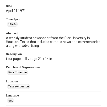
Format
Date
April 01 1971
Document
Time Span
Format Genre
1970s
newspapers
Abstract
Time Span
A weekly student newspaper from the Rice University in
1970s
Houston, Texas that includes campus news and commentaries
along with advertising.
Volume
58
Description
four pages : ill. ; page 21 x 14 in.
Issue
23
People and Organizations
Rice Thresher
Edition
1
Location
Texas--Houston
Repository
University Archives
Language
eng
University Archives
The Rice Thresher