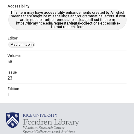
Accessibility
This item may have accessibility enhancements created by AI, which
means there might be misspellings and/or grammatical errors. If you
are in need of further remediation, please fill out this form:
https://library.rice.edu/requests/digital-collections-accessible-
format-request-form
Editor
Mauldin, John
Volume
58
Issue
23
Edition
1