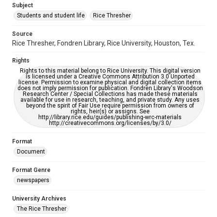
Subject
Students and student life
Rice Thresher
Editor
Mauldin, John
Source
Rice Thresher, Fondren Library, Rice University, Houston, Tex.
Accessibility
This item may have accessibility enhancements created by
Rights
AI, which means there might be misspellings and/or
grammatical errors. If you are in need of further remediation,
Rights to this material belong to Rice University. This digital version
please fill out this form:
is licensed under a Creative Commons Attribution 3.0 Unported
https://library.rice.edu/requests/digital-collections-
license. Permission to examine physical and digital collection items
accessible-format-request-form
does not imply permission for publication. Fondren Library's Woodson
Research Center / Special Collections has made these materials
available for use in research, teaching, and private study. Any uses
beyond the spirit of Fair Use require permission from owners of
rights, heir(s) or assigns. See
http://library.rice.edu/guides/publishing-wrc-materials
http://creativecommons.org/licenses/by/3.0/
Format
Document
Format Genre
newspapers
University Archives
The Rice Thresher