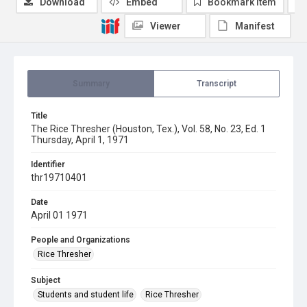
Download
Embed
Bookmark item
Viewer
Manifest
Summary
Transcript
Title
The Rice Thresher (Houston, Tex.), Vol. 58, No. 23, Ed. 1
Thursday, April 1, 1971
Identifier
thr19710401
Date
April 01 1971
People and Organizations
Rice Thresher
Subject
Students and student life
Rice Thresher