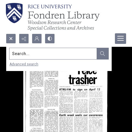
Search...
Advanced search