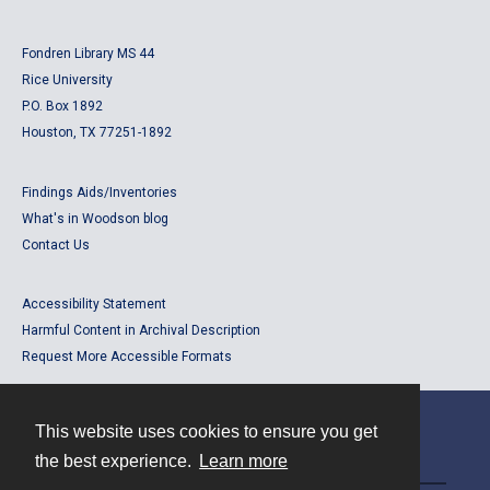
Fondren Library MS 44
Rice University
P.O. Box 1892
Houston, TX 77251-1892
Findings Aids/Inventories
What's in Woodson blog
Contact Us
Accessibility Statement
Harmful Content in Archival Description
Request More Accessible Formats
This website uses cookies to ensure you get
Contact
the best experience.
Learn more