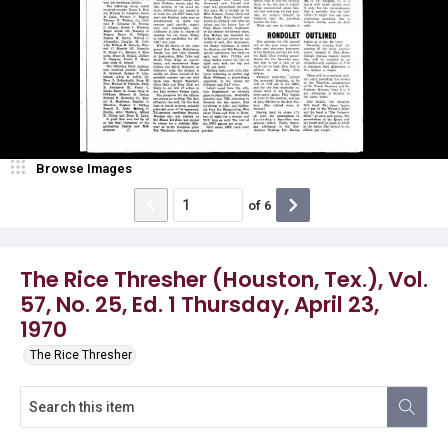
Browse Images
of
6
The Rice Thresher (Houston, Tex.), Vol.
57, No. 25, Ed. 1 Thursday, April 23,
1970
The Rice Thresher