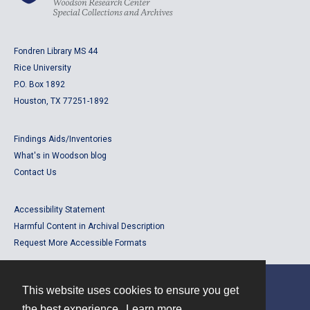
Fondren Library MS 44
Rice University
P.O. Box 1892
Houston, TX 77251-1892
Findings Aids/Inventories
What's in Woodson blog
Contact Us
Accessibility Statement
Harmful Content in Archival Description
Request More Accessible Formats
This website uses cookies to ensure you get
Contact
the best experience.
Learn more