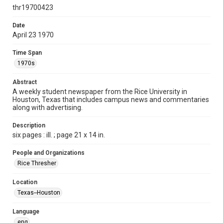
http://creativecommons.org/licenses/by/3.0/
thr19700423
Format
Date
April 23 1970
Document
Time Span
Format Genre
1970s
newspapers
Abstract
Time Span
A weekly student newspaper from the Rice University in
1970s
Houston, Texas that includes campus news and commentaries
along with advertising.
Volume
57
Description
six pages : ill. ; page 21 x 14 in.
Issue
25
People and Organizations
Rice Thresher
Edition
1
Location
Texas--Houston
Repository
University Archives
Language
eng