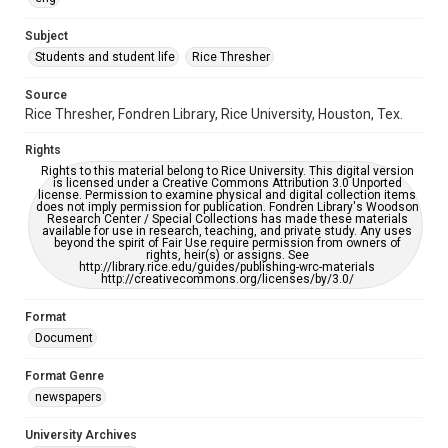
University Archives
The Rice Thresher
Subject
Students and student life
Rice Thresher
Editor
Murray, Jack
Source
Rice Thresher, Fondren Library, Rice University, Houston, Tex.
Accessibility
This item may have accessibility enhancements created by
Rights
AI, which means there might be misspellings and/or
grammatical errors. If you are in need of further remediation,
Rights to this material belong to Rice University. This digital version
please fill out this form:
is licensed under a Creative Commons Attribution 3.0 Unported
https://library.rice.edu/requests/digital-collections-
license. Permission to examine physical and digital collection items
accessible-format-request-form
does not imply permission for publication. Fondren Library's Woodson
Research Center / Special Collections has made these materials
available for use in research, teaching, and private study. Any uses
beyond the spirit of Fair Use require permission from owners of
rights, heir(s) or assigns. See
http://library.rice.edu/guides/publishing-wrc-materials
http://creativecommons.org/licenses/by/3.0/
Format
Document
Format Genre
newspapers
University Archives