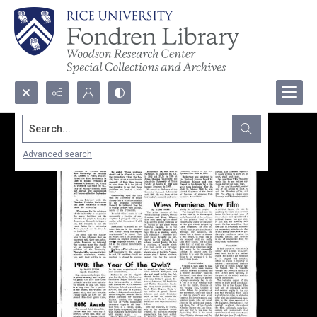
Search...
Advanced search