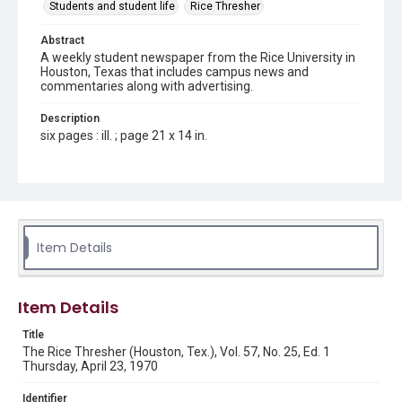
Students and student life
Rice Thresher
Abstract
A weekly student newspaper from the Rice University in
Houston, Texas that includes campus news and
commentaries along with advertising.
Description
six pages : ill. ; page 21 x 14 in.
Location
Texas--Houston
Source
Rice Thresher, Fondren Library, Rice University, Houston,
Item Details
Tex.
Rights
Item Details
Rights to this material belong to Rice University. This digital
version is licensed under a Creative Commons Attribution 3.0
Unported license. Permission to examine physical and digital
Title
collection items does not imply permission for publication.
Fondren Library's Woodson Research Center / Special
The Rice Thresher (Houston, Tex.), Vol. 57, No. 25, Ed. 1
Collections has made these materials available for use in
Thursday, April 23, 1970
research, teaching, and private study. Any uses beyond the
spirit of Fair Use require permission from owners of rights,
heir(s) or assigns. See
Identifier
http://library.rice.edu/guides/publishing-wrc-materials