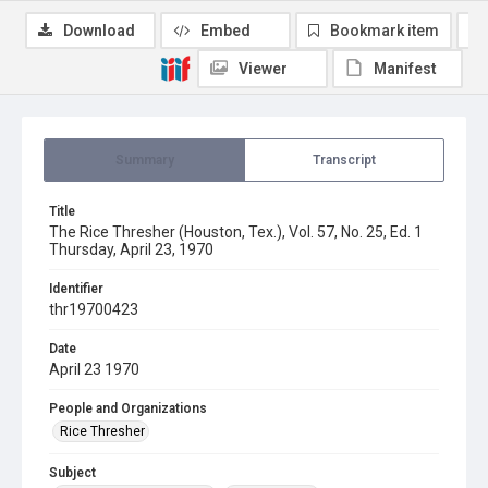
Download
Embed
Bookmark item
Viewer
Manifest
Summary
Transcript
Title
The Rice Thresher (Houston, Tex.), Vol. 57, No. 25, Ed. 1
Thursday, April 23, 1970
Identifier
thr19700423
Date
April 23 1970
People and Organizations
Rice Thresher
Subject