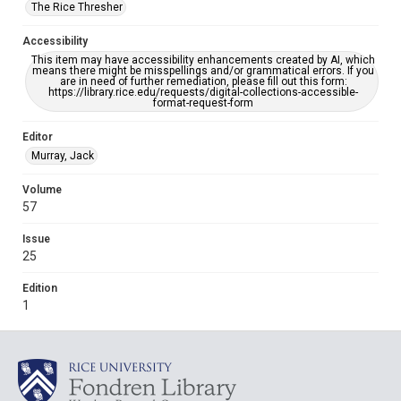
The Rice Thresher
Accessibility
This item may have accessibility enhancements created by AI, which
means there might be misspellings and/or grammatical errors. If you
are in need of further remediation, please fill out this form:
https://library.rice.edu/requests/digital-collections-accessible-
format-request-form
Editor
Murray, Jack
Volume
57
Issue
25
Edition
1