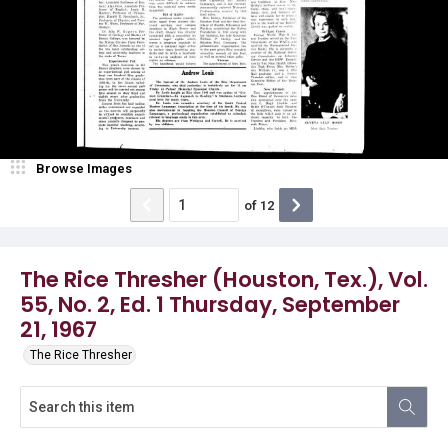
Browse Images
of
12
The Rice Thresher (Houston, Tex.), Vol.
55, No. 2, Ed. 1 Thursday, September
21, 1967
The Rice Thresher