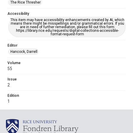
The Rice Thresher
Accessibility
This item may have accessibility enhancements created by AI, which
means there might be misspellings and/or grammatical errors. If you
are in need of further remediation, please fill out this form:
https://library.rice.edu/requests/digital-collections-accessible-
format-request-form
Editor
Hancock, Darrell
Volume
55
Issue
2
Edition
1