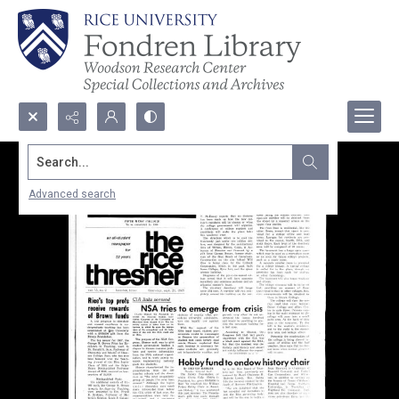
Search...
Advanced search