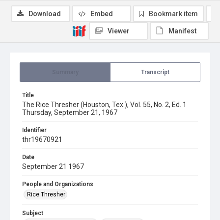
Download
Embed
Bookmark item
Viewer
Manifest
Summary
Transcript
Title
The Rice Thresher (Houston, Tex.), Vol. 55, No. 2, Ed. 1
Thursday, September 21, 1967
Identifier
thr19670921
Date
September 21 1967
People and Organizations
Rice Thresher
Subject