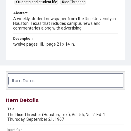
Students and student life
Rice Thresher
Abstract
A weekly student newspaper from the Rice University in
Houston, Texas that includes campus news and
commentaries along with advertising.
Description
twelve pages : ill. ; page 21 x 14 in.
Location
Texas--Houston
Source
Rice Thresher, Fondren Library, Rice University, Houston,
Item Details
Tex.
Rights
Item Details
Rights to this material belong to Rice University. This digital
version is licensed under a Creative Commons Attribution 3.0
Unported license. Permission to examine physical and digital
Title
collection items does not imply permission for publication.
Fondren Library's Woodson Research Center / Special
The Rice Thresher (Houston, Tex.), Vol. 55, No. 2, Ed. 1
Collections has made these materials available for use in
Thursday, September 21, 1967
research, teaching, and private study. Any uses beyond the
spirit of Fair Use require permission from owners of rights,
heir(s) or assigns. See
Identifier
http://library.rice.edu/guides/publishing-wrc-materials