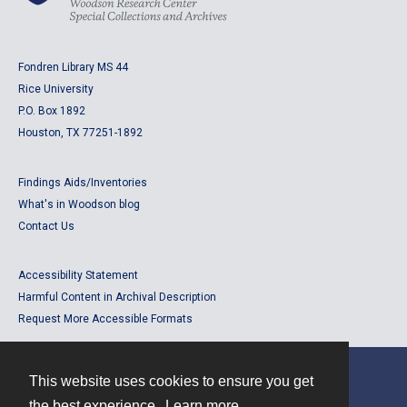
Fondren Library MS 44
Rice University
P.O. Box 1892
Houston, TX 77251-1892
Findings Aids/Inventories
What's in Woodson blog
Contact Us
Accessibility Statement
Harmful Content in Archival Description
Request More Accessible Formats
This website uses cookies to ensure you get
Contact
the best experience.
Learn more