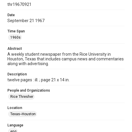
http://creativecommons.org/licenses/by/3.0/
thr19670921
Format
Date
September 21 1967
Document
Time Span
Format Genre
1960s
newspapers
Abstract
Time Span
A weekly student newspaper from the Rice University in
1960s
Houston, Texas that includes campus news and commentaries
along with advertising.
Volume
55
Description
twelve pages : ill. ; page 21 x 14 in.
Issue
2
People and Organizations
Rice Thresher
Edition
1
Location
Texas--Houston
Repository
University Archives
Language
eng