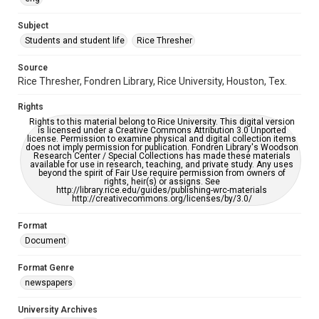
University Archives
The Rice Thresher
Subject
Students and student life
Rice Thresher
Editor
Hancock, Darrell
Source
Rice Thresher, Fondren Library, Rice University, Houston, Tex.
Accessibility
This item may have accessibility enhancements created by
Rights
AI, which means there might be misspellings and/or
grammatical errors. If you are in need of further remediation,
Rights to this material belong to Rice University. This digital version
please fill out this form:
is licensed under a Creative Commons Attribution 3.0 Unported
https://library.rice.edu/requests/digital-collections-
license. Permission to examine physical and digital collection items
accessible-format-request-form
does not imply permission for publication. Fondren Library's Woodson
Research Center / Special Collections has made these materials
available for use in research, teaching, and private study. Any uses
beyond the spirit of Fair Use require permission from owners of
rights, heir(s) or assigns. See
http://library.rice.edu/guides/publishing-wrc-materials
http://creativecommons.org/licenses/by/3.0/
Format
Document
Format Genre
newspapers
University Archives