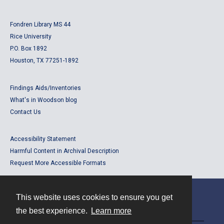
Fondren Library MS 44
Rice University
P.O. Box 1892
Houston, TX 77251-1892
Findings Aids/Inventories
What's in Woodson blog
Contact Us
Accessibility Statement
Harmful Content in Archival Description
Request More Accessible Formats
This website uses cookies to ensure you get
Contact
the best experience.
Learn more