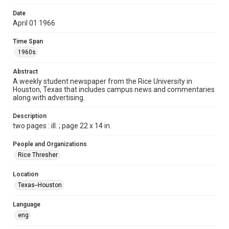
Format
Date
April 01 1966
Document
Time Span
Format Genre
1960s
newspapers
Abstract
Time Span
A weekly student newspaper from the Rice University in
1960s
Houston, Texas that includes campus news and commentaries
along with advertising.
Volume
53
Description
two pages : ill. ; page 22 x 14 in.
Issue
24
People and Organizations
Rice Thresher
Edition
1
Location
Texas--Houston
Repository
University Archives
Language
eng
University Archives
The Rice Thresher