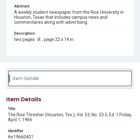
Abstract
A weekly student newspaper from the Rice University in
Houston, Texas that includes campus news and
commentaries along with advertising.
Description
two pages : ill. ; page 22 x 14 in.
Location
Texas--Houston
Source
Rice Thresher, Fondren Library, Rice University, Houston,
Item Details
Tex.
Rights
Item Details
Rights to this material belong to Rice University. This digital
version is licensed under a Creative Commons Attribution 3.0
Unported license. Permission to examine physical and digital
Title
collection items does not imply permission for publication.
Fondren Library's Woodson Research Center / Special
The Rice Thresher (Houston, Tex.), Vol. 53, No. 23.5, Ed. 1 Friday,
Collections has made these materials available for use in
April 1, 1966
research, teaching, and private study. Any uses beyond the
spirit of Fair Use require permission from owners of rights,
heir(s) or assigns. See
Identifier
http://library.rice.edu/guides/publishing-wrc-materials
http://creativecommons.org/licenses/by/3.0/
thr19660401