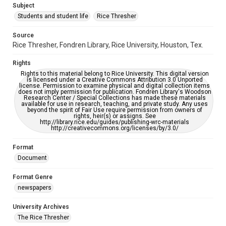
Subject
Students and student life
Rice Thresher
Editor
Durham, John
Source
Rice Thresher, Fondren Library, Rice University, Houston, Tex.
Accessibility
This item may have accessibility enhancements created by
Rights
AI, which means there might be misspellings and/or
grammatical errors. If you are in need of further remediation,
Rights to this material belong to Rice University. This digital version
please fill out this form:
is licensed under a Creative Commons Attribution 3.0 Unported
https://library.rice.edu/requests/digital-collections-
license. Permission to examine physical and digital collection items
accessible-format-request-form
does not imply permission for publication. Fondren Library's Woodson
Research Center / Special Collections has made these materials
available for use in research, teaching, and private study. Any uses
beyond the spirit of Fair Use require permission from owners of
rights, heir(s) or assigns. See
http://library.rice.edu/guides/publishing-wrc-materials
http://creativecommons.org/licenses/by/3.0/
Format
Document
Format Genre
newspapers
University Archives
The Rice Thresher