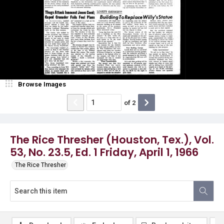
Browse Images
of
2
The Rice Thresher (Houston, Tex.), Vol.
53, No. 23.5, Ed. 1 Friday, April 1, 1966
The Rice Thresher