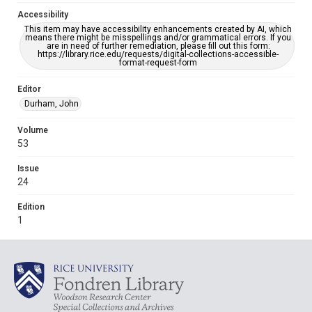
Accessibility
This item may have accessibility enhancements created by AI, which
means there might be misspellings and/or grammatical errors. If you
are in need of further remediation, please fill out this form:
https://library.rice.edu/requests/digital-collections-accessible-
format-request-form
Editor
Durham, John
Volume
53
Issue
24
Edition
1