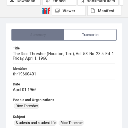
Download
Embed
Bookmark item
Viewer
Manifest
Summary
Transcript
Title
The Rice Thresher (Houston, Tex.), Vol. 53, No. 23.5, Ed. 1
Friday, April 1, 1966
Identifier
thr19660401
Date
April 01 1966
People and Organizations
Rice Thresher
Subject
Students and student life
Rice Thresher