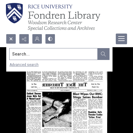
Search...
Advanced search