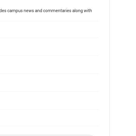
Time Span
cludes campus news and commentaries along with
1960s
Volume
53
Issue
12
Edition
1
Repository
University Archives
University Archives
The Rice Thresher
Editor
Durham, John
Accessibility
This item may have accessibility enhancements created