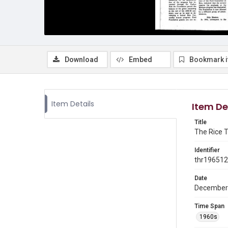
Download
Embed
Bookmark 
Item Details
Item De
Title
The Rice T
Identifier
thr19651
Date
December
Time Span
1960s