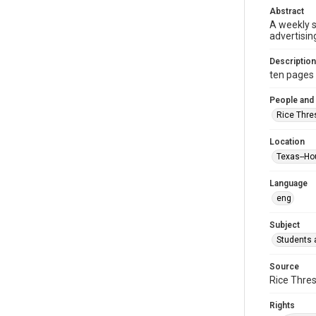
Abstract
A weekly 
advertisin
Description
ten pages : 
People and
Rice Thre
Location
Texas--Ho
Language
eng
Subject
Students a
Source
Rice Thres
Rights