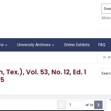
Search
Advan
ons
University Archives
Online Exhibits
FAQ
P
ex.), Vol. 53, No. 12, Ed. 1
65
of
10