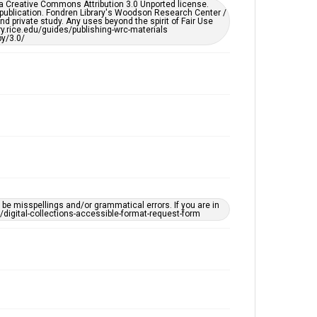
er a Creative Commons Attribution 3.0 Unported license.
by AI, which means there might be misspellings and/or
 publication. Fondren Library's Woodson Research Center /
grammatical errors. If you are in need of further
d private study. Any uses beyond the spirit of Fair Use
remediation, please fill out this form:
ary.rice.edu/guides/publishing-wrc-materials
https://library.rice.edu/requests/digital-collections-
y/3.0/
accessible-format-request-form
e misspellings and/or grammatical errors. If you are in
ts/digital-collections-accessible-format-request-form