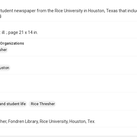
student newspaper from the Rice University in Houston, Texas that in
g.
ill. ; page 21 x 14 in.
 Organizations
sher
uston
nd student life
Rice Thresher
her, Fondren Library, Rice University, Houston, Tex.