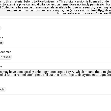
s to this material belong to Rice University. This digital version is licensed und
n to examine physical and digital collection items does not imply permission for
l Collections has made these materials available for use in research, teaching, an
require permission from owners of rights, heir(s) or assigns. See http://libr
http://creativecommons.org/licenses/b
t
re
rs
Archives
Thresher
ty
em may have accessibility enhancements created by AI, which means there might b
d of further remediation, please fill out this form: https://library.rice.edu/reques
John