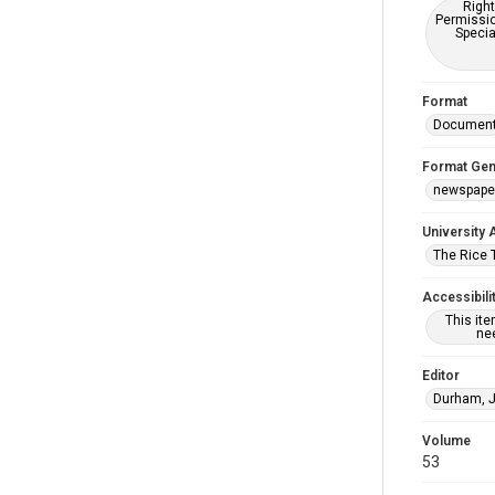
Right
Permissio
Specia
Format
Documen
Format Gen
newspape
University 
The Rice 
Accessibili
This it
nee
Editor
Durham, 
Volume
53