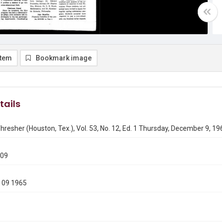
item
Bookmark image
tails
hresher (Houston, Tex.), Vol. 53, No. 12, Ed. 1 Thursday, December 9, 19
209
 09 1965