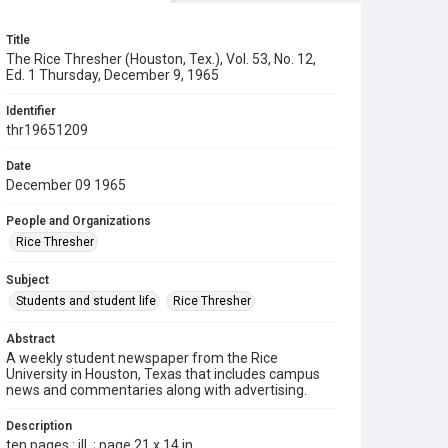
Title
The Rice Thresher (Houston, Tex.), Vol. 53, No. 12,
Ed. 1 Thursday, December 9, 1965
Identifier
thr19651209
Date
December 09 1965
People and Organizations
Rice Thresher
Subject
Students and student life
Rice Thresher
Abstract
A weekly student newspaper from the Rice
University in Houston, Texas that includes campus
news and commentaries along with advertising.
Description
ten pages : ill. ; page 21 x 14 in.