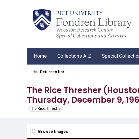
Home
Collections A-Z
Special Collecti
Return to list
The Rice Thresher (Houston, T
Thursday, December 9, 19
The Rice Thresher
Browse Images