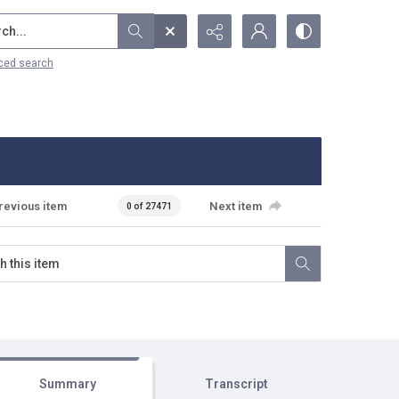
...
ced search
revious item
Next item
0 of 27471
Summary
Transcript