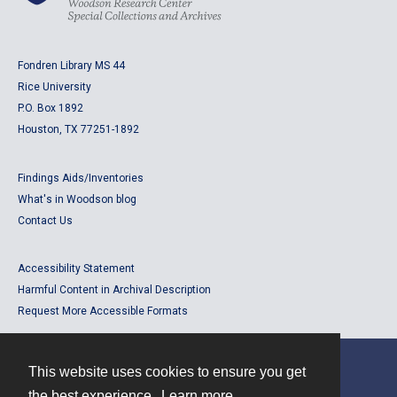
Fondren Library MS 44
Rice University
P.O. Box 1892
Houston, TX 77251-1892
Findings Aids/Inventories
What's in Woodson blog
Contact Us
Accessibility Statement
Harmful Content in Archival Description
Request More Accessible Formats
This website uses cookies to ensure you get
Contact
the best experience.
Learn more