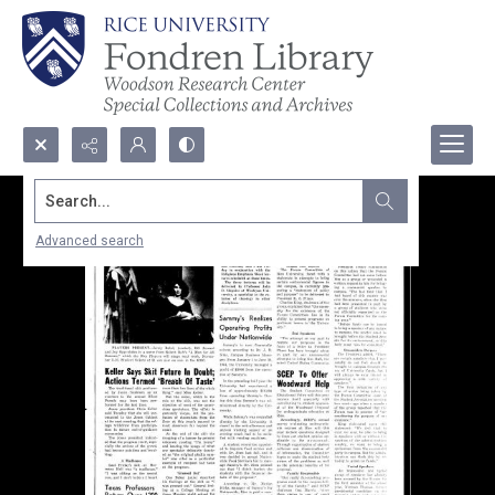
Search...
Advanced search