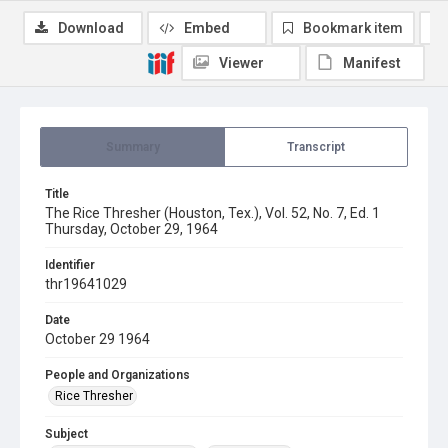
Download
Embed
Bookmark item
Viewer
Manifest
Summary
Transcript
Title
The Rice Thresher (Houston, Tex.), Vol. 52, No. 7, Ed. 1
Thursday, October 29, 1964
Identifier
thr19641029
Date
October 29 1964
People and Organizations
Rice Thresher
Subject