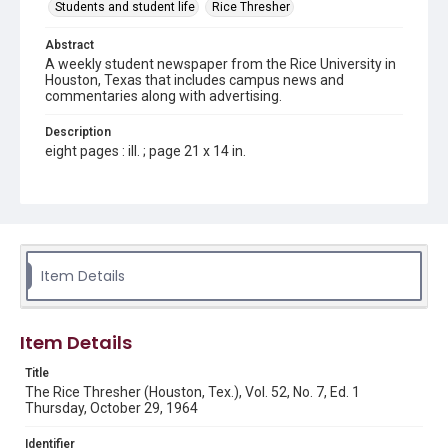
Students and student life
Rice Thresher
Abstract
A weekly student newspaper from the Rice University in
Houston, Texas that includes campus news and
commentaries along with advertising.
Description
eight pages : ill. ; page 21 x 14 in.
Location
Texas--Houston
Source
Rice Thresher, Fondren Library, Rice University, Houston,
Item Details
Tex.
Rights
Item Details
Rights to this material belong to Rice University. This digital
version is licensed under a Creative Commons Attribution 3.0
Unported license. Permission to examine physical and digital
Title
collection items does not imply permission for publication.
Fondren Library's Woodson Research Center / Special
The Rice Thresher (Houston, Tex.), Vol. 52, No. 7, Ed. 1
Collections has made these materials available for use in
Thursday, October 29, 1964
research, teaching, and private study. Any uses beyond the
spirit of Fair Use require permission from owners of rights,
heir(s) or assigns. See
Identifier
http://library.rice.edu/guides/publishing-wrc-materials