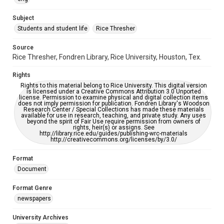
University Archives
The Rice Thresher
Subject
Students and student life
Rice Thresher
Editor
Kelly, Hugh Rice
Source
Rice Thresher, Fondren Library, Rice University, Houston, Tex.
Accessibility
This item may have accessibility enhancements created by
Rights
AI, which means there might be misspellings and/or
grammatical errors. If you are in need of further remediation,
Rights to this material belong to Rice University. This digital version
please fill out this form:
is licensed under a Creative Commons Attribution 3.0 Unported
https://library.rice.edu/requests/digital-collections-
license. Permission to examine physical and digital collection items
accessible-format-request-form
does not imply permission for publication. Fondren Library's Woodson
Research Center / Special Collections has made these materials
available for use in research, teaching, and private study. Any uses
beyond the spirit of Fair Use require permission from owners of
rights, heir(s) or assigns. See
http://library.rice.edu/guides/publishing-wrc-materials
http://creativecommons.org/licenses/by/3.0/
Format
Document
Format Genre
newspapers
University Archives