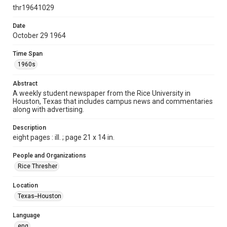
http://creativecommons.org/licenses/by/3.0/
thr19641029
Format
Date
October 29 1964
Document
Time Span
Format Genre
1960s
newspapers
Abstract
Time Span
A weekly student newspaper from the Rice University in
1960s
Houston, Texas that includes campus news and commentaries
along with advertising.
Volume
52
Description
eight pages : ill. ; page 21 x 14 in.
Issue
7
People and Organizations
Rice Thresher
Edition
1
Location
Texas--Houston
Repository
University Archives
Language
eng