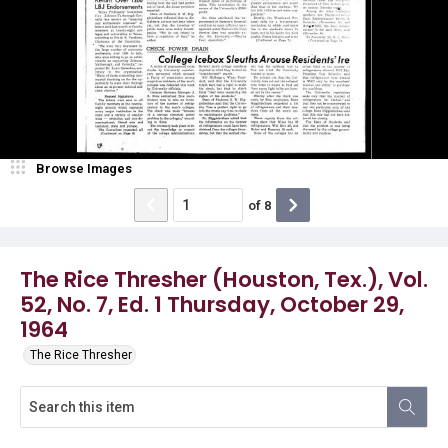
Browse Images
of
8
The Rice Thresher (Houston, Tex.), Vol.
52, No. 7, Ed. 1 Thursday, October 29,
1964
The Rice Thresher