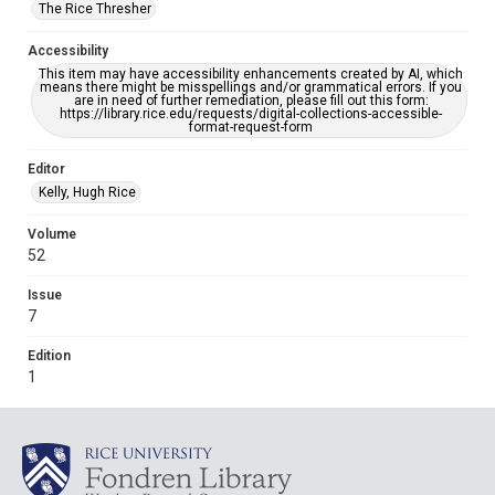
The Rice Thresher
Accessibility
This item may have accessibility enhancements created by AI, which
means there might be misspellings and/or grammatical errors. If you
are in need of further remediation, please fill out this form:
https://library.rice.edu/requests/digital-collections-accessible-
format-request-form
Editor
Kelly, Hugh Rice
Volume
52
Issue
7
Edition
1