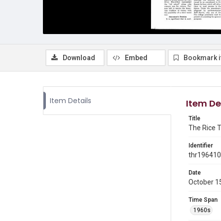
Download
Embed
Bookmark 
Item Details
Item De
Title
The Rice T
Identifier
thr19641
Date
October 1
Time Span
1960s