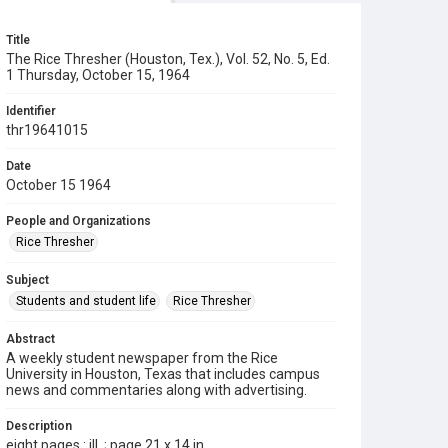
Title
The Rice Thresher (Houston, Tex.), Vol. 52, No. 5, Ed.
1 Thursday, October 15, 1964
Identifier
thr19641015
Date
October 15 1964
People and Organizations
Rice Thresher
Subject
Students and student life
Rice Thresher
Abstract
A weekly student newspaper from the Rice
University in Houston, Texas that includes campus
news and commentaries along with advertising.
Description
eight pages : ill. ; page 21 x 14 in.