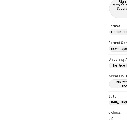
Right
Permissio
Specia
Format
Documen
Format Gen
newspape
University 
The Rice 
Accessibili
This it
nee
Editor
Kelly, Hug
Volume
52