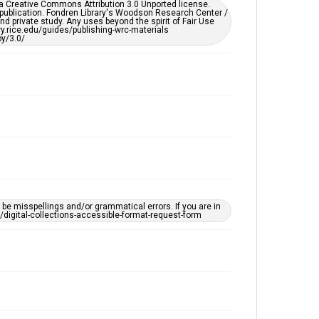
er a Creative Commons Attribution 3.0 Unported license.
by AI, which means there might be misspellings and/or
 publication. Fondren Library's Woodson Research Center /
grammatical errors. If you are in need of further
d private study. Any uses beyond the spirit of Fair Use
remediation, please fill out this form:
ary.rice.edu/guides/publishing-wrc-materials
https://library.rice.edu/requests/digital-collections-
y/3.0/
accessible-format-request-form
e misspellings and/or grammatical errors. If you are in
ts/digital-collections-accessible-format-request-form