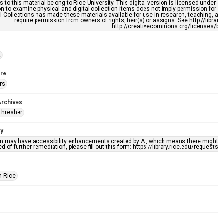
s to this material belong to Rice University. This digital version is licensed und
n to examine physical and digital collection items does not imply permission for
l Collections has made these materials available for use in research, teaching, an
require permission from owners of rights, heir(s) or assigns. See http://libr
http://creativecommons.org/licenses/b
t
re
rs
Archives
Thresher
ty
em may have accessibility enhancements created by AI, which means there might b
d of further remediation, please fill out this form: https://library.rice.edu/reques
h Rice