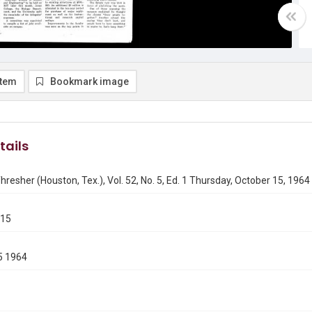
item
Bookmark image
tails
hresher (Houston, Tex.), Vol. 52, No. 5, Ed. 1 Thursday, October 15, 1964
015
5 1964