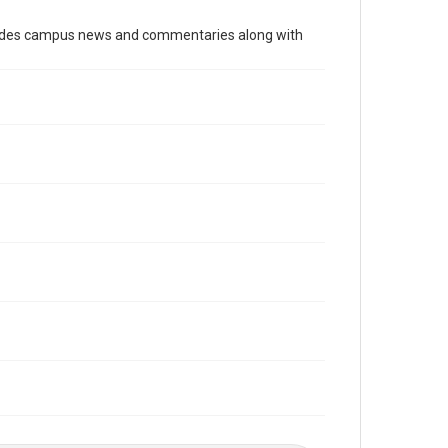
Time Span
cludes campus news and commentaries along with
1960s
Volume
52
Issue
5
Edition
1
Repository
University Archives
University Archives
The Rice Thresher
Editor
Kelly, Hugh Rice
Accessibility
This item may have accessibility enhancements created