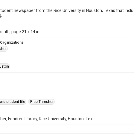
student newspaper from the Rice University in Houston, Texas that in
g.
: ill. ; page 21 x 14 in.
 Organizations
sher
uston
nd student life
Rice Thresher
her, Fondren Library, Rice University, Houston, Tex.