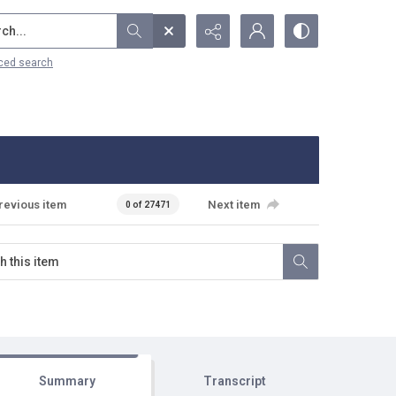
...
ced search
revious item
Next item
0 of 27471
Summary
Transcript