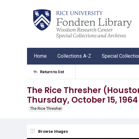
Home
Collections A-Z
Special Collecti
Return to list
The Rice Thresher (Houston, 
Thursday, October 15, 1964
The Rice Thresher
Browse Images