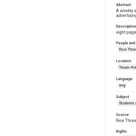
Abstract
A weekly 
advertisin
Description
eight pages 
People and
Rice Thre
Location
Texas--Ho
Language
eng
Subject
Students a
Source
Rice Thres
Rights