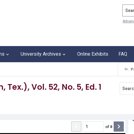
Search
Advan
ons
University Archives
Online Exhibits
FAQ
P
Tex.), Vol. 52, No. 5, Ed. 1
of
8