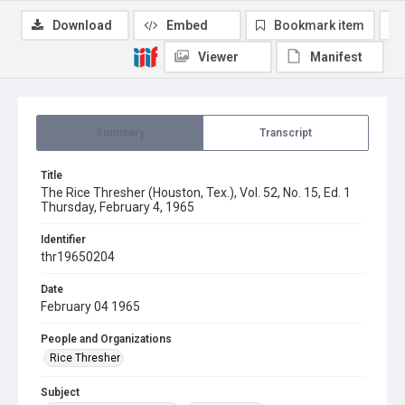
Download
Embed
Bookmark item
Viewer
Manifest
Summary
Transcript
Title
The Rice Thresher (Houston, Tex.), Vol. 52, No. 15, Ed. 1
Thursday, February 4, 1965
Identifier
thr19650204
Date
February 04 1965
People and Organizations
Rice Thresher
Subject