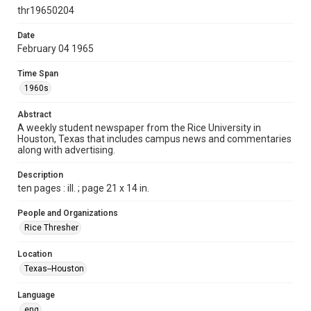
http://creativecommons.org/licenses/by/3.0/
thr19650204
Format
Date
February 04 1965
Document
Time Span
Format Genre
1960s
newspapers
Abstract
Time Span
A weekly student newspaper from the Rice University in
1960s
Houston, Texas that includes campus news and commentaries
along with advertising.
Volume
52
Description
ten pages : ill. ; page 21 x 14 in.
Issue
15
People and Organizations
Rice Thresher
Edition
1
Location
Texas--Houston
Repository
University Archives
Language
eng