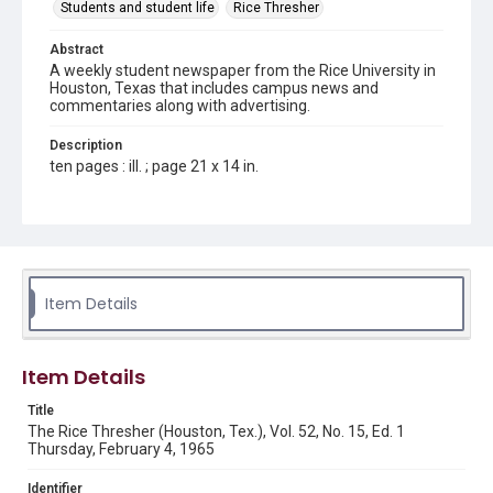
Students and student life
Rice Thresher
Abstract
A weekly student newspaper from the Rice University in
Houston, Texas that includes campus news and
commentaries along with advertising.
Description
ten pages : ill. ; page 21 x 14 in.
Location
Texas--Houston
Source
Rice Thresher, Fondren Library, Rice University, Houston,
Item Details
Tex.
Rights
Item Details
Rights to this material belong to Rice University. This digital
version is licensed under a Creative Commons Attribution 3.0
Unported license. Permission to examine physical and digital
Title
collection items does not imply permission for publication.
Fondren Library's Woodson Research Center / Special
The Rice Thresher (Houston, Tex.), Vol. 52, No. 15, Ed. 1
Collections has made these materials available for use in
Thursday, February 4, 1965
research, teaching, and private study. Any uses beyond the
spirit of Fair Use require permission from owners of rights,
heir(s) or assigns. See
Identifier
http://library.rice.edu/guides/publishing-wrc-materials