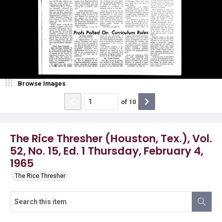
Browse Images
of
10
The Rice Thresher (Houston, Tex.), Vol.
52, No. 15, Ed. 1 Thursday, February 4,
1965
The Rice Thresher