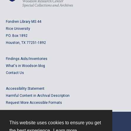
Fondren Library MS 44
Rice University
P.O. Box 1892
Houston, TX 77251-1892
Findings Aids/Inventories
What's in Woodson blog
Contact Us
Accessibility Statement
Harmful Content in Archival Description
Request More Accessible Formats
This website uses cookies to ensure you get
Contact
the best experience.
Learn more