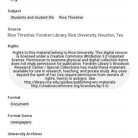
University Archives
The Rice Thresher
Subject
Students and student life
Rice Thresher
Editor
Kelly, Hugh Rice
Source
Rice Thresher, Fondren Library, Rice University, Houston, Tex.
Accessibility
This item may have accessibility enhancements created by
Rights
AI, which means there might be misspellings and/or
grammatical errors. If you are in need of further remediation,
Rights to this material belong to Rice University. This digital version
please fill out this form:
is licensed under a Creative Commons Attribution 3.0 Unported
https://library.rice.edu/requests/digital-collections-
license. Permission to examine physical and digital collection items
accessible-format-request-form
does not imply permission for publication. Fondren Library's Woodson
Research Center / Special Collections has made these materials
available for use in research, teaching, and private study. Any uses
beyond the spirit of Fair Use require permission from owners of
rights, heir(s) or assigns. See
http://library.rice.edu/guides/publishing-wrc-materials
http://creativecommons.org/licenses/by/3.0/
Format
Document
Format Genre
newspapers
University Archives