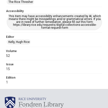
The Rice Thresher
Accessibility
This item may have accessibility enhancements created by AI, which
means there might be misspellings and/or grammatical errors. If you
are in need of further remediation, please fill out this form:
https://library.rice.edu/requests/digital-collections-accessible-
format-request-form
Editor
Kelly, Hugh Rice
Volume
52
Issue
15
Edition
1