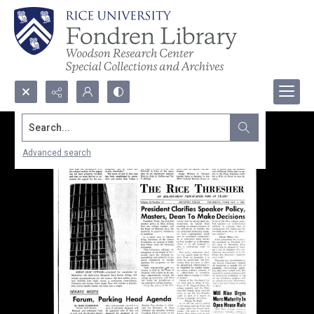
Search...
Advanced search