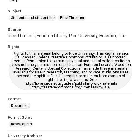
University Archives
The Rice Thresher
Subject
Students and student life
Rice Thresher
Editor
Keilin, Eugene
Source
Rice Thresher, Fondren Library, Rice University, Houston, Tex.
Accessibility
This item may have accessibility enhancements created by
Rights
AI, which means there might be misspellings and/or
grammatical errors. If you are in need of further remediation,
Rights to this material belong to Rice University. This digital version
please fill out this form:
is licensed under a Creative Commons Attribution 3.0 Unported
https://library.rice.edu/requests/digital-collections-
license. Permission to examine physical and digital collection items
accessible-format-request-form
does not imply permission for publication. Fondren Library's Woodson
Research Center / Special Collections has made these materials
available for use in research, teaching, and private study. Any uses
beyond the spirit of Fair Use require permission from owners of
rights, heir(s) or assigns. See
http://library.rice.edu/guides/publishing-wrc-materials
http://creativecommons.org/licenses/by/3.0/
Format
Document
Format Genre
newspapers
University Archives