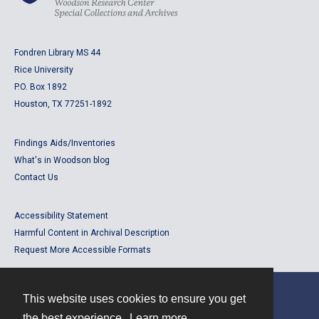
Fondren Library MS 44
Rice University
P.O. Box 1892
Houston, TX 77251-1892
Findings Aids/Inventories
What's in Woodson blog
Contact Us
Accessibility Statement
Harmful Content in Archival Description
Request More Accessible Formats
This website uses cookies to ensure you get
Contact
the best experience.
Learn more