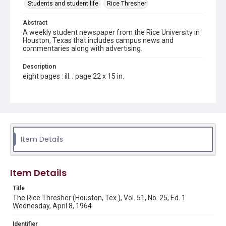
Students and student life
Rice Thresher
Abstract
A weekly student newspaper from the Rice University in
Houston, Texas that includes campus news and
commentaries along with advertising.
Description
eight pages : ill. ; page 22 x 15 in.
Location
Texas--Houston
Source
Rice Thresher, Fondren Library, Rice University, Houston,
Item Details
Tex.
Rights
Item Details
Rights to this material belong to Rice University. This digital
version is licensed under a Creative Commons Attribution 3.0
Unported license. Permission to examine physical and digital
Title
collection items does not imply permission for publication.
Fondren Library's Woodson Research Center / Special
The Rice Thresher (Houston, Tex.), Vol. 51, No. 25, Ed. 1
Collections has made these materials available for use in
Wednesday, April 8, 1964
research, teaching, and private study. Any uses beyond the
spirit of Fair Use require permission from owners of rights,
heir(s) or assigns. See
Identifier
http://library.rice.edu/guides/publishing-wrc-materials