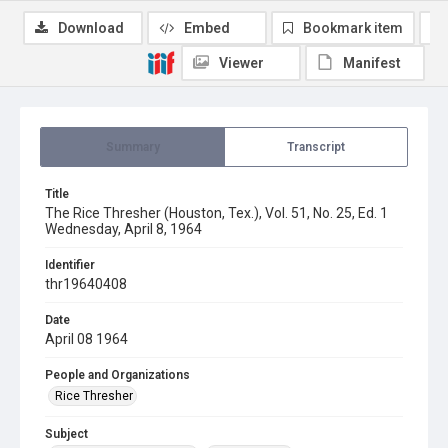
Download
Embed
Bookmark item
Viewer
Manifest
Summary
Transcript
Title
The Rice Thresher (Houston, Tex.), Vol. 51, No. 25, Ed. 1
Wednesday, April 8, 1964
Identifier
thr19640408
Date
April 08 1964
People and Organizations
Rice Thresher
Subject