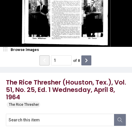
Browse Images
of
8
The Rice Thresher (Houston, Tex.), Vol.
51, No. 25, Ed. 1 Wednesday, April 8,
1964
The Rice Thresher