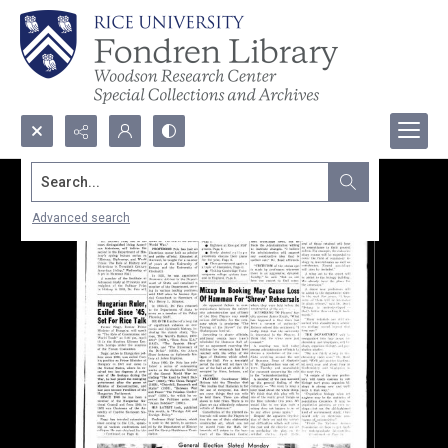
Search...
Advanced search