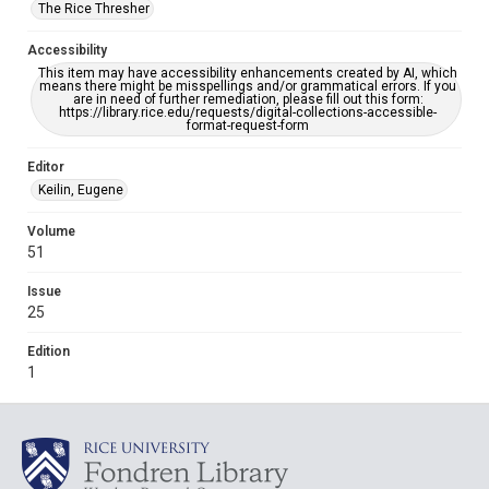
The Rice Thresher
Accessibility
This item may have accessibility enhancements created by AI, which
means there might be misspellings and/or grammatical errors. If you
are in need of further remediation, please fill out this form:
https://library.rice.edu/requests/digital-collections-accessible-
format-request-form
Editor
Keilin, Eugene
Volume
51
Issue
25
Edition
1