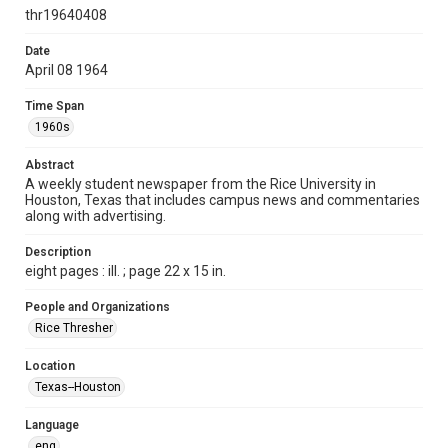
http://creativecommons.org/licenses/by/3.0/
thr19640408
Format
Date
April 08 1964
Document
Time Span
Format Genre
1960s
newspapers
Abstract
Time Span
A weekly student newspaper from the Rice University in
1960s
Houston, Texas that includes campus news and commentaries
along with advertising.
Volume
51
Description
eight pages : ill. ; page 22 x 15 in.
Issue
25
People and Organizations
Rice Thresher
Edition
1
Location
Texas--Houston
Repository
University Archives
Language
eng