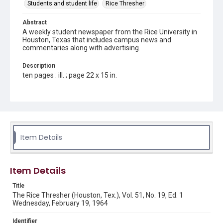
Students and student life
Rice Thresher
Abstract
A weekly student newspaper from the Rice University in
Houston, Texas that includes campus news and
commentaries along with advertising.
Description
ten pages : ill. ; page 22 x 15 in.
Location
Texas--Houston
Source
Rice Thresher, Fondren Library, Rice University, Houston,
Item Details
Tex.
Rights
Item Details
Rights to this material belong to Rice University. This digital
version is licensed under a Creative Commons Attribution 3.0
Unported license. Permission to examine physical and digital
Title
collection items does not imply permission for publication.
Fondren Library's Woodson Research Center / Special
The Rice Thresher (Houston, Tex.), Vol. 51, No. 19, Ed. 1
Collections has made these materials available for use in
Wednesday, February 19, 1964
research, teaching, and private study. Any uses beyond the
spirit of Fair Use require permission from owners of rights,
heir(s) or assigns. See
Identifier
http://library.rice.edu/guides/publishing-wrc-materials