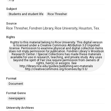
University Archives
The Rice Thresher
Subject
Students and student life
Rice Thresher
Editor
Keilin, Eugene
Source
Rice Thresher, Fondren Library, Rice University, Houston, Tex.
Accessibility
This item may have accessibility enhancements created by
Rights
AI, which means there might be misspellings and/or
grammatical errors. If you are in need of further remediation,
Rights to this material belong to Rice University. This digital version
please fill out this form:
is licensed under a Creative Commons Attribution 3.0 Unported
https://library.rice.edu/requests/digital-collections-
license. Permission to examine physical and digital collection items
accessible-format-request-form
does not imply permission for publication. Fondren Library's Woodson
Research Center / Special Collections has made these materials
available for use in research, teaching, and private study. Any uses
beyond the spirit of Fair Use require permission from owners of
rights, heir(s) or assigns. See
http://library.rice.edu/guides/publishing-wrc-materials
http://creativecommons.org/licenses/by/3.0/
Format
Document
Format Genre
newspapers
University Archives