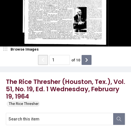
Browse Images
of
10
The Rice Thresher (Houston, Tex.), Vol.
51, No. 19, Ed. 1 Wednesday, February
19, 1964
The Rice Thresher