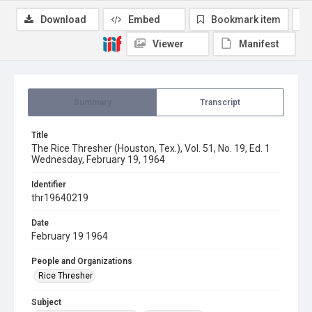
Download
Embed
Bookmark item
Viewer
Manifest
Summary
Transcript
Title
The Rice Thresher (Houston, Tex.), Vol. 51, No. 19, Ed. 1
Wednesday, February 19, 1964
Identifier
thr19640219
Date
February 19 1964
People and Organizations
Rice Thresher
Subject