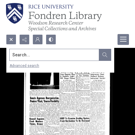
Search...
Advanced search