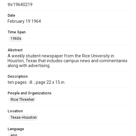
http://creativecommons.org/licenses/by/3.0/
thr19640219
Format
Date
February 19 1964
Document
Time Span
Format Genre
1960s
newspapers
Abstract
Time Span
A weekly student newspaper from the Rice University in
1960s
Houston, Texas that includes campus news and commentaries
along with advertising.
Volume
51
Description
ten pages : ill. ; page 22 x 15 in.
Issue
19
People and Organizations
Rice Thresher
Edition
1
Location
Texas--Houston
Repository
University Archives
Language
eng