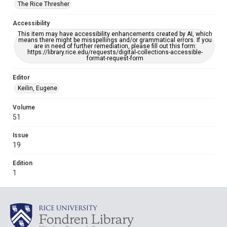
The Rice Thresher
Accessibility
This item may have accessibility enhancements created by AI, which
means there might be misspellings and/or grammatical errors. If you
are in need of further remediation, please fill out this form:
https://library.rice.edu/requests/digital-collections-accessible-
format-request-form
Editor
Keilin, Eugene
Volume
51
Issue
19
Edition
1