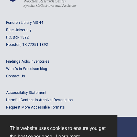
Fondren Library MS 44
Rice University
P.O. Box 1892
Houston, TX 77251-1892
Findings Aids/Inventories
What's in Woodson blog
Contact Us
Accessibility Statement
Harmful Content in Archival Description
Request More Accessible Formats
This website uses cookies to ensure you get
Contact
the best experience.
Learn more