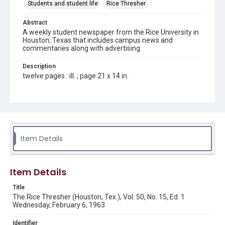
Students and student life
Rice Thresher
Abstract
A weekly student newspaper from the Rice University in
Houston, Texas that includes campus news and
commentaries along with advertising.
Description
twelve pages : ill. ; page 21 x 14 in.
Location
Texas--Houston
Source
Rice Thresher, Fondren Library, Rice University, Houston,
Item Details
Tex.
Rights
Item Details
Rights to this material belong to Rice University. This digital
version is licensed under a Creative Commons Attribution 3.0
Unported license. Permission to examine physical and digital
Title
collection items does not imply permission for publication.
Fondren Library's Woodson Research Center / Special
The Rice Thresher (Houston, Tex.), Vol. 50, No. 15, Ed. 1
Collections has made these materials available for use in
Wednesday, February 6, 1963
research, teaching, and private study. Any uses beyond the
spirit of Fair Use require permission from owners of rights,
heir(s) or assigns. See
Identifier
http://library.rice.edu/guides/publishing-wrc-materials