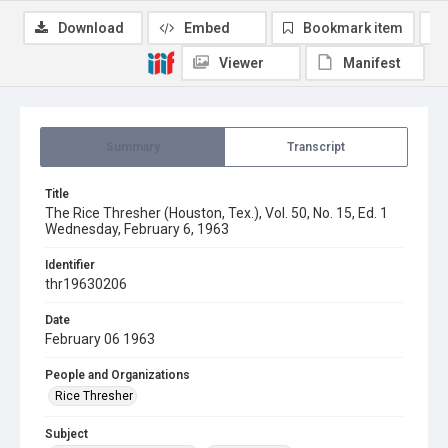
Download
Embed
Bookmark item
Viewer
Manifest
Summary
Transcript
Title
The Rice Thresher (Houston, Tex.), Vol. 50, No. 15, Ed. 1
Wednesday, February 6, 1963
Identifier
thr19630206
Date
February 06 1963
People and Organizations
Rice Thresher
Subject