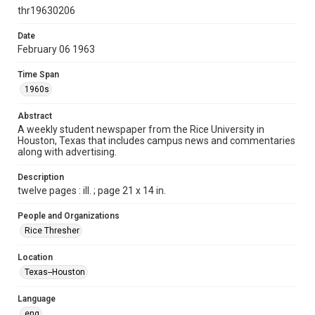
http://creativecommons.org/licenses/by/3.0/
thr19630206
Format
Date
February 06 1963
Document
Time Span
Format Genre
1960s
newspapers
Abstract
Time Span
A weekly student newspaper from the Rice University in
1960s
Houston, Texas that includes campus news and commentaries
along with advertising.
Volume
50
Description
twelve pages : ill. ; page 21 x 14 in.
Issue
15
People and Organizations
Rice Thresher
Edition
1
Location
Texas--Houston
Repository
University Archives
Language
eng