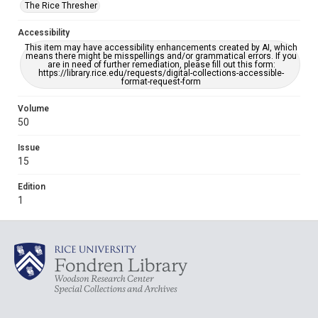
The Rice Thresher
Accessibility
This item may have accessibility enhancements created by AI, which
means there might be misspellings and/or grammatical errors. If you
are in need of further remediation, please fill out this form:
https://library.rice.edu/requests/digital-collections-accessible-
format-request-form
Volume
50
Issue
15
Edition
1