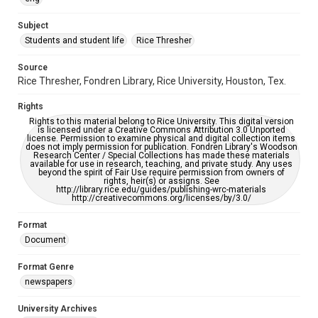
University Archives
The Rice Thresher
Subject
Students and student life
Rice Thresher
Accessibility
This item may have accessibility enhancements created by
AI, which means there might be misspellings and/or
Source
grammatical errors. If you are in need of further remediation,
Rice Thresher, Fondren Library, Rice University, Houston, Tex.
please fill out this form:
https://library.rice.edu/requests/digital-collections-
accessible-format-request-form
Rights
Rights to this material belong to Rice University. This digital version
is licensed under a Creative Commons Attribution 3.0 Unported
license. Permission to examine physical and digital collection items
does not imply permission for publication. Fondren Library's Woodson
Research Center / Special Collections has made these materials
available for use in research, teaching, and private study. Any uses
beyond the spirit of Fair Use require permission from owners of
rights, heir(s) or assigns. See
http://library.rice.edu/guides/publishing-wrc-materials
http://creativecommons.org/licenses/by/3.0/
Format
Document
Format Genre
newspapers
University Archives