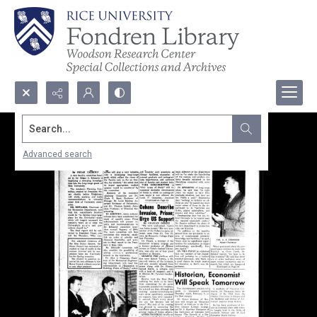
Search...
Advanced search