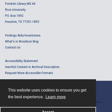
Fondren Library MS 44
Rice University
P.O. Box 1892
Houston, TX 77251-1892
Findings Aids/Inventories
What's in Woodson blog
Contact Us
Accessibility Statement
Harmful Content in Archival Description
Request More Accessible Formats
This website uses cookies to ensure you get
Contact
the best experience.
Learn more
Powered by
Accept