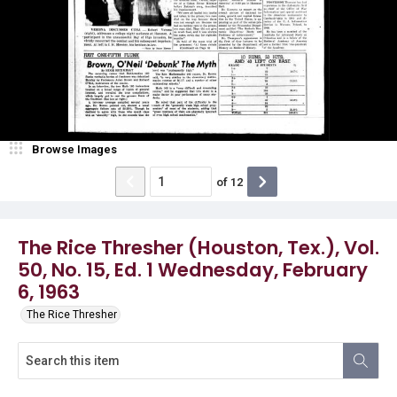
Browse Images
of
12
The Rice Thresher (Houston, Tex.), Vol.
50, No. 15, Ed. 1 Wednesday, February
6, 1963
The Rice Thresher