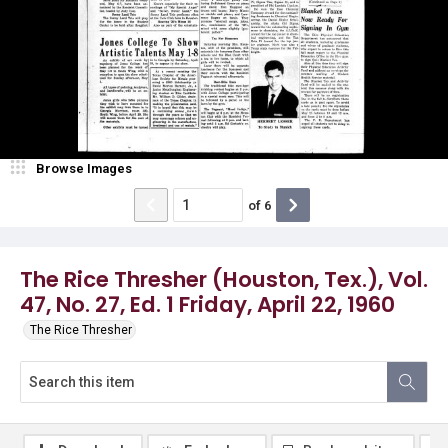
Browse Images
of
6
The Rice Thresher (Houston, Tex.), Vol.
47, No. 27, Ed. 1 Friday, April 22, 1960
The Rice Thresher