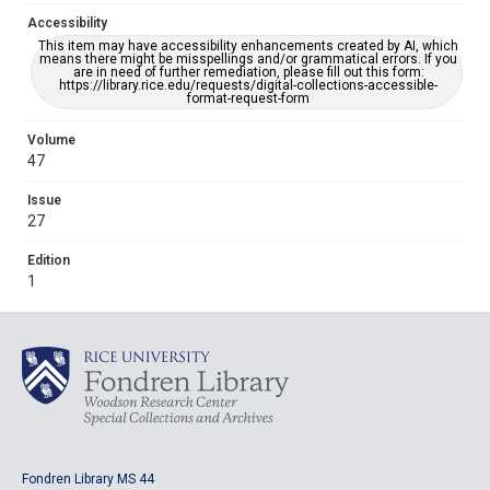
Accessibility
This item may have accessibility enhancements created by AI, which
means there might be misspellings and/or grammatical errors. If you
are in need of further remediation, please fill out this form:
https://library.rice.edu/requests/digital-collections-accessible-
format-request-form
Volume
47
Issue
27
Edition
1
Fondren Library MS 44