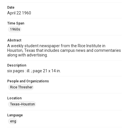
Format
Date
April 22 1960
Document
Time Span
Format Genre
1960s
newspapers
Abstract
Time Span
A weekly student newspaper from the Rice Institute in
1960s
Houston, Texas that includes campus news and commentaries
along with advertising.
Volume
47
Description
six pages : ill. ; page 21 x 14 in.
Issue
27
People and Organizations
Rice Thresher
Edition
1
Location
Texas--Houston
Repository
University Archives
Language
eng
University Archives
The Rice Thresher