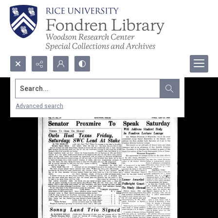
Search...
Advanced search