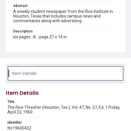
Abstract
A weekly student newspaper from the Rice Institute in
Houston, Texas that includes campus news and
commentaries along with advertising.
Description
six pages : ill. ; page 21 x 14 in.
Location
Texas--Houston
Source
Rice Thresher, Fondren Library, Rice University, Houston,
Item Details
Tex.
Rights
Item Details
Rights to this material belong to Rice University. This digital
version is licensed under a Creative Commons Attribution 3.0
Unported license. Permission to examine physical and digital
Title
collection items does not imply permission for publication.
Fondren Library's Woodson Research Center / Special
The Rice Thresher (Houston, Tex.), Vol. 47, No. 27, Ed. 1 Friday,
Collections has made these materials available for use in
April 22, 1960
research, teaching, and private study. Any uses beyond the
spirit of Fair Use require permission from owners of rights,
heir(s) or assigns. See
Identifier
http://library.rice.edu/guides/publishing-wrc-materials
http://creativecommons.org/licenses/by/3.0/
thr19600422