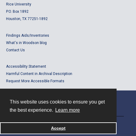
Rice University
P.O. Box 1892
Houston, TX 77251-1892
Findings Aids/Inventories
What's in Woodson blog
Contact Us
Accessibility Statement
Harmful Content in Archival Description
Request More Accessible Formats
This website uses cookies to ensure you get
Contact
the best experience.
Learn more
Powered by
Accept