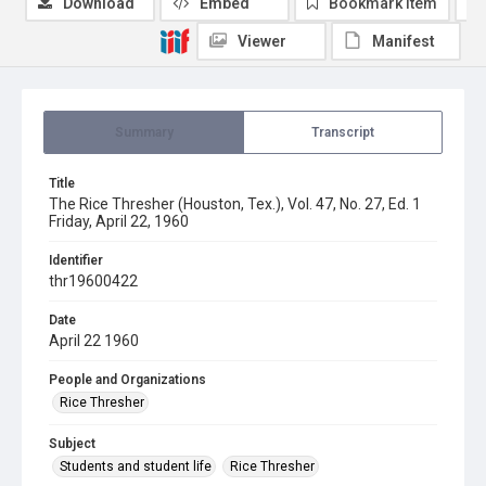
Download
Embed
Bookmark item
Viewer
Manifest
Summary
Transcript
Title
The Rice Thresher (Houston, Tex.), Vol. 47, No. 27, Ed. 1
Friday, April 22, 1960
Identifier
thr19600422
Date
April 22 1960
People and Organizations
Rice Thresher
Subject
Students and student life
Rice Thresher