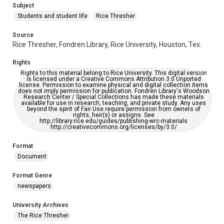
Subject
Students and student life
Rice Thresher
Accessibility
This item may have accessibility enhancements created by
AI, which means there might be misspellings and/or
Source
grammatical errors. If you are in need of further remediation,
Rice Thresher, Fondren Library, Rice University, Houston, Tex.
please fill out this form:
https://library.rice.edu/requests/digital-collections-
accessible-format-request-form
Rights
Rights to this material belong to Rice University. This digital version
is licensed under a Creative Commons Attribution 3.0 Unported
license. Permission to examine physical and digital collection items
does not imply permission for publication. Fondren Library's Woodson
Research Center / Special Collections has made these materials
available for use in research, teaching, and private study. Any uses
beyond the spirit of Fair Use require permission from owners of
rights, heir(s) or assigns. See
http://library.rice.edu/guides/publishing-wrc-materials
http://creativecommons.org/licenses/by/3.0/
Format
Document
Format Genre
newspapers
University Archives
The Rice Thresher