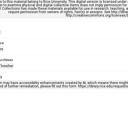
s to this material belong to Rice University. This digital version is licensed und
n to examine physical and digital collection items does not imply permission for
l Collections has made these materials available for use in research, teaching, an
require permission from owners of rights, heir(s) or assigns. See http://libr
http://creativecommons.org/licenses/b
t
re
rs
Archives
Thresher
ty
em may have accessibility enhancements created by AI, which means there might b
d of further remediation, please fill out this form: https://library.rice.edu/reques