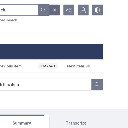
...
ced search
revious item
Next item
0 of 27471
Summary
Transcript