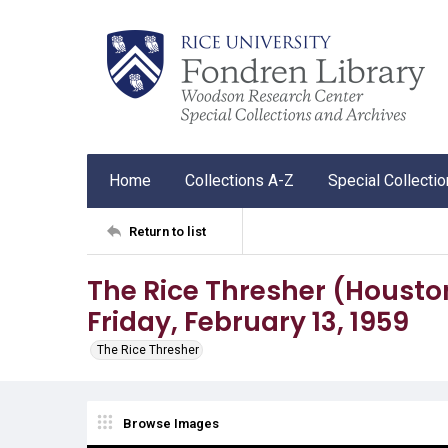
Home
Collections A-Z
Special Collecti
Return to list
The Rice Thresher (Houston, 
Friday, February 13, 1959
The Rice Thresher
Browse Images