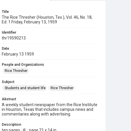
Title
The Rice Thresher (Houston, Tex.), Vol. 46, No. 18,
Ed. 1 Friday, February 13, 1959
Identifier
thr19590213
Date
February 13 1959
People and Organizations
Rice Thresher
Subject
Students and student life
Rice Thresher
Abstract
A weekly student newspaper from the Rice Institute
in Houston, Texas that includes campus news and
commentaries along with advertising.
Description
ten pages : ill. ; page 21 x 14 in.