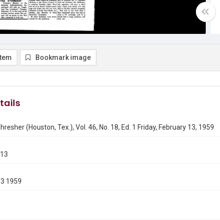
item
Bookmark image
tails
hresher (Houston, Tex.), Vol. 46, No. 18, Ed. 1 Friday, February 13, 1959
213
13 1959