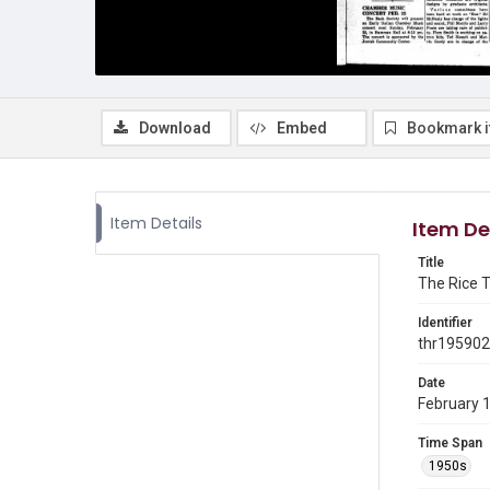
Download
Embed
Bookmark 
Item Details
Item De
Title
The Rice T
Identifier
thr19590
Date
February 
Time Span
1950s