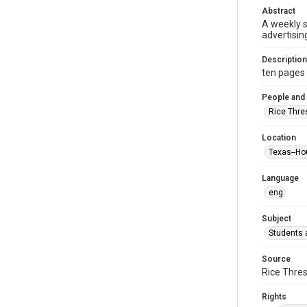
Abstract
A weekly 
advertisin
Description
ten pages : 
People and
Rice Thre
Location
Texas--Ho
Language
eng
Subject
Students a
Source
Rice Thres
Rights