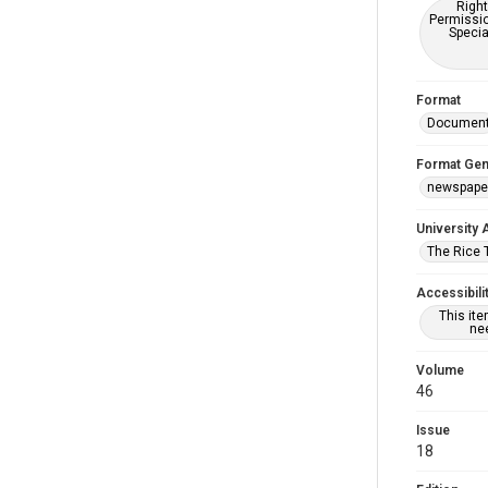
Right
Permissio
Specia
Format
Documen
Format Gen
newspape
University 
The Rice 
Accessibili
This it
nee
Volume
46
Issue
18