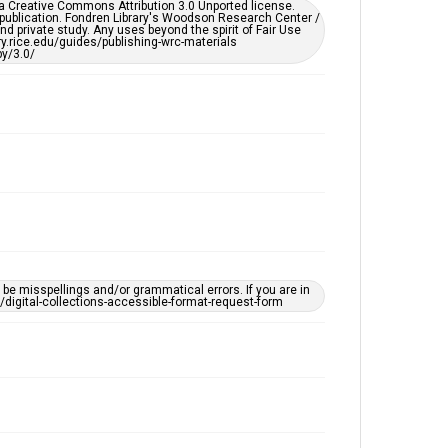
er a Creative Commons Attribution 3.0 Unported license.
 publication. Fondren Library's Woodson Research Center /
d private study. Any uses beyond the spirit of Fair Use
ary.rice.edu/guides/publishing-wrc-materials
y/3.0/
e misspellings and/or grammatical errors. If you are in
ts/digital-collections-accessible-format-request-form