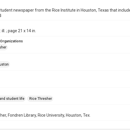
student newspaper from the Rice Institute in Houston, Texas that inc
g.
ill. ; page 21 x 14 in.
 Organizations
sher
uston
nd student life
Rice Thresher
her, Fondren Library, Rice University, Houston, Tex.