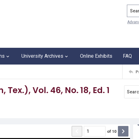
Search
Advan
ons
University Archives
Online Exhibits
FAQ
P
Tex.), Vol. 46, No. 18, Ed. 1
of
10