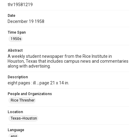
http://creativecommons.org/licenses/by/3.0/
thr19581219
Format
Date
December 19 1958
Document
Time Span
Format Genre
1950s
newspapers
Abstract
Time Span
A weekly student newspaper from the Rice Institute in
1950s
Houston, Texas that includes campus news and commentaries
along with advertising.
Volume
46
Description
eight pages : ill. ; page 21 x 14 in.
Issue
15
People and Organizations
Rice Thresher
Edition
1
Location
Texas--Houston
Repository
University Archives
Language
eng