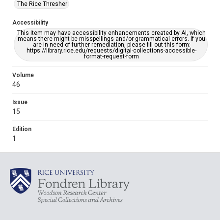
The Rice Thresher
Accessibility
This item may have accessibility enhancements created by AI, which
means there might be misspellings and/or grammatical errors. If you
are in need of further remediation, please fill out this form:
https://library.rice.edu/requests/digital-collections-accessible-
format-request-form
Volume
46
Issue
15
Edition
1