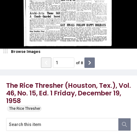
Browse Images
of
8
The Rice Thresher (Houston, Tex.), Vol.
46, No. 15, Ed. 1 Friday, December 19,
1958
The Rice Thresher