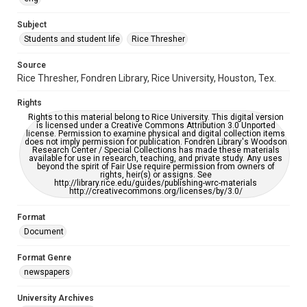
University Archives
The Rice Thresher
Subject
Students and student life
Rice Thresher
Accessibility
This item may have accessibility enhancements created by
AI, which means there might be misspellings and/or
Source
grammatical errors. If you are in need of further remediation,
Rice Thresher, Fondren Library, Rice University, Houston, Tex.
please fill out this form:
https://library.rice.edu/requests/digital-collections-
accessible-format-request-form
Rights
Rights to this material belong to Rice University. This digital version
is licensed under a Creative Commons Attribution 3.0 Unported
license. Permission to examine physical and digital collection items
does not imply permission for publication. Fondren Library's Woodson
Research Center / Special Collections has made these materials
available for use in research, teaching, and private study. Any uses
beyond the spirit of Fair Use require permission from owners of
rights, heir(s) or assigns. See
http://library.rice.edu/guides/publishing-wrc-materials
http://creativecommons.org/licenses/by/3.0/
Format
Document
Format Genre
newspapers
University Archives