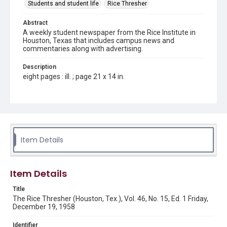
Students and student life
Rice Thresher
Abstract
A weekly student newspaper from the Rice Institute in
Houston, Texas that includes campus news and
commentaries along with advertising.
Description
eight pages : ill. ; page 21 x 14 in.
Location
Texas--Houston
Source
Rice Thresher, Fondren Library, Rice University, Houston,
Item Details
Tex.
Rights
Item Details
Rights to this material belong to Rice University. This digital
version is licensed under a Creative Commons Attribution 3.0
Unported license. Permission to examine physical and digital
Title
collection items does not imply permission for publication.
Fondren Library's Woodson Research Center / Special
The Rice Thresher (Houston, Tex.), Vol. 46, No. 15, Ed. 1 Friday,
Collections has made these materials available for use in
December 19, 1958
research, teaching, and private study. Any uses beyond the
spirit of Fair Use require permission from owners of rights,
heir(s) or assigns. See
Identifier
http://library.rice.edu/guides/publishing-wrc-materials