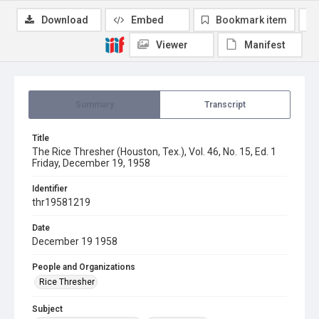
Download
Embed
Bookmark item
Viewer
Manifest
Summary
Transcript
Title
The Rice Thresher (Houston, Tex.), Vol. 46, No. 15, Ed. 1
Friday, December 19, 1958
Identifier
thr19581219
Date
December 19 1958
People and Organizations
Rice Thresher
Subject