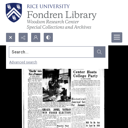
Search...
Advanced search