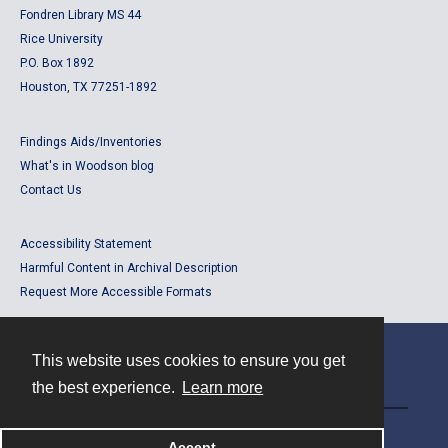
Fondren Library MS 44
Rice University
P.O. Box 1892
Houston, TX 77251-1892
Findings Aids/Inventories
What's in Woodson blog
Contact Us
Accessibility Statement
Harmful Content in Archival Description
Request More Accessible Formats
This website uses cookies to ensure you get
Contact
the best experience.
Learn more
Powered by
Accept