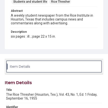
Students and student life
Rice Thresher
Abstract
A weekly student newspaper from the Rice Institute in
Houston, Texas that includes campus news and
commentaries along with advertising.
Description
six pages : ill. ; page 22 x 15 in.
Location
Texas--Houston
Source
Rice Thresher, Fondren Library, Rice University, Houston,
Item Details
Tex.
Rights
Item Details
Rights to this material belong to Rice University. This digital
version is licensed under a Creative Commons Attribution 3.0
Unported license. Permission to examine physical and digital
Title
collection items does not imply permission for publication.
Fondren Library's Woodson Research Center / Special
The Rice Thresher (Houston, Tex.), Vol. 43, No. 1, Ed. 1 Friday,
Collections has made these materials available for use in
September 16, 1955
research, teaching, and private study. Any uses beyond the
spirit of Fair Use require permission from owners of rights,
heir(s) or assigns. See
Identifier
http://library.rice.edu/guides/publishing-wrc-materials