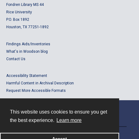
Fondren Library MS 44
Rice University
P.O. Box 1892
Houston, TX 77251-1892
Findings Aids/Inventories
What's in Woodson blog
Contact Us
Accessibility Statement
Harmful Content in Archival Description
Request More Accessible Formats
This website uses cookies to ensure you get
Contact
the best experience.
Learn more
Powered by
Accept