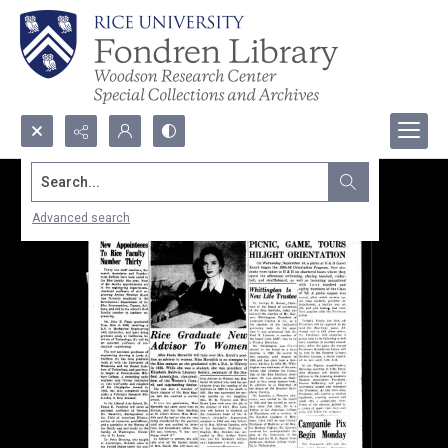
Search...
Advanced search