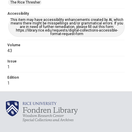
The Rice Thresher
Accessibility
This item may have accessibility enhancements created by AI, which
means there might be misspellings and/or grammatical errors. If you
are in need of further remediation, please fill out this form:
https://library.rice.edu/requests/digital-collections-accessible-
format-request-form
Volume
43
Issue
1
Edition
1