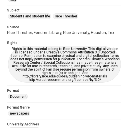
University Archives
The Rice Thresher
Subject
Students and student life
Rice Thresher
Accessibility
This item may have accessibility enhancements created by
AI, which means there might be misspellings and/or
Source
grammatical errors. If you are in need of further remediation,
Rice Thresher, Fondren Library, Rice University, Houston, Tex.
please fill out this form:
https://library.rice.edu/requests/digital-collections-
accessible-format-request-form
Rights
Rights to this material belong to Rice University. This digital version
is licensed under a Creative Commons Attribution 3.0 Unported
license. Permission to examine physical and digital collection items
does not imply permission for publication. Fondren Library's Woodson
Research Center / Special Collections has made these materials
available for use in research, teaching, and private study. Any uses
beyond the spirit of Fair Use require permission from owners of
rights, heir(s) or assigns. See
http://library.rice.edu/guides/publishing-wrc-materials
http://creativecommons.org/licenses/by/3.0/
Format
Document
Format Genre
newspapers
University Archives