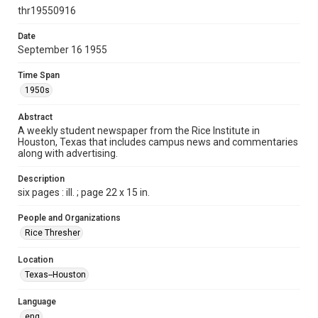
http://creativecommons.org/licenses/by/3.0/
thr19550916
Format
Date
September 16 1955
Document
Time Span
Format Genre
1950s
newspapers
Abstract
Time Span
A weekly student newspaper from the Rice Institute in
1950s
Houston, Texas that includes campus news and commentaries
along with advertising.
Volume
43
Description
six pages : ill. ; page 22 x 15 in.
Issue
1
People and Organizations
Rice Thresher
Edition
1
Location
Texas--Houston
Repository
University Archives
Language
eng