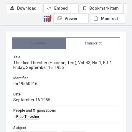
Download
Embed
Bookmark item
Viewer
Manifest
Summary
Transcript
Title
The Rice Thresher (Houston, Tex.), Vol. 43, No. 1, Ed. 1
Friday, September 16, 1955
Identifier
thr19550916
Date
September 16 1955
People and Organizations
Rice Thresher
Subject