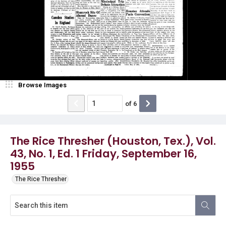
Browse Images
of
6
The Rice Thresher (Houston, Tex.), Vol.
43, No. 1, Ed. 1 Friday, September 16,
1955
The Rice Thresher