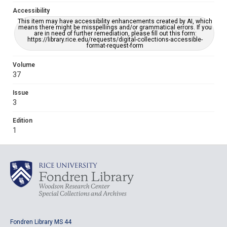
Accessibility
This item may have accessibility enhancements created by AI, which
means there might be misspellings and/or grammatical errors. If you
are in need of further remediation, please fill out this form:
https://library.rice.edu/requests/digital-collections-accessible-
format-request-form
Volume
37
Issue
3
Edition
1
Fondren Library MS 44