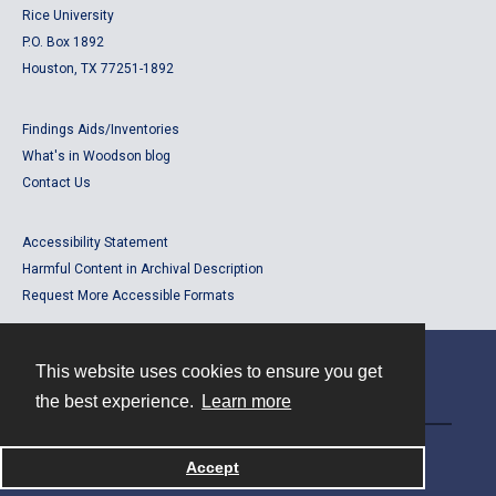
Rice University
P.O. Box 1892
Houston, TX 77251-1892
Findings Aids/Inventories
What's in Woodson blog
Contact Us
Accessibility Statement
Harmful Content in Archival Description
Request More Accessible Formats
This website uses cookies to ensure you get
Contact
the best experience.
Learn more
Powered by
Accept