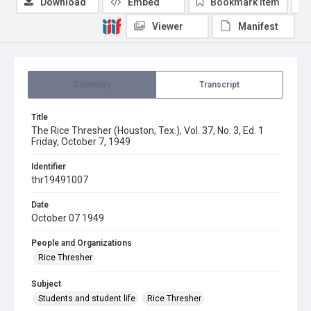
Download
Embed
Bookmark item
Viewer
Manifest
Summary
Transcript
Title
The Rice Thresher (Houston, Tex.), Vol. 37, No. 3, Ed. 1
Friday, October 7, 1949
Identifier
thr19491007
Date
October 07 1949
People and Organizations
Rice Thresher
Subject
Students and student life
Rice Thresher