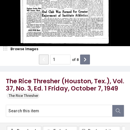
Browse Images
of
8
The Rice Thresher (Houston, Tex.), Vol.
37, No. 3, Ed. 1 Friday, October 7, 1949
The Rice Thresher