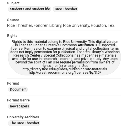
Subject
Students and student life
Rice Thresher
Accessibility
This item may have accessibility enhancements created by
AI, which means there might be misspellings and/or
Source
grammatical errors. If you are in need of further remediation,
Rice Thresher, Fondren Library, Rice University, Houston, Tex.
please fill out this form:
https://library.rice.edu/requests/digital-collections-
accessible-format-request-form
Rights
Rights to this material belong to Rice University. This digital version
is licensed under a Creative Commons Attribution 3.0 Unported
license. Permission to examine physical and digital collection items
does not imply permission for publication. Fondren Library's Woodson
Research Center / Special Collections has made these materials
available for use in research, teaching, and private study. Any uses
beyond the spirit of Fair Use require permission from owners of
rights, heir(s) or assigns. See
http://library.rice.edu/guides/publishing-wrc-materials
http://creativecommons.org/licenses/by/3.0/
Format
Document
Format Genre
newspapers
University Archives
The Rice Thresher