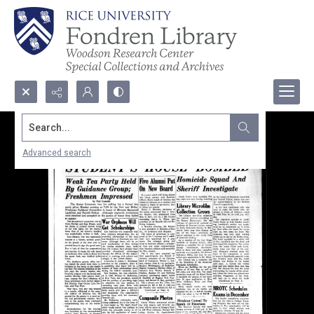
Search...
Advanced search