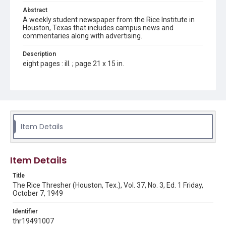
Abstract
A weekly student newspaper from the Rice Institute in
Houston, Texas that includes campus news and
commentaries along with advertising.
Description
eight pages : ill. ; page 21 x 15 in.
Location
Texas--Houston
Source
Rice Thresher, Fondren Library, Rice University, Houston,
Item Details
Tex.
Rights
Item Details
Rights to this material belong to Rice University. This digital
version is licensed under a Creative Commons Attribution 3.0
Unported license. Permission to examine physical and digital
Title
collection items does not imply permission for publication.
Fondren Library's Woodson Research Center / Special
The Rice Thresher (Houston, Tex.), Vol. 37, No. 3, Ed. 1 Friday,
Collections has made these materials available for use in
October 7, 1949
research, teaching, and private study. Any uses beyond the
spirit of Fair Use require permission from owners of rights,
heir(s) or assigns. See
Identifier
http://library.rice.edu/guides/publishing-wrc-materials
http://creativecommons.org/licenses/by/3.0/
thr19491007