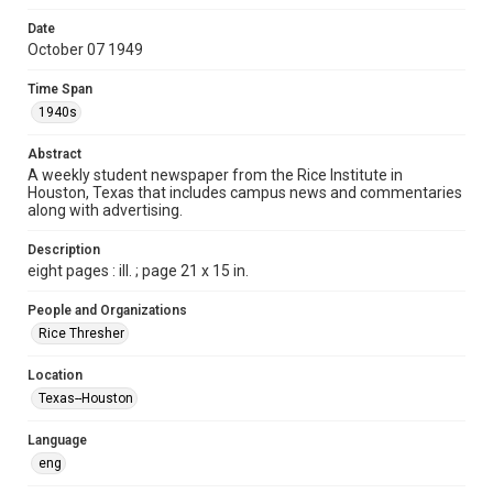
Format
Date
October 07 1949
Document
Time Span
Format Genre
1940s
newspapers
Abstract
Time Span
A weekly student newspaper from the Rice Institute in
1940s
Houston, Texas that includes campus news and commentaries
along with advertising.
Volume
37
Description
eight pages : ill. ; page 21 x 15 in.
Issue
3
People and Organizations
Rice Thresher
Edition
1
Location
Texas--Houston
Repository
University Archives
Language
eng
University Archives
The Rice Thresher