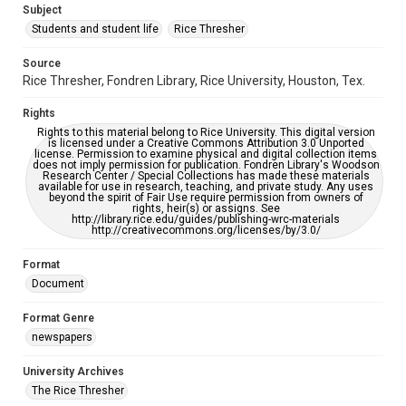
Subject
Students and student life
Rice Thresher
Accessibility
This item may have accessibility enhancements created by
AI, which means there might be misspellings and/or
Source
grammatical errors. If you are in need of further remediation,
Rice Thresher, Fondren Library, Rice University, Houston, Tex.
please fill out this form:
https://library.rice.edu/requests/digital-collections-
accessible-format-request-form
Rights
Rights to this material belong to Rice University. This digital version
is licensed under a Creative Commons Attribution 3.0 Unported
license. Permission to examine physical and digital collection items
does not imply permission for publication. Fondren Library's Woodson
Research Center / Special Collections has made these materials
available for use in research, teaching, and private study. Any uses
beyond the spirit of Fair Use require permission from owners of
rights, heir(s) or assigns. See
http://library.rice.edu/guides/publishing-wrc-materials
http://creativecommons.org/licenses/by/3.0/
Format
Document
Format Genre
newspapers
University Archives
The Rice Thresher