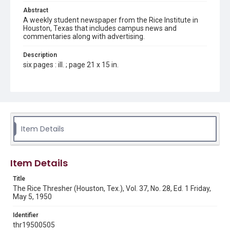
Abstract
A weekly student newspaper from the Rice Institute in
Houston, Texas that includes campus news and
commentaries along with advertising.
Description
six pages : ill. ; page 21 x 15 in.
Location
Texas--Houston
Source
Rice Thresher, Fondren Library, Rice University, Houston,
Item Details
Tex.
Rights
Item Details
Rights to this material belong to Rice University. This digital
version is licensed under a Creative Commons Attribution 3.0
Unported license. Permission to examine physical and digital
Title
collection items does not imply permission for publication.
Fondren Library's Woodson Research Center / Special
The Rice Thresher (Houston, Tex.), Vol. 37, No. 28, Ed. 1 Friday,
Collections has made these materials available for use in
May 5, 1950
research, teaching, and private study. Any uses beyond the
spirit of Fair Use require permission from owners of rights,
heir(s) or assigns. See
Identifier
http://library.rice.edu/guides/publishing-wrc-materials
http://creativecommons.org/licenses/by/3.0/
thr19500505