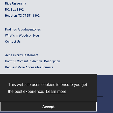
Rice University
P.O. Box 1892
Houston, TX 77251-1892
Findings Aids/Inventories
What's in Woodson blog
Contact Us
Accessibility Statement
Harmful Content in Archival Description
Request More Accessible Formats
This website uses cookies to ensure you get
Contact
the best experience.
Learn more
Powered by
Accept