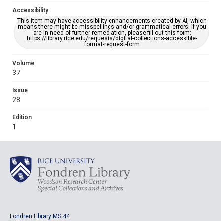
Accessibility
This item may have accessibility enhancements created by AI, which
means there might be misspellings and/or grammatical errors. If you
are in need of further remediation, please fill out this form:
https://library.rice.edu/requests/digital-collections-accessible-
format-request-form
Volume
37
Issue
28
Edition
1
Fondren Library MS 44