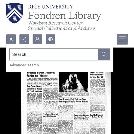
Search...
Advanced search