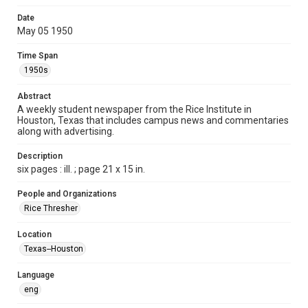
Format
Date
May 05 1950
Document
Time Span
Format Genre
1950s
newspapers
Abstract
Time Span
A weekly student newspaper from the Rice Institute in
1950s
Houston, Texas that includes campus news and commentaries
along with advertising.
Volume
37
Description
six pages : ill. ; page 21 x 15 in.
Issue
28
People and Organizations
Rice Thresher
Edition
1
Location
Texas--Houston
Repository
University Archives
Language
eng
University Archives
The Rice Thresher