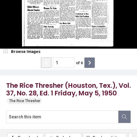
Browse Images
of
6
The Rice Thresher (Houston, Tex.), Vol.
37, No. 28, Ed. 1 Friday, May 5, 1950
The Rice Thresher