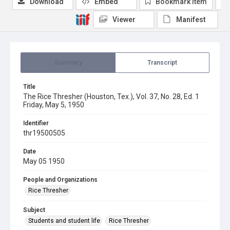
Download
Embed
Bookmark item
Viewer
Manifest
Summary
Transcript
Title
The Rice Thresher (Houston, Tex.), Vol. 37, No. 28, Ed. 1
Friday, May 5, 1950
Identifier
thr19500505
Date
May 05 1950
People and Organizations
Rice Thresher
Subject
Students and student life
Rice Thresher