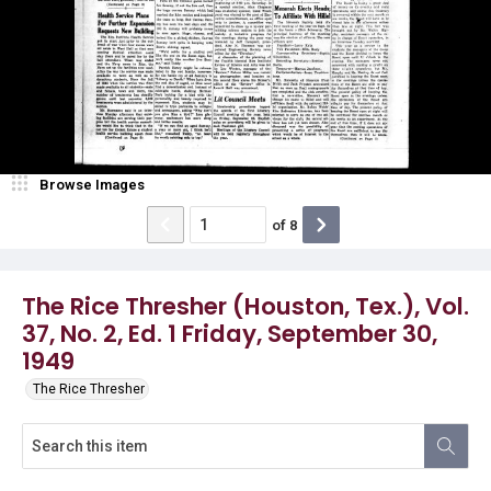
Browse Images
of
8
The Rice Thresher (Houston, Tex.), Vol.
37, No. 2, Ed. 1 Friday, September 30,
1949
The Rice Thresher