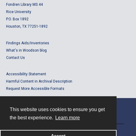
Fondren Library MS 44
Rice University
P.O. Box 1892
Houston, TX 77251-1892
Findings Aids/Inventories
What's in Woodson blog
Contact Us
Accessibility Statement
Harmful Content in Archival Description
Request More Accessible Formats
This website uses cookies to ensure you get
Contact
the best experience.
Learn more
Powered by
Accept