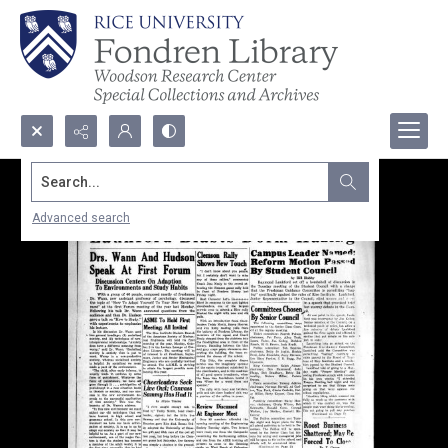
Search...
Advanced search