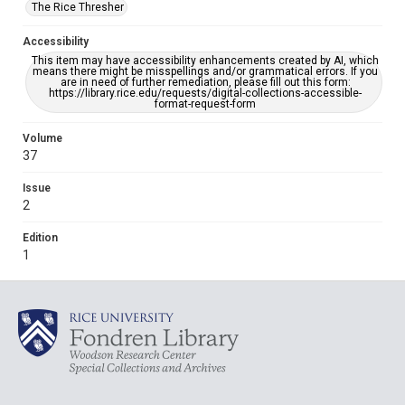
The Rice Thresher
Accessibility
This item may have accessibility enhancements created by AI, which
means there might be misspellings and/or grammatical errors. If you
are in need of further remediation, please fill out this form:
https://library.rice.edu/requests/digital-collections-accessible-
format-request-form
Volume
37
Issue
2
Edition
1