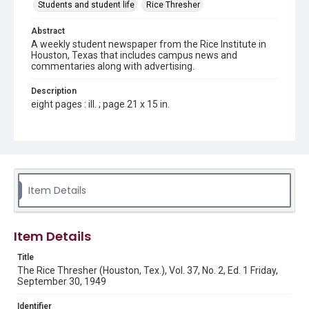
Students and student life
Rice Thresher
Abstract
A weekly student newspaper from the Rice Institute in
Houston, Texas that includes campus news and
commentaries along with advertising.
Description
eight pages : ill. ; page 21 x 15 in.
Location
Texas--Houston
Source
Rice Thresher, Fondren Library, Rice University, Houston,
Item Details
Tex.
Rights
Item Details
Rights to this material belong to Rice University. This digital
version is licensed under a Creative Commons Attribution 3.0
Unported license. Permission to examine physical and digital
Title
collection items does not imply permission for publication.
Fondren Library's Woodson Research Center / Special
The Rice Thresher (Houston, Tex.), Vol. 37, No. 2, Ed. 1 Friday,
Collections has made these materials available for use in
September 30, 1949
research, teaching, and private study. Any uses beyond the
spirit of Fair Use require permission from owners of rights,
heir(s) or assigns. See
Identifier
http://library.rice.edu/guides/publishing-wrc-materials