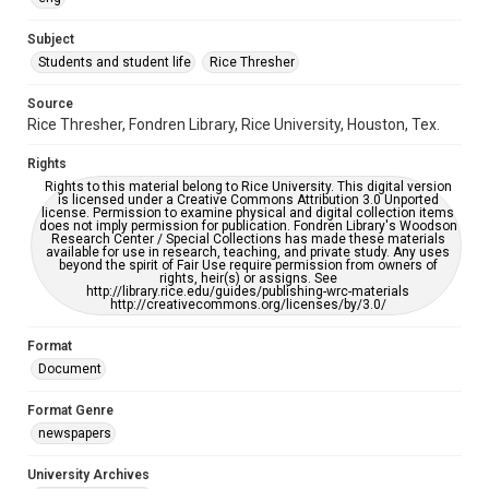
University Archives
The Rice Thresher
Subject
Students and student life
Rice Thresher
Accessibility
This item may have accessibility enhancements created by
AI, which means there might be misspellings and/or
Source
grammatical errors. If you are in need of further remediation,
Rice Thresher, Fondren Library, Rice University, Houston, Tex.
please fill out this form:
https://library.rice.edu/requests/digital-collections-
accessible-format-request-form
Rights
Rights to this material belong to Rice University. This digital version
is licensed under a Creative Commons Attribution 3.0 Unported
license. Permission to examine physical and digital collection items
does not imply permission for publication. Fondren Library's Woodson
Research Center / Special Collections has made these materials
available for use in research, teaching, and private study. Any uses
beyond the spirit of Fair Use require permission from owners of
rights, heir(s) or assigns. See
http://library.rice.edu/guides/publishing-wrc-materials
http://creativecommons.org/licenses/by/3.0/
Format
Document
Format Genre
newspapers
University Archives