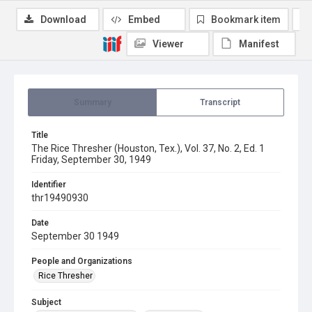
Download
Embed
Bookmark item
Viewer
Manifest
Summary
Transcript
Title
The Rice Thresher (Houston, Tex.), Vol. 37, No. 2, Ed. 1
Friday, September 30, 1949
Identifier
thr19490930
Date
September 30 1949
People and Organizations
Rice Thresher
Subject