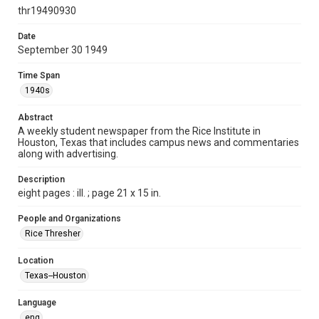
http://creativecommons.org/licenses/by/3.0/
thr19490930
Format
Date
September 30 1949
Document
Time Span
Format Genre
1940s
newspapers
Abstract
Time Span
A weekly student newspaper from the Rice Institute in
1940s
Houston, Texas that includes campus news and commentaries
along with advertising.
Volume
37
Description
eight pages : ill. ; page 21 x 15 in.
Issue
2
People and Organizations
Rice Thresher
Edition
1
Location
Texas--Houston
Repository
University Archives
Language
eng