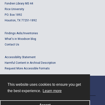
Fondren Library MS 44
Rice University
P.O. Box 1892
Houston, TX 77251-1892
Findings Aids/Inventories
What's in Woodson blog
Contact Us
Accessibility Statement
Harmful Content in Archival Description
Request More Accessible Formats
This website uses cookies to ensure you get
Contact
the best experience.
Learn more
Powered by
Accept