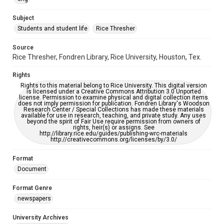
University Archives
The Rice Thresher
Subject
Students and student life
Rice Thresher
Accessibility
This item may have accessibility enhancements created by
AI, which means there might be misspellings and/or
Source
grammatical errors. If you are in need of further remediation,
Rice Thresher, Fondren Library, Rice University, Houston, Tex.
please fill out this form:
https://library.rice.edu/requests/digital-collections-
accessible-format-request-form
Rights
Rights to this material belong to Rice University. This digital version
is licensed under a Creative Commons Attribution 3.0 Unported
license. Permission to examine physical and digital collection items
does not imply permission for publication. Fondren Library's Woodson
Research Center / Special Collections has made these materials
available for use in research, teaching, and private study. Any uses
beyond the spirit of Fair Use require permission from owners of
rights, heir(s) or assigns. See
http://library.rice.edu/guides/publishing-wrc-materials
http://creativecommons.org/licenses/by/3.0/
Format
Document
Format Genre
newspapers
University Archives