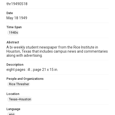
http://creativecommons.org/licenses/by/3.0/
thr19490518
Format
Date
May 18 1949
Document
Time Span
Format Genre
1940s
newspapers
Abstract
Time Span
A bi-weekly student newspaper from the Rice Institute in
1940s
Houston, Texas that includes campus news and commentaries
along with advertising.
Volume
36
Description
eight pages : ill. ; page 21 x 15 in.
Issue
59
People and Organizations
Rice Thresher
Edition
1
Location
Texas--Houston
Repository
University Archives
Language
eng