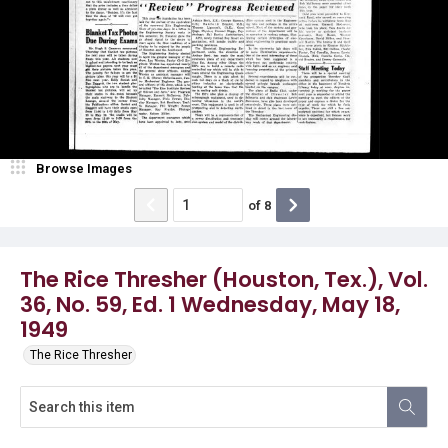
Browse Images
of
8
The Rice Thresher (Houston, Tex.), Vol.
36, No. 59, Ed. 1 Wednesday, May 18,
1949
The Rice Thresher