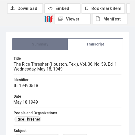
Download
Embed
Bookmark item
Viewer
Manifest
Summary
Transcript
Title
The Rice Thresher (Houston, Tex.), Vol. 36, No. 59, Ed. 1
Wednesday, May 18, 1949
Identifier
thr19490518
Date
May 18 1949
People and Organizations
Rice Thresher
Subject