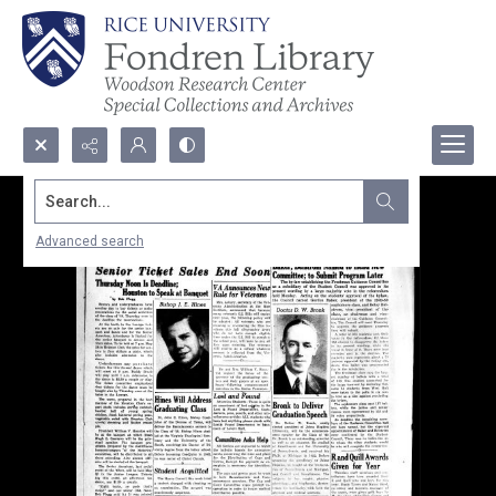
Search...
Advanced search