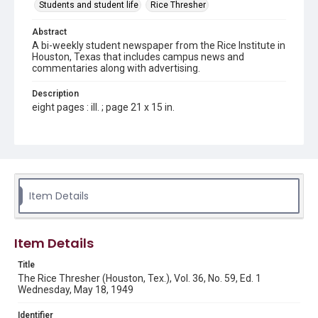
Students and student life
Rice Thresher
Abstract
A bi-weekly student newspaper from the Rice Institute in
Houston, Texas that includes campus news and
commentaries along with advertising.
Description
eight pages : ill. ; page 21 x 15 in.
Location
Texas--Houston
Source
Rice Thresher, Fondren Library, Rice University, Houston,
Item Details
Tex.
Rights
Item Details
Rights to this material belong to Rice University. This digital
version is licensed under a Creative Commons Attribution 3.0
Unported license. Permission to examine physical and digital
Title
collection items does not imply permission for publication.
Fondren Library's Woodson Research Center / Special
The Rice Thresher (Houston, Tex.), Vol. 36, No. 59, Ed. 1
Collections has made these materials available for use in
Wednesday, May 18, 1949
research, teaching, and private study. Any uses beyond the
spirit of Fair Use require permission from owners of rights,
heir(s) or assigns. See
Identifier
http://library.rice.edu/guides/publishing-wrc-materials