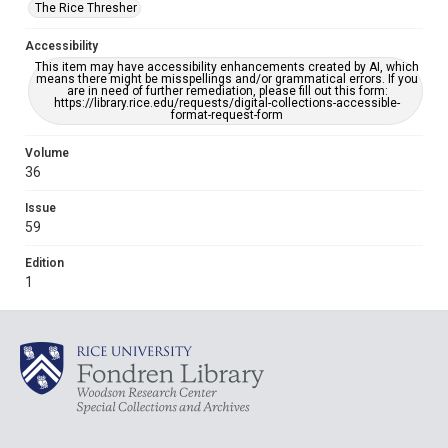
The Rice Thresher
Accessibility
This item may have accessibility enhancements created by AI, which
means there might be misspellings and/or grammatical errors. If you
are in need of further remediation, please fill out this form:
https://library.rice.edu/requests/digital-collections-accessible-
format-request-form
Volume
36
Issue
59
Edition
1