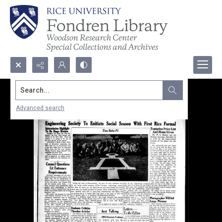
Search...
Advanced search