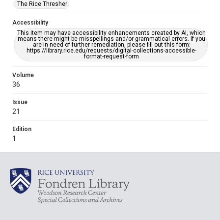
The Rice Thresher
Accessibility
This item may have accessibility enhancements created by AI, which
means there might be misspellings and/or grammatical errors. If you
are in need of further remediation, please fill out this form:
https://library.rice.edu/requests/digital-collections-accessible-
format-request-form
Volume
36
Issue
21
Edition
1