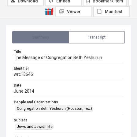
Download
Embed
Bookmark item
Viewer
Manifest
Summary
Transcript
Title
The Message of Congregation Beth Yeshurun
Identifier
wrc13646
Date
June 2014
People and Organizations
Congregation Beth Yeshurun (Houston, Tex.)
Subject
Jews and Jewish life