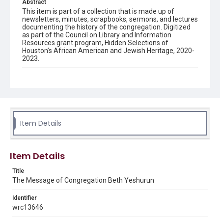
Abstract
This item is part of a collection that is made up of
newsletters, minutes, scrapbooks, sermons, and lectures
documenting the history of the congregation. Digitized
as part of the Council on Library and Information
Resources grant program, Hidden Selections of
Houston’s African American and Jewish Heritage, 2020-
2023.
Description
Semi-monthly newsletter of Congregation Beth
Yeshurun in Houston, including news and events,
upcoming services, member announcements, editorials,
and other information of interest to congregants.
Item Details
Location
Texas--Houston
Item Details
Source
Congregation Beth Yeshurun of Houston records, 1891-
Title
2016, MS 722, Woodson Research Center, Fondren
The Message of Congregation Beth Yeshurun
Library, Rice University
Identifier
Rights
wrc13646
The copyright holder for this material has granted Rice
University permission to share this material online. It is being