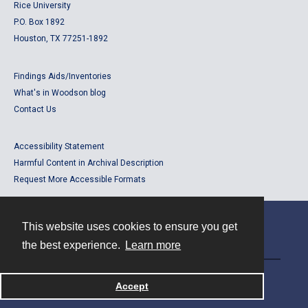
Rice University
P.O. Box 1892
Houston, TX 77251-1892
Findings Aids/Inventories
What's in Woodson blog
Contact Us
Accessibility Statement
Harmful Content in Archival Description
Request More Accessible Formats
This website uses cookies to ensure you get
Contact
the best experience.
Learn more
Powered by
Accept