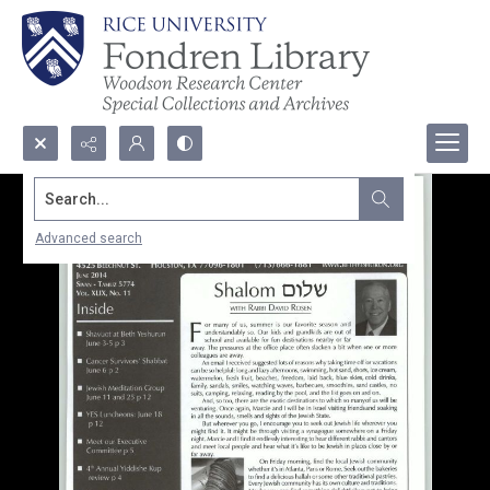
Search...
Advanced search