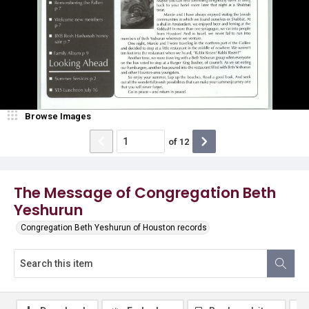
Browse Images
of
12
The Message of Congregation Beth
Yeshurun
Congregation Beth Yeshurun of Houston records