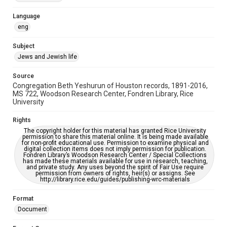
Accessibility Features
Language
OCR
eng
Accessibility
Subject
This item may have accessibility enhancements created by
Jews and Jewish life
AI, which means there might be misspellings and/or
grammatical errors. If you are in need of further remediation,
please fill out this form:
Source
https://library.rice.edu/requests/digital-collections-
Congregation Beth Yeshurun of Houston records, 1891-2016,
accessible-format-request-form
MS 722, Woodson Research Center, Fondren Library, Rice
University
Rights
The copyright holder for this material has granted Rice University
permission to share this material online. It is being made available
for non-profit educational use. Permission to examine physical and
digital collection items does not imply permission for publication.
Fondren Library’s Woodson Research Center / Special Collections
has made these materials available for use in research, teaching,
and private study. Any uses beyond the spirit of Fair Use require
permission from owners of rights, heir(s) or assigns. See
http://library.rice.edu/guides/publishing-wrc-materials
Format
Document