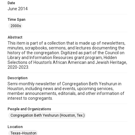
made available for non-profit educational use. Permission to
Date
examine physical and digital collection items does not imply
permission for publication. Fondren Library’s Woodson
June 2014
Research Center / Special Collections has made these
materials available for use in research, teaching, and private
study. Any uses beyond the spirit of Fair Use require
Time Span
permission from owners of rights, heir(s) or assigns. See
http://library.rice.edu/guides/publishing-wrc-materials
2000s
Format
Abstract
This item is part of a collection that is made up of newsletters,
Document
minutes, scrapbooks, sermons, and lectures documenting the
history of the congregation. Digitized as part of the Council on
Format Genre
Library and Information Resources grant program, Hidden
newsletters
Selections of Houston’s African American and Jewish Heritage,
2020-2023.
Time Span
Description
2000s
Semi-monthly newsletter of Congregation Beth Yeshurun in
Houston, including news and events, upcoming services,
Repository
member announcements, editorials, and other information of
Special Collections
interest to congregants.
Special Collections
People and Organizations
South Texas Jewish Archives
Houston and Texas History
Congregation Beth Yeshurun (Houston, Tex.)
South Texas Jewish Archives
Location
Synagogues
Texas--Houston