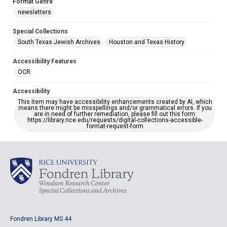
Format Genre
newsletters
Special Collections
South Texas Jewish Archives
Houston and Texas History
Accessibility Features
OCR
Accessibility
This item may have accessibility enhancements created by AI, which
means there might be misspellings and/or grammatical errors. If you
are in need of further remediation, please fill out this form:
https://library.rice.edu/requests/digital-collections-accessible-
format-request-form
Fondren Library MS 44