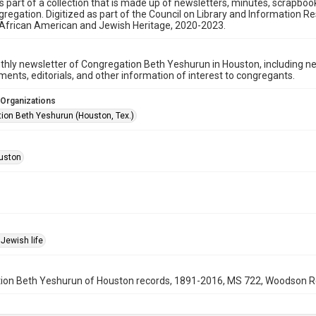
is part of a collection that is made up of newsletters, minutes, scrapb
gregation. Digitized as part of the Council on Library and Information 
 African American and Jewish Heritage, 2020-2023.
hly newsletter of Congregation Beth Yeshurun in Houston, including 
nts, editorials, and other information of interest to congregants.
 Organizations
ion Beth Yeshurun (Houston, Tex.)
uston
Jewish life
on Beth Yeshurun of Houston records, 1891-2016, MS 722, Woodson Rese