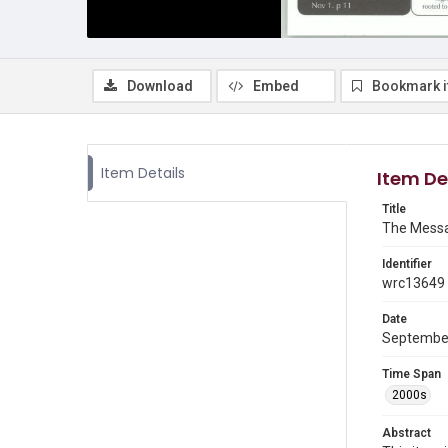
Download
Embed
Bookmark 
Item Details
Item De
Title
The Messa
Identifier
wrc13649
Date
Septembe
Time Span
2000s
Abstract