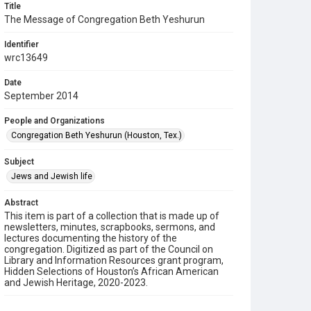
Title
The Message of Congregation Beth Yeshurun
Identifier
wrc13649
Date
September 2014
People and Organizations
Congregation Beth Yeshurun (Houston, Tex.)
Subject
Jews and Jewish life
Abstract
This item is part of a collection that is made up of
newsletters, minutes, scrapbooks, sermons, and
lectures documenting the history of the
congregation. Digitized as part of the Council on
Library and Information Resources grant program,
Hidden Selections of Houston’s African American
and Jewish Heritage, 2020-2023.
Description