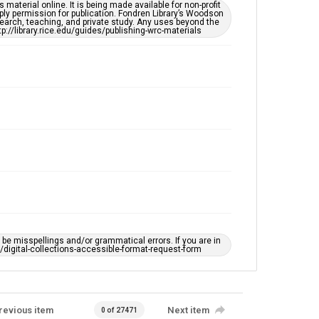
This item may have accessibility enhancements created
material online. It is being made available for non-profit
by AI, which means there might be misspellings and/or
ply permission for publication. Fondren Library’s Woodson
grammatical errors. If you are in need of further
earch, teaching, and private study. Any uses beyond the
remediation, please fill out this form:
tp://library.rice.edu/guides/publishing-wrc-materials
https://library.rice.edu/requests/digital-collections-
accessible-format-request-form
e misspellings and/or grammatical errors. If you are in
ts/digital-collections-accessible-format-request-form
revious item
Next item
0 of 27471