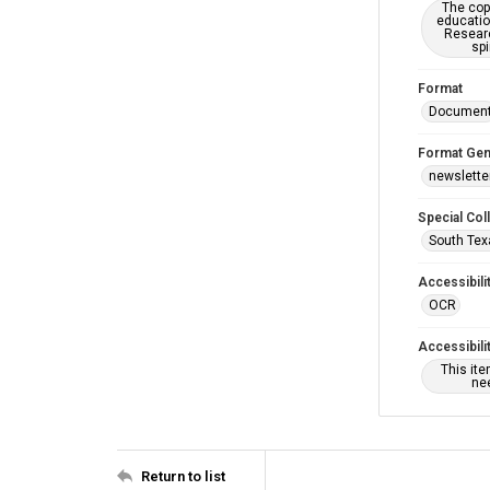
The copy
educatio
Researc
spi
Format
Documen
Format Gen
newslette
Special Col
South Tex
Accessibili
OCR
Accessibili
This it
nee
Return to list