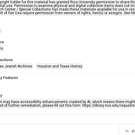
right holder for this material has granted Rice University permission to share this 
nal use. Permission to examine physical and digital collection items does not im
h Center / Special Collections has made these materials available for use in res
rit of Fair Use require permission from owners of rights, heir(s) or assigns. See ht
t
re
rs
lections
as Jewish Archives
Houston and Texas History
ty Features
ty
em may have accessibility enhancements created by AI, which means there might b
d of further remediation, please fill out this form: https://library.rice.edu/reques
P