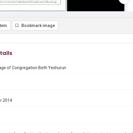
item
Bookmark image
tails
ge of Congregation Beth Yeshurun
r 2014