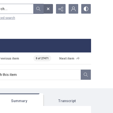
...
ced search
revious item
Next item
0 of 27471
Summary
Transcript