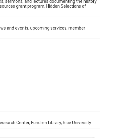
ooks, sermons, and lectures documenting the history
Document
Resources grant program, Hidden Selections of
Format Genre
newsletters
news and events, upcoming services, member
Time Span
2000s
Repository
Special Collections
Special Collections
South Texas Jewish Archives
Houston and Texas History
South Texas Jewish Archives
Synagogues
Accessibility Features
OCR
arch Center, Fondren Library, Rice University
Accessibility