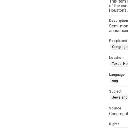
This item 
of the con
Houston’s
Description
Semi-mont
announceme
People and
Congregat
Location
Texas--Ho
Language
eng
Subject
Jews and 
Source
Congregati
Rights