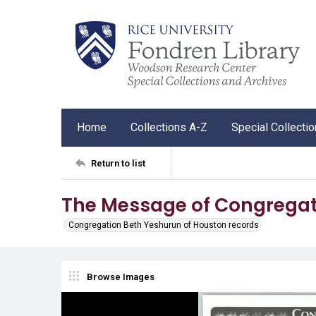
Home
Collections A-Z
Special Collecti
Return to list
The Message of Congregat
Congregation Beth Yeshurun of Houston records
Browse Images