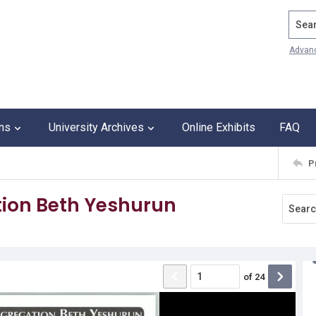
Search
Advan
ons
University Archives
Online Exhibits
FAQ
P
ion Beth Yeshurun
of
24