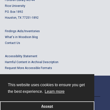
Fondren Library MS 44
Rice University
P.O. Box 1892
Houston, TX 77251-1892
Findings Aids/Inventories
What's in Woodson blog
Contact Us
Accessibility Statement
Harmful Content in Archival Description
Request More Accessible Formats
This website uses cookies to ensure you get
Contact
the best experience.
Learn more
Powered by
Accept