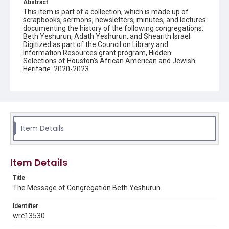
Abstract
This item is part of a collection, which is made up of
scrapbooks, sermons, newsletters, minutes, and lectures
documenting the history of the following congregations:
Beth Yeshurun, Adath Yeshurun, and Shearith Israel.
Digitized as part of the Council on Library and
Information Resources grant program, Hidden
Selections of Houston’s African American and Jewish
Heritage, 2020-2023.
Description
Semi-monthly newsletter of Congregation Beth
Yeshurun in Houston, including news and events,
upcoming services, member announcements, editorials,
and other information of interest to congregants.
Item Details
Location
Texas--Houston
Item Details
Source
Title
Congregation Beth Yeshurun of Houston records, 1891-
The Message of Congregation Beth Yeshurun
2016, MS 722, Woodson Research Center, Fondren
Library, Rice University
Identifier
Rights
wrc13530
The copyright holder for this material has granted Rice