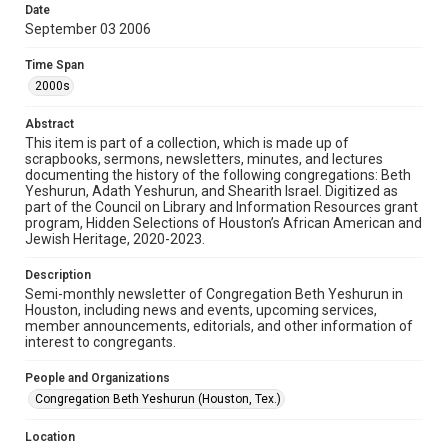
University permission to share this material online. It is being
Date
made available for non-profit educational use. Permission to
September 03 2006
examine physical and digital collection items does not imply
permission for publication. Fondren Library’s Woodson
Research Center / Special Collections has made these
Time Span
materials available for use in research, teaching, and private
study. Any uses beyond the spirit of Fair Use require
2000s
permission from owners of rights, heir(s) or assigns. See
http://library.rice.edu/guides/publishing-wrc-materials
Abstract
Format
This item is part of a collection, which is made up of
scrapbooks, sermons, newsletters, minutes, and lectures
Document
documenting the history of the following congregations: Beth
Yeshurun, Adath Yeshurun, and Shearith Israel. Digitized as
Format Genre
part of the Council on Library and Information Resources grant
newsletters
program, Hidden Selections of Houston’s African American and
Jewish Heritage, 2020-2023.
Time Span
Description
2000s
Semi-monthly newsletter of Congregation Beth Yeshurun in
Houston, including news and events, upcoming services,
Repository
member announcements, editorials, and other information of
Special Collections
interest to congregants.
Special Collections
People and Organizations
South Texas Jewish Archives
Houston and Texas History
Congregation Beth Yeshurun (Houston, Tex.)
South Texas Jewish Archives
Location