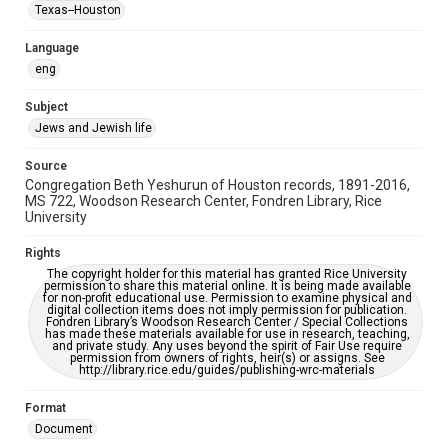
Synagogues
Texas--Houston
Accessibility Features
Language
OCR
eng
Accessibility
Subject
This item may have accessibility enhancements created by
Jews and Jewish life
AI, which means there might be misspellings and/or
grammatical errors. If you are in need of further remediation,
please fill out this form:
Source
https://library.rice.edu/requests/digital-collections-
Congregation Beth Yeshurun of Houston records, 1891-2016,
accessible-format-request-form
MS 722, Woodson Research Center, Fondren Library, Rice
University
Rights
The copyright holder for this material has granted Rice University
permission to share this material online. It is being made available
for non-profit educational use. Permission to examine physical and
digital collection items does not imply permission for publication.
Fondren Library’s Woodson Research Center / Special Collections
has made these materials available for use in research, teaching,
and private study. Any uses beyond the spirit of Fair Use require
permission from owners of rights, heir(s) or assigns. See
http://library.rice.edu/guides/publishing-wrc-materials
Format
Document