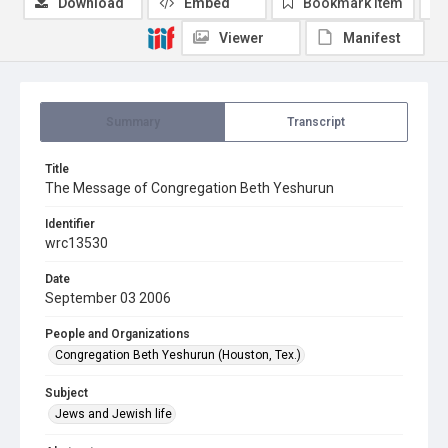
Download
Embed
Bookmark item
Viewer
Manifest
Summary
Transcript
Title
The Message of Congregation Beth Yeshurun
Identifier
wrc13530
Date
September 03 2006
People and Organizations
Congregation Beth Yeshurun (Houston, Tex.)
Subject
Jews and Jewish life