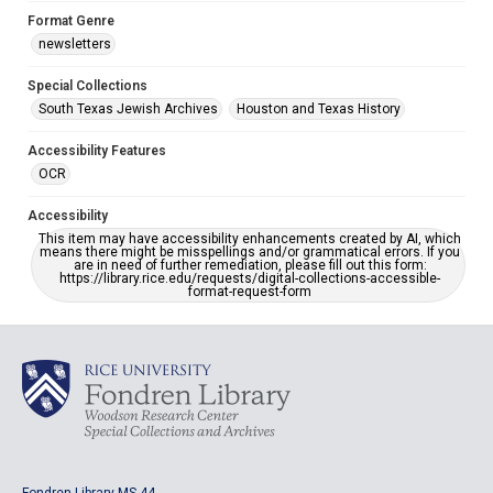
Format Genre
newsletters
Special Collections
South Texas Jewish Archives
Houston and Texas History
Accessibility Features
OCR
Accessibility
This item may have accessibility enhancements created by AI, which
means there might be misspellings and/or grammatical errors. If you
are in need of further remediation, please fill out this form:
https://library.rice.edu/requests/digital-collections-accessible-
format-request-form