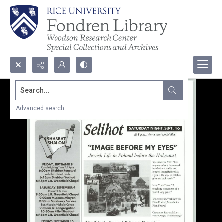
Search...
Advanced search