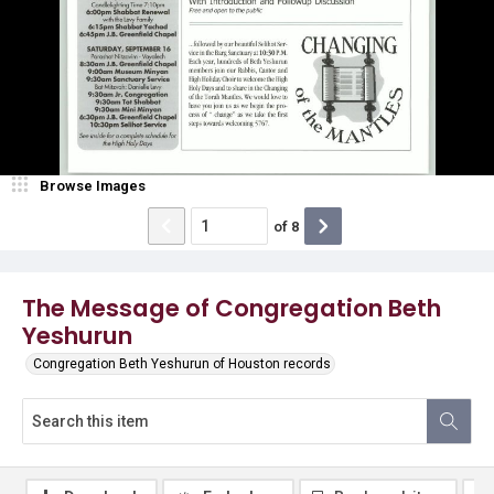
Browse Images
of
8
The Message of Congregation Beth
Yeshurun
Congregation Beth Yeshurun of Houston records