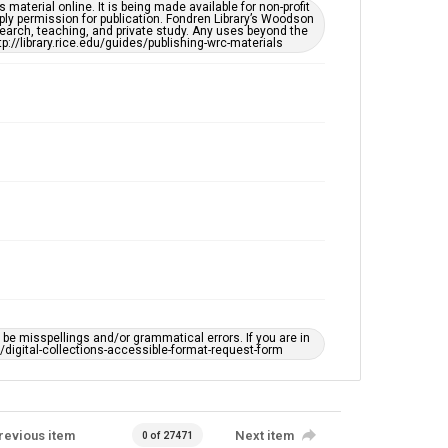
This item may have accessibility enhancements created
material online. It is being made available for non-profit
by AI, which means there might be misspellings and/or
ply permission for publication. Fondren Library’s Woodson
grammatical errors. If you are in need of further
earch, teaching, and private study. Any uses beyond the
remediation, please fill out this form:
tp://library.rice.edu/guides/publishing-wrc-materials
https://library.rice.edu/requests/digital-collections-
accessible-format-request-form
e misspellings and/or grammatical errors. If you are in
ts/digital-collections-accessible-format-request-form
revious item
Next item
0 of 27471