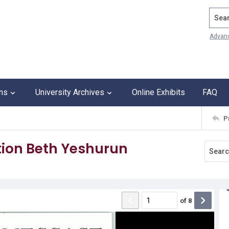
Search
Advan
ons
University Archives
Online Exhibits
FAQ
P
ion Beth Yeshurun
of
8