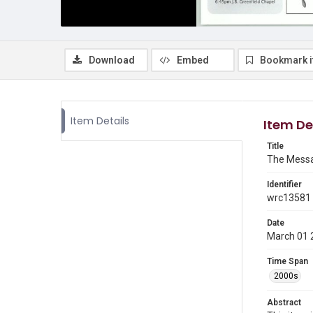
Download
Embed
Bookmark 
Item Details
Item De
Title
The Messa
Identifier
wrc13581
Date
March 01 
Time Span
2000s
Abstract