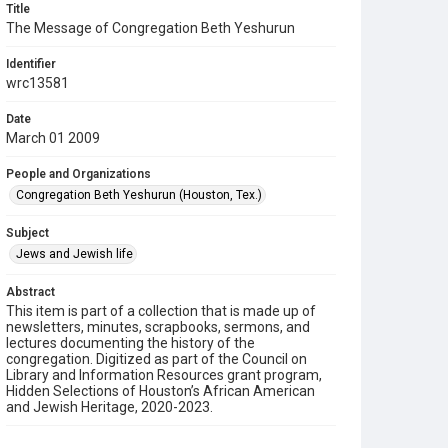
Title
The Message of Congregation Beth Yeshurun
Identifier
wrc13581
Date
March 01 2009
People and Organizations
Congregation Beth Yeshurun (Houston, Tex.)
Subject
Jews and Jewish life
Abstract
This item is part of a collection that is made up of
newsletters, minutes, scrapbooks, sermons, and
lectures documenting the history of the
congregation. Digitized as part of the Council on
Library and Information Resources grant program,
Hidden Selections of Houston’s African American
and Jewish Heritage, 2020-2023.
Description