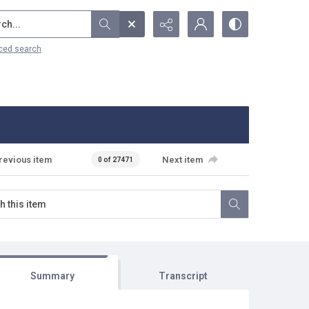
...
ced search
revious item
Next item
0 of 27471
Summary
Transcript