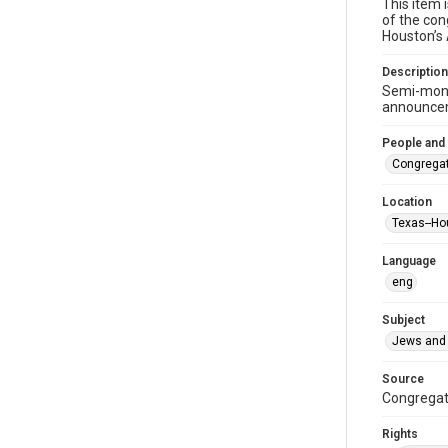
This item 
of the con
Houston’s
Description
Semi-mont
announceme
People and
Congregat
Location
Texas--Ho
Language
eng
Subject
Jews and 
Source
Congregati
Rights