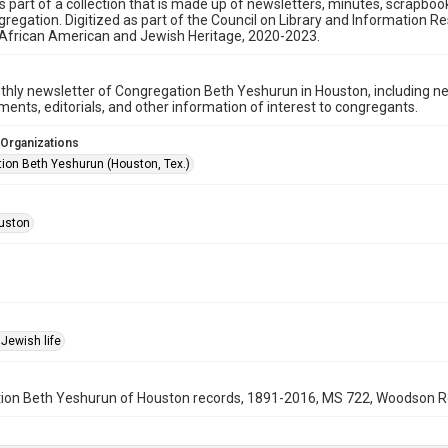
is part of a collection that is made up of newsletters, minutes, scrapb
gregation. Digitized as part of the Council on Library and Information 
 African American and Jewish Heritage, 2020-2023.
hly newsletter of Congregation Beth Yeshurun in Houston, including 
nts, editorials, and other information of interest to congregants.
 Organizations
ion Beth Yeshurun (Houston, Tex.)
uston
Jewish life
on Beth Yeshurun of Houston records, 1891-2016, MS 722, Woodson Rese