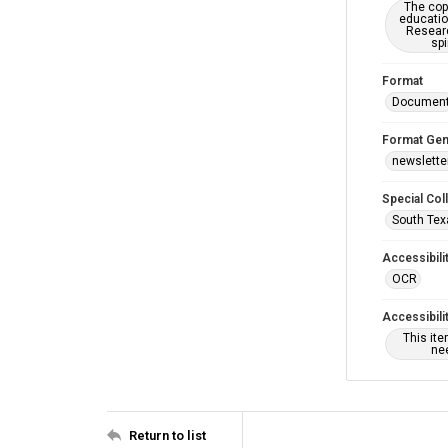
The copy
educatio
Researc
spi
Format
Documen
Format Gen
newslette
Special Col
South Tex
Accessibili
OCR
Accessibili
This it
nee
Return to list