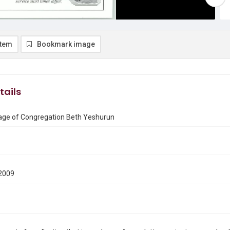
item
Bookmark image
tails
ge of Congregation Beth Yeshurun
2009