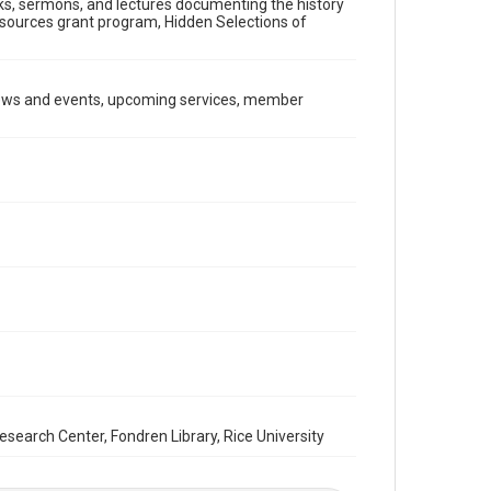
ooks, sermons, and lectures documenting the history
Document
Resources grant program, Hidden Selections of
Format Genre
newsletters
news and events, upcoming services, member
Time Span
2000s
Repository
Special Collections
Special Collections
South Texas Jewish Archives
Houston and Texas History
South Texas Jewish Archives
Synagogues
Accessibility Features
OCR
arch Center, Fondren Library, Rice University
Accessibility