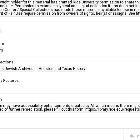
right holder for this material has granted Rice University permission to share this 
nal use. Permission to examine physical and digital collection items does not im
h Center / Special Collections has made these materials available for use in res
rit of Fair Use require permission from owners of rights, heir(s) or assigns. See ht
t
re
rs
lections
as Jewish Archives
Houston and Texas History
ty Features
ty
em may have accessibility enhancements created by AI, which means there might b
d of further remediation, please fill out this form: https://library.rice.edu/reques
P