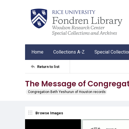
Home
Collections A-Z
Special Collecti
Return to list
The Message of Congregat
Congregation Beth Yeshurun of Houston records
Browse Images