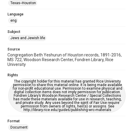
Synagogues
Texas--Houston
Accessibility Features
Language
OCR
eng
Accessibility
Subject
This item may have accessibility enhancements created by
Jews and Jewish life
AI, which means there might be misspellings and/or
grammatical errors. If you are in need of further remediation,
please fill out this form:
Source
https://library.rice.edu/requests/digital-collections-
Congregation Beth Yeshurun of Houston records, 1891-2016,
accessible-format-request-form
MS 722, Woodson Research Center, Fondren Library, Rice
University
Rights
The copyright holder for this material has granted Rice University
permission to share this material online. It is being made available
for non-profit educational use. Permission to examine physical and
digital collection items does not imply permission for publication.
Fondren Library’s Woodson Research Center / Special Collections
has made these materials available for use in research, teaching,
and private study. Any uses beyond the spirit of Fair Use require
permission from owners of rights, heir(s) or assigns. See
http://library.rice.edu/guides/publishing-wrc-materials
Format
Document