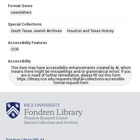
Format Genre
newsletters
Special Collections
South Texas Jewish Archives
Houston and Texas History
Accessibility Features
OCR
Accessibility
This item may have accessibility enhancements created by AI, which
means there might be misspellings and/or grammatical errors. If you
are in need of further remediation, please fill out this form:
https://library.rice.edu/requests/digital-collections-accessible-
format-request-form