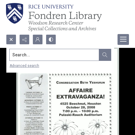
Search...
Advanced search