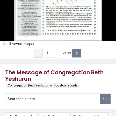
Browse Images
of
12
The Message of Congregation Beth
Yeshurun
Congregation Beth Yeshurun of Houston records