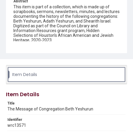
Abstract
This item is part of a collection, which is made up of
scrapbooks, sermons, newsletters, minutes, and lectures
documenting the history of the following congregations:
Beth Yeshurun, Adath Yeshurun, and Shearith Israel.
Digitized as part of the Council on Library and
Information Resources grant program, Hidden
Selections of Houston’s African American and Jewish
Heritage, 2020-2023.
Description
Semi-monthly newsletter of Congregation Beth
Yeshurun in Houston, including news and events,
upcoming services, member announcements, editorials,
and other information of interest to congregants.
Item Details
Location
Texas--Houston
Item Details
Source
Title
Congregation Beth Yeshurun of Houston records, 1891-
The Message of Congregation Beth Yeshurun
2016, MS 722, Woodson Research Center, Fondren
Library, Rice University
Identifier
Rights
wrc13571
The copyright holder for this material has granted Rice