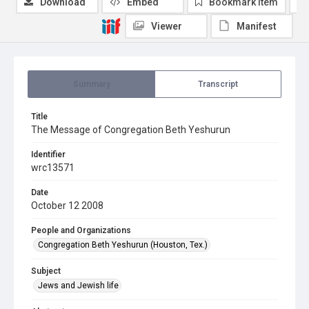
Download
Embed
Bookmark item
Viewer
Manifest
Summary
Transcript
Title
The Message of Congregation Beth Yeshurun
Identifier
wrc13571
Date
October 12 2008
People and Organizations
Congregation Beth Yeshurun (Houston, Tex.)
Subject
Jews and Jewish life