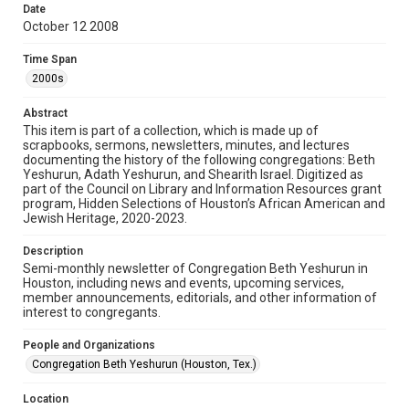
University permission to share this material online. It is being
Date
made available for non-profit educational use. Permission to
October 12 2008
examine physical and digital collection items does not imply
permission for publication. Fondren Library’s Woodson
Research Center / Special Collections has made these
Time Span
materials available for use in research, teaching, and private
study. Any uses beyond the spirit of Fair Use require
2000s
permission from owners of rights, heir(s) or assigns. See
http://library.rice.edu/guides/publishing-wrc-materials
Abstract
Format
This item is part of a collection, which is made up of
scrapbooks, sermons, newsletters, minutes, and lectures
Document
documenting the history of the following congregations: Beth
Yeshurun, Adath Yeshurun, and Shearith Israel. Digitized as
Format Genre
part of the Council on Library and Information Resources grant
newsletters
program, Hidden Selections of Houston’s African American and
Jewish Heritage, 2020-2023.
Time Span
Description
2000s
Semi-monthly newsletter of Congregation Beth Yeshurun in
Houston, including news and events, upcoming services,
Repository
member announcements, editorials, and other information of
Special Collections
interest to congregants.
Special Collections
People and Organizations
South Texas Jewish Archives
Houston and Texas History
Congregation Beth Yeshurun (Houston, Tex.)
South Texas Jewish Archives
Location