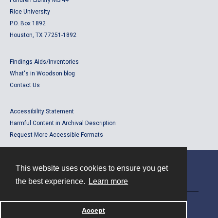
Fondren Library MS 44
Rice University
P.O. Box 1892
Houston, TX 77251-1892
Findings Aids/Inventories
What's in Woodson blog
Contact Us
Accessibility Statement
Harmful Content in Archival Description
Request More Accessible Formats
This website uses cookies to ensure you get
Contact
the best experience.
Learn more
Powered by
Accept