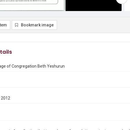
item
Bookmark image
tails
ge of Congregation Beth Yeshurun
 2012