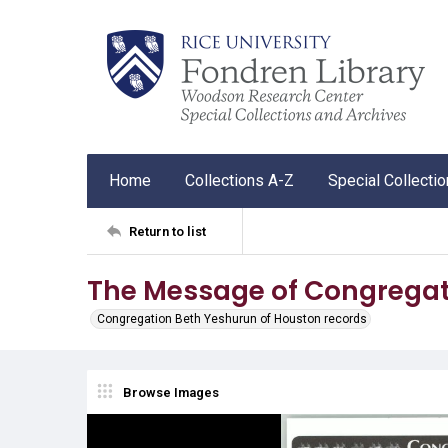
Home
Collections A-Z
Special Collecti
Return to list
The Message of Congregat
Congregation Beth Yeshurun of Houston records
Browse Images