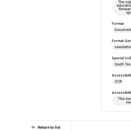
The copy
educatio
Researc
spi
Format
Documen
Format Gen
newslette
Special Col
South Tex
Accessibili
OCR
Accessibili
This it
nee
Return to list