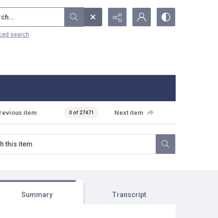
...
ced search
revious item
Next item
0 of 27471
Summary
Transcript