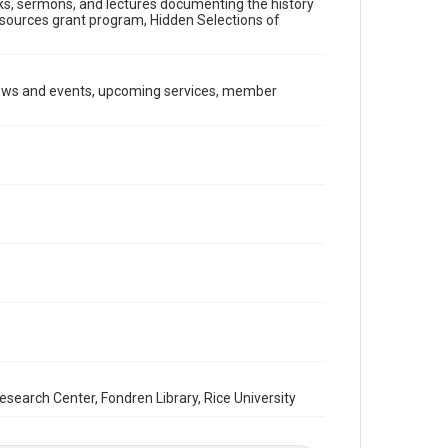
ooks, sermons, and lectures documenting the history
Document
Resources grant program, Hidden Selections of
Format Genre
newsletters
news and events, upcoming services, member
Time Span
2000s
Repository
Special Collections
Special Collections
South Texas Jewish Archives
Houston and Texas History
South Texas Jewish Archives
Synagogues
Accessibility Features
OCR
arch Center, Fondren Library, Rice University
Accessibility