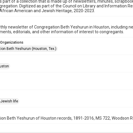
is part of a collection that is made up of newsletters, minutes, scrapb
gregation. Digitized as part of the Council on Library and Information 
 African American and Jewish Heritage, 2020-2023.
hly newsletter of Congregation Beth Yeshurun in Houston, including 
nts, editorials, and other information of interest to congregants.
 Organizations
ion Beth Yeshurun (Houston, Tex.)
uston
Jewish life
on Beth Yeshurun of Houston records, 1891-2016, MS 722, Woodson Rese