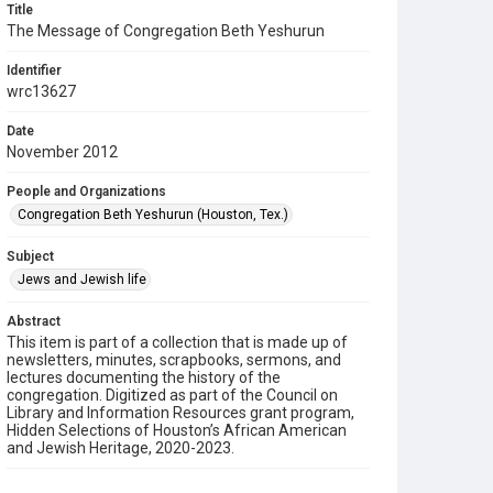
Title
The Message of Congregation Beth Yeshurun
Identifier
wrc13627
Date
November 2012
People and Organizations
Congregation Beth Yeshurun (Houston, Tex.)
Subject
Jews and Jewish life
Abstract
This item is part of a collection that is made up of
newsletters, minutes, scrapbooks, sermons, and
lectures documenting the history of the
congregation. Digitized as part of the Council on
Library and Information Resources grant program,
Hidden Selections of Houston’s African American
and Jewish Heritage, 2020-2023.
Description