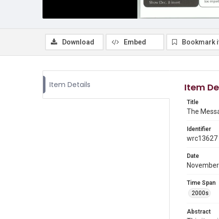
Download
Embed
Bookmark 
Item Details
Item De
Title
The Messa
Identifier
wrc13627
Date
November
Time Span
2000s
Abstract