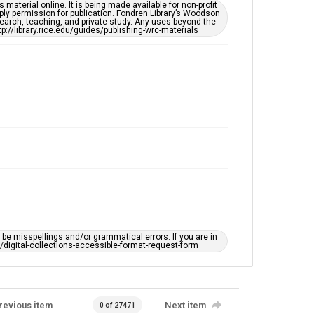
This item may have accessibility enhancements created
material online. It is being made available for non-profit
by AI, which means there might be misspellings and/or
ply permission for publication. Fondren Library’s Woodson
grammatical errors. If you are in need of further
earch, teaching, and private study. Any uses beyond the
remediation, please fill out this form:
tp://library.rice.edu/guides/publishing-wrc-materials
https://library.rice.edu/requests/digital-collections-
accessible-format-request-form
e misspellings and/or grammatical errors. If you are in
ts/digital-collections-accessible-format-request-form
revious item
Next item
0 of 27471