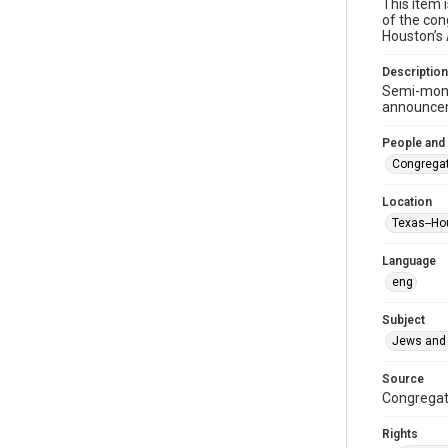
This item 
of the con
Houston’s
Description
Semi-mont
announceme
People and
Congregat
Location
Texas--Ho
Language
eng
Subject
Jews and 
Source
Congregati
Rights