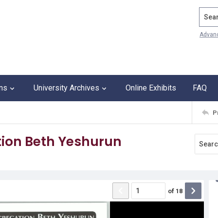
Search
Advan
ons
University Archives
Online Exhibits
FAQ
P
ion Beth Yeshurun
of
18