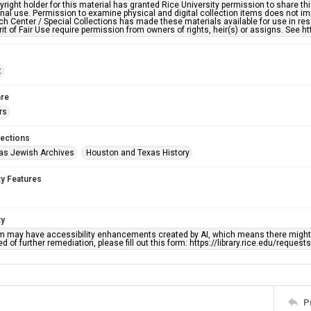
right holder for this material has granted Rice University permission to share this 
nal use. Permission to examine physical and digital collection items does not im
h Center / Special Collections has made these materials available for use in res
rit of Fair Use require permission from owners of rights, heir(s) or assigns. See ht
t
re
rs
lections
as Jewish Archives
Houston and Texas History
ty Features
ty
em may have accessibility enhancements created by AI, which means there might b
d of further remediation, please fill out this form: https://library.rice.edu/reques
P