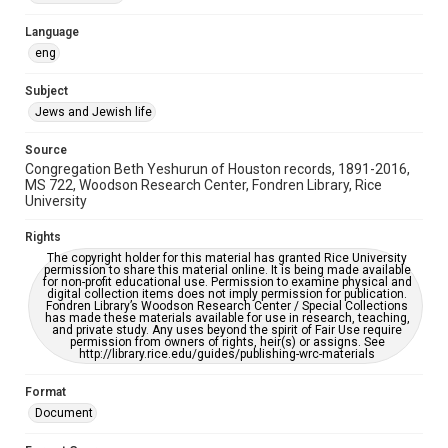
Accessibility Features
Language
OCR
eng
Accessibility
Subject
This item may have accessibility enhancements created by
Jews and Jewish life
AI, which means there might be misspellings and/or
grammatical errors. If you are in need of further remediation,
please fill out this form:
Source
https://library.rice.edu/requests/digital-collections-
Congregation Beth Yeshurun of Houston records, 1891-2016,
accessible-format-request-form
MS 722, Woodson Research Center, Fondren Library, Rice
University
Rights
The copyright holder for this material has granted Rice University
permission to share this material online. It is being made available
for non-profit educational use. Permission to examine physical and
digital collection items does not imply permission for publication.
Fondren Library’s Woodson Research Center / Special Collections
has made these materials available for use in research, teaching,
and private study. Any uses beyond the spirit of Fair Use require
permission from owners of rights, heir(s) or assigns. See
http://library.rice.edu/guides/publishing-wrc-materials
Format
Document