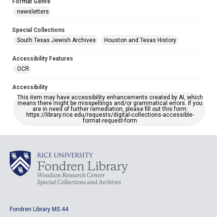
Format Genre
newsletters
Special Collections
South Texas Jewish Archives
Houston and Texas History
Accessibility Features
OCR
Accessibility
This item may have accessibility enhancements created by AI, which
means there might be misspellings and/or grammatical errors. If you
are in need of further remediation, please fill out this form:
https://library.rice.edu/requests/digital-collections-accessible-
format-request-form
Fondren Library MS 44