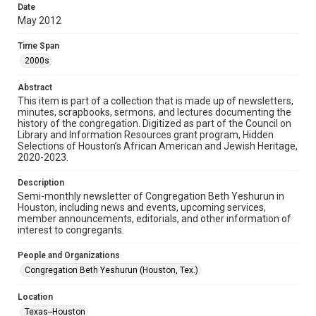
made available for non-profit educational use. Permission to
Date
examine physical and digital collection items does not imply
permission for publication. Fondren Library’s Woodson
May 2012
Research Center / Special Collections has made these
materials available for use in research, teaching, and private
study. Any uses beyond the spirit of Fair Use require
Time Span
permission from owners of rights, heir(s) or assigns. See
http://library.rice.edu/guides/publishing-wrc-materials
2000s
Format
Abstract
This item is part of a collection that is made up of newsletters,
Document
minutes, scrapbooks, sermons, and lectures documenting the
history of the congregation. Digitized as part of the Council on
Format Genre
Library and Information Resources grant program, Hidden
newsletters
Selections of Houston’s African American and Jewish Heritage,
2020-2023.
Time Span
Description
2000s
Semi-monthly newsletter of Congregation Beth Yeshurun in
Houston, including news and events, upcoming services,
Repository
member announcements, editorials, and other information of
Special Collections
interest to congregants.
Special Collections
People and Organizations
South Texas Jewish Archives
Houston and Texas History
Congregation Beth Yeshurun (Houston, Tex.)
South Texas Jewish Archives
Location
Synagogues
Texas--Houston