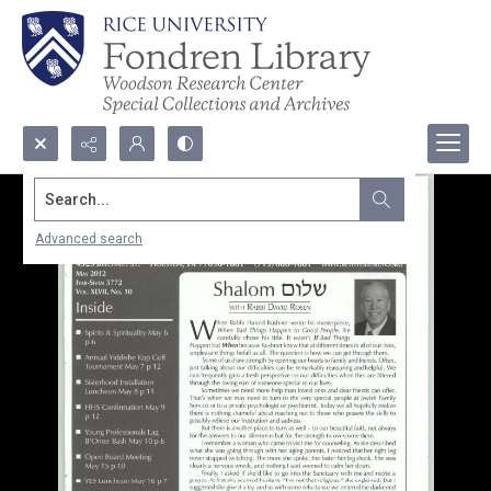
Search...
Advanced search