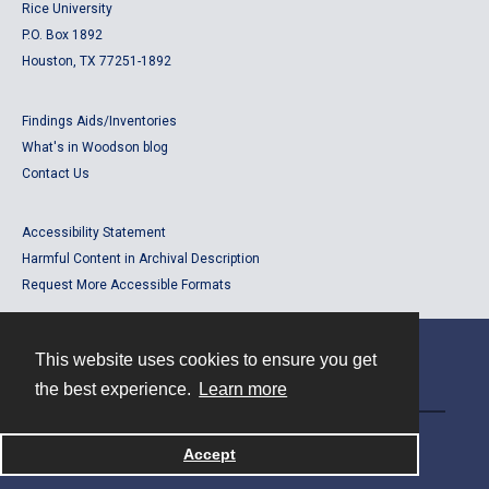
Rice University
P.O. Box 1892
Houston, TX 77251-1892
Findings Aids/Inventories
What's in Woodson blog
Contact Us
Accessibility Statement
Harmful Content in Archival Description
Request More Accessible Formats
This website uses cookies to ensure you get
Contact
the best experience.
Learn more
Powered by
Accept