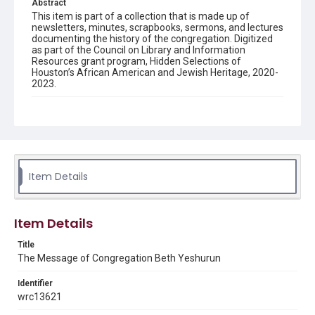
Abstract
This item is part of a collection that is made up of
newsletters, minutes, scrapbooks, sermons, and lectures
documenting the history of the congregation. Digitized
as part of the Council on Library and Information
Resources grant program, Hidden Selections of
Houston’s African American and Jewish Heritage, 2020-
2023.
Description
Semi-monthly newsletter of Congregation Beth
Yeshurun in Houston, including news and events,
upcoming services, member announcements, editorials,
and other information of interest to congregants.
Item Details
Location
Texas--Houston
Item Details
Source
Congregation Beth Yeshurun of Houston records, 1891-
Title
2016, MS 722, Woodson Research Center, Fondren
The Message of Congregation Beth Yeshurun
Library, Rice University
Identifier
Rights
wrc13621
The copyright holder for this material has granted Rice
University permission to share this material online. It is being