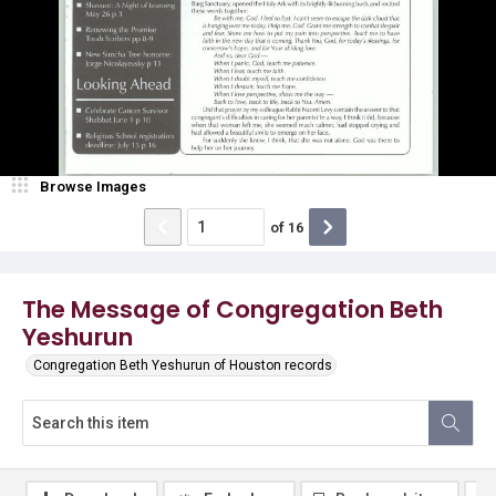
Browse Images
of
16
The Message of Congregation Beth
Yeshurun
Congregation Beth Yeshurun of Houston records