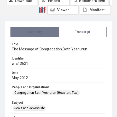
Download
Embed
Bookmark item
Viewer
Manifest
Summary
Transcript
Title
The Message of Congregation Beth Yeshurun
Identifier
wrc13621
Date
May 2012
People and Organizations
Congregation Beth Yeshurun (Houston, Tex.)
Subject
Jews and Jewish life